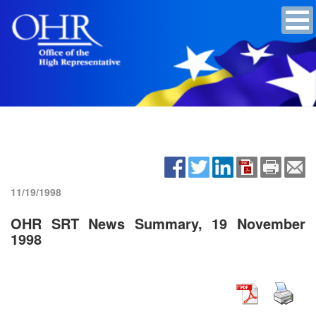
11/19/1998
OHR SRT News Summary, 19 November
1998