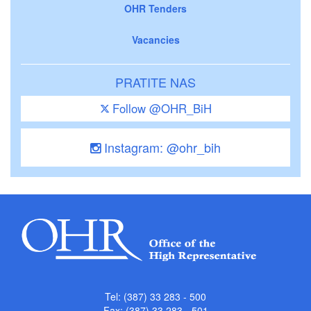
OHR Tenders
Vacancies
PRATITE NAS
Follow @OHR_BiH
Instagram: @ohr_bih
Tel: (387) 33 283 - 500
Fax: (387) 33 283 - 501