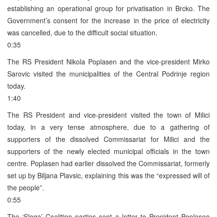
establishing an operational group for privatisation in Brcko. The
Government’s consent for the increase in the price of electricity
was cancelled, due to the difficult social situation.
0:35
The RS President Nikola Poplasen and the vice-president Mirko
Sarovic visited the municipalities of the Central Podrinje region
today.
1:40
The RS President and vice-president visited the town of Milici
today, in a very tense atmosphere, due to a gathering of
supporters of the dissolved Commissariat for Milici and the
supporters of the newly elected municipal officials in the town
centre. Poplasen had earlier dissolved the Commissariat, formerly
set up by Biljana Plavsic, explaining this was the “expressed will of
the people”.
0:55
The ‘Sloga’ Coalition parties sent a letter to President Poplasen