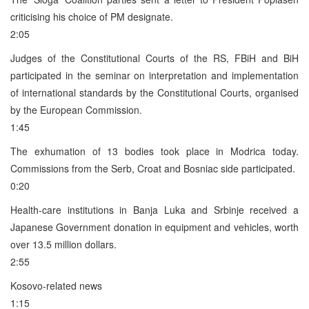
criticising his choice of PM designate.
2:05
Judges of the Constitutional Courts of the RS, FBiH and BiH
participated in the seminar on interpretation and implementation
of international standards by the Constitutional Courts, organised
by the European Commission.
1:45
The exhumation of 13 bodies took place in Modrica today.
Commissions from the Serb, Croat and Bosniac side participated.
0:20
Health-care institutions in Banja Luka and Srbinje received a
Japanese Government donation in equipment and vehicles, worth
over 13.5 million dollars.
2:55
Kosovo-related news
1:15