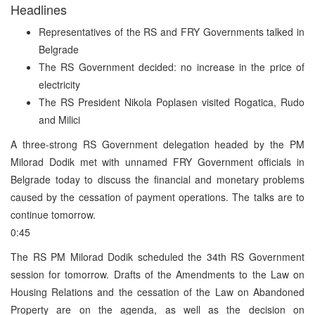
Headlines
Representatives of the RS and FRY Governments talked in
Belgrade
The RS Government decided: no increase in the price of
electricity
The RS President Nikola Poplasen visited Rogatica, Rudo
and Milici
A three-strong RS Government delegation headed by the PM
Milorad Dodik met with unnamed FRY Government officials in
Belgrade today to discuss the financial and monetary problems
caused by the cessation of payment operations. The talks are to
continue tomorrow.
0:45
The RS PM Milorad Dodik scheduled the 34th RS Government
session for tomorrow. Drafts of the Amendments to the Law on
Housing Relations and the cessation of the Law on Abandoned
Property are on the agenda, as well as the decision on