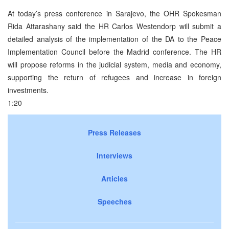
At today’s press conference in Sarajevo, the OHR Spokesman
Rida Attarashany said the HR Carlos Westendorp will submit a
detailed analysis of the implementation of the DA to the Peace
Implementation Council before the Madrid conference. The HR
will propose reforms in the judicial system, media and economy,
supporting the return of refugees and increase in foreign
investments.
1:20
Press Releases
Interviews
Articles
Speeches