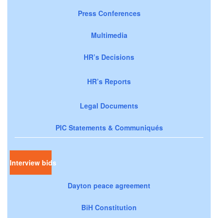
Press Conferences
Multimedia
HR’s Decisions
HR’s Reports
Legal Documents
PIC Statements & Communiqués
Interview bids
Dayton peace agreement
BiH Constitution