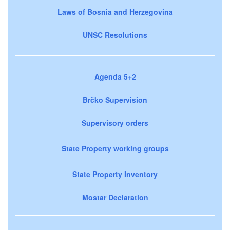
Laws of Bosnia and Herzegovina
UNSC Resolutions
Agenda 5+2
Brčko Supervision
Supervisory orders
State Property working groups
State Property Inventory
Mostar Declaration