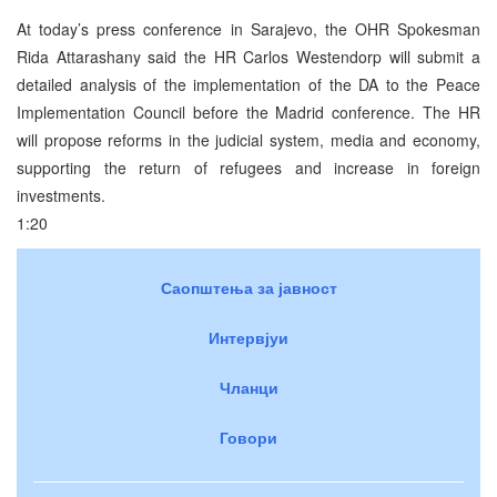
At today’s press conference in Sarajevo, the OHR Spokesman
Rida Attarashany said the HR Carlos Westendorp will submit a
detailed analysis of the implementation of the DA to the Peace
Implementation Council before the Madrid conference. The HR
will propose reforms in the judicial system, media and economy,
supporting the return of refugees and increase in foreign
investments.
1:20
Саопштења за јавност
Интервјуи
Чланци
Говори