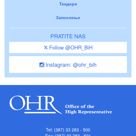
Тендери
Запослење
PRATITE NAS
Follow @OHR_BiH
Instagram: @ohr_bih
Tel: (387) 33 283 - 500
Fax: (387) 33 283 - 501