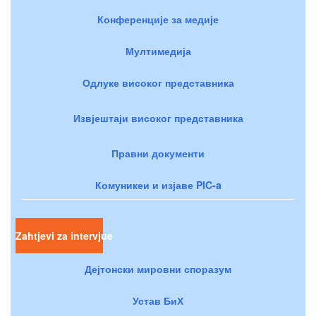
Конференције за медије
Мултимедија
Одлуке високог представника
Извјештаји високог представника
Правни документи
Комуникеи и изјаве PIC-a
Zahtjevi za intervjue
Дејтонски мировни споразум
Устав БиХ