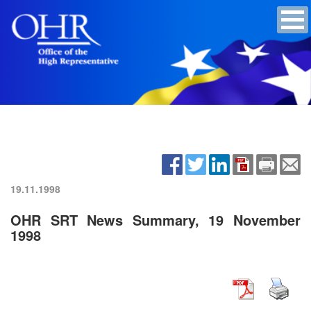
19.11.1998
OHR SRT News Summary, 19 November
1998