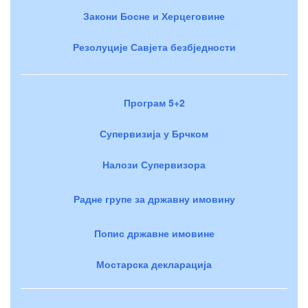
Закони Босне и Херцеговине
Резолуције Савјета безбједности
Програм 5+2
Супервизија у Брчком
Налози Супервизора
Радне групе за државну имовину
Попис државне имовине
Мостарска декларација