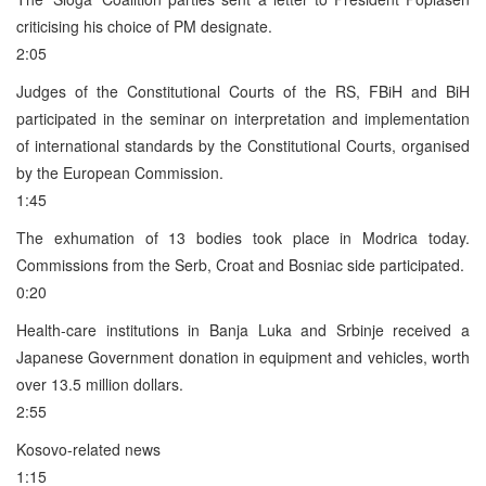
criticising his choice of PM designate.
2:05
Judges of the Constitutional Courts of the RS, FBiH and BiH
participated in the seminar on interpretation and implementation
of international standards by the Constitutional Courts, organised
by the European Commission.
1:45
The exhumation of 13 bodies took place in Modrica today.
Commissions from the Serb, Croat and Bosniac side participated.
0:20
Health-care institutions in Banja Luka and Srbinje received a
Japanese Government donation in equipment and vehicles, worth
over 13.5 million dollars.
2:55
Kosovo-related news
1:15