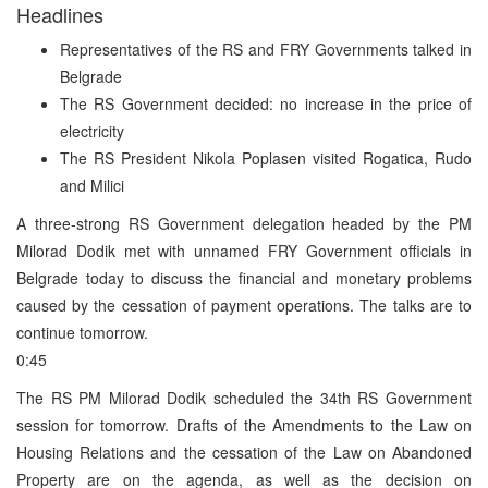
Headlines
Representatives of the RS and FRY Governments talked in
Belgrade
The RS Government decided: no increase in the price of
electricity
The RS President Nikola Poplasen visited Rogatica, Rudo
and Milici
A three-strong RS Government delegation headed by the PM
Milorad Dodik met with unnamed FRY Government officials in
Belgrade today to discuss the financial and monetary problems
caused by the cessation of payment operations. The talks are to
continue tomorrow.
0:45
The RS PM Milorad Dodik scheduled the 34th RS Government
session for tomorrow. Drafts of the Amendments to the Law on
Housing Relations and the cessation of the Law on Abandoned
Property are on the agenda, as well as the decision on