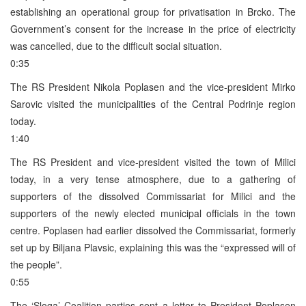
establishing an operational group for privatisation in Brcko. The
Government’s consent for the increase in the price of electricity
was cancelled, due to the difficult social situation.
0:35
The RS President Nikola Poplasen and the vice-president Mirko
Sarovic visited the municipalities of the Central Podrinje region
today.
1:40
The RS President and vice-president visited the town of Milici
today, in a very tense atmosphere, due to a gathering of
supporters of the dissolved Commissariat for Milici and the
supporters of the newly elected municipal officials in the town
centre. Poplasen had earlier dissolved the Commissariat, formerly
set up by Biljana Plavsic, explaining this was the “expressed will of
the people”.
0:55
The ‘Sloga’ Coalition parties sent a letter to President Poplasen