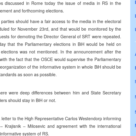
es discussed in Rome today the issue of media in RS in the
ement and forthcoming elections.
 parties should have a fair access to the media in the electoral
eduled for November 23rd, and that would be monitored by the
quests for demoting the Director General of SRT were repeated.
y that the Parliamentary elections in BiH would be held on
l elections was not mentioned. In the announcement after the
with the fact that the OSCE would supervise the Parliamentary
reorganization of the informative system in whole BiH should be
tandards as soon as possible.
here were deep differences between him and State Secretary
ers should stay in BiH or not.
letter to the High Representative Carlos Westendorp informing
– Krajisnik – Milosevic and agreement with the international
informative system of RS.