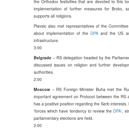
the Orthodox festivities that are devoted to this
implementation of further measures for Brcko, sa
supports all religions.
Plavsic also met representatives of the Committee
about implementation of the
DPA
and the US ass
infrastructure.
3:00
Belgrade
– RS delegation headed by the Parliament
discussed issues on religion and further develo
authorities.
2:00
Moscow
– RS Foreign Minister Buha met the Rus
important agreement on Protocol between the RS a
has a positive position regarding the Serb interests.
‘forces which have tendency to review the
DPA
‘, s
parliamentary elections are held.
2:00