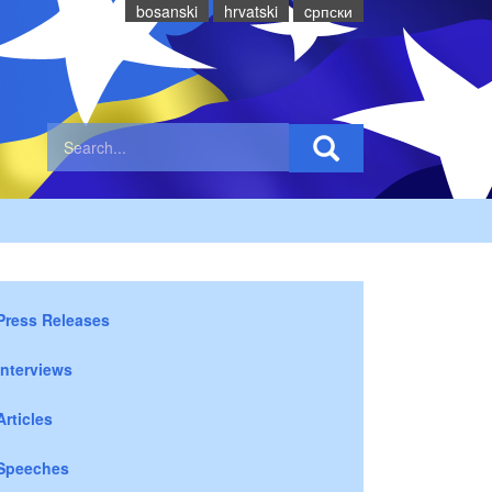
bosanski
hrvatski
cрпски
Press Releases
Interviews
Articles
Speeches