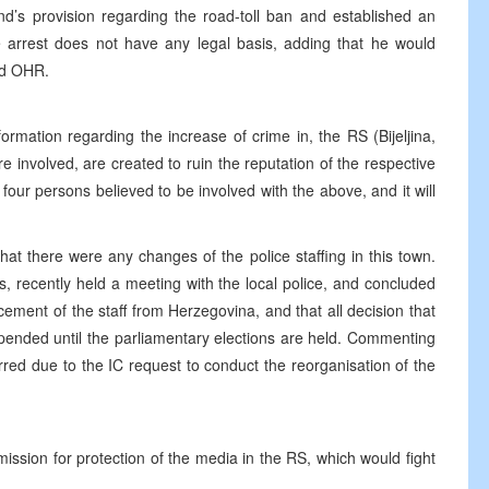
and’s provision regarding the road-toll ban and established an
he arrest does not have any legal basis, adding that he would
nd OHR.
ormation regarding the increase of crime in, the RS (Bijeljina,
involved, are created to ruin the reputation of the respective
four persons believed to be involved with the above, and it will
at there were any changes of the police staffing in this town.
s, recently held a meeting with the local police, and concluded
acement of the staff from Herzegovina, and that all decision that
ended until the parliamentary elections are held. Commenting
red due to the IC request to conduct the reorganisation of the
ssion for protection of the media in the RS, which would fight