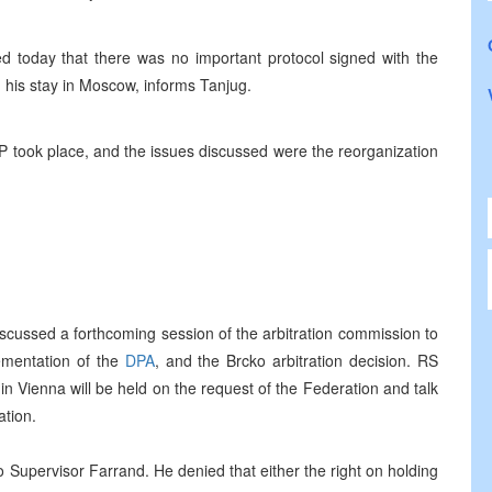
ed today that there was no important protocol signed with the
g his stay in Moscow, informs Tanjug.
P took place, and the issues discussed were the reorganization
iscussed a forthcoming session of the arbitration commission to
ementation of the
DPA
, and the Brcko arbitration decision. RS
in Vienna will be held on the request of the Federation and talk
ation.
 Supervisor Farrand. He denied that either the right on holding