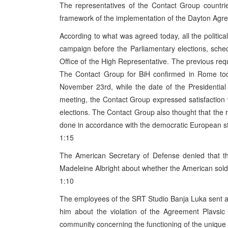
The representatives of the Contact Group countri
framework of the implementation of the Dayton Agre
According to what was agreed today, all the political
campaign before the Parliamentary elections, sch
Office of the High Representative. The previous re
The Contact Group for BiH confirmed in Rome toda
November 23rd, while the date of the Presidentia
meeting, the Contact Group expressed satisfaction 
elections. The Contact Group also thought that the 
done in accordance with the democratic European s
1:15
The American Secretary of Defense denied that t
Madeleine Albright about whether the American soldi
1:10
The employees of the SRT Studio Banja Luka sent a 
him about the violation of the Agreement Plavsic 
community concerning the functioning of the unique 