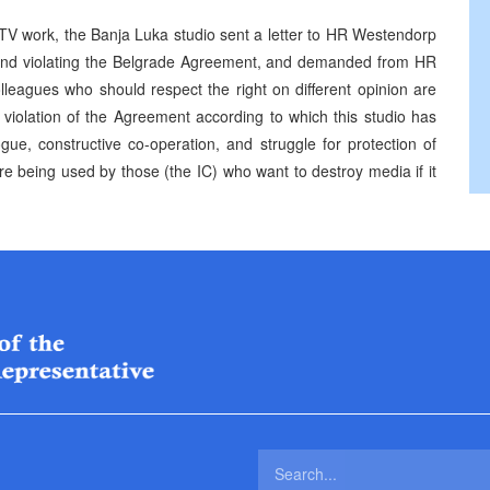
 TV work, the Banja Luka studio sent a letter to HR Westendorp
k and violating the Belgrade Agreement, and demanded from HR
olleagues who should respect the right on different opinion are
r violation of the Agreement according to which this studio has
ogue, constructive co-operation, and struggle for protection of
e being used by those (the IC) who want to destroy media if it