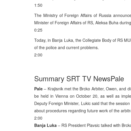
1:50
The Ministry of Foreign Affairs of Russia announc
Minister of Foreign Affairs of RS, Aleksa Buha durin
0:25
Today, in Banja Luka, the Collegiate Body of RS MU
of the police and current problems.
2:00
Summary SRT TV NewsPale
Pale
– Krajisnik met the Brcko Arbiter, Owen, and d
be held in Vienna on October 20, as well as impl
Deputy Foreign Minister, Lukic said that the session 
about procedures regarding future work of the arbitr
2:00
Banja Luka
– RS President Plavsic talked with Brcko