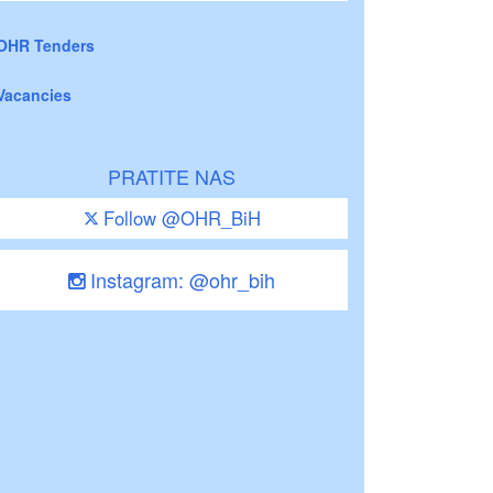
OHR Tenders
Vacancies
PRATITE NAS
Follow @OHR_BiH
Instagram: @ohr_bih