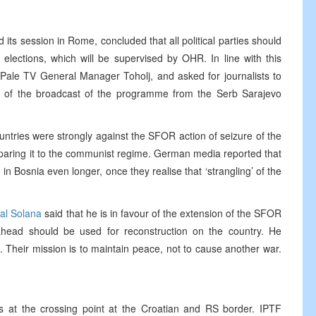
its session in Rome, concluded that all political parties should
lections, which will be supervised by OHR. In line with this
Pale TV General Manager Toholj, and asked for journalists to
 of the broadcast of the programme from the Serb Sarajevo
tries were strongly against the SFOR action of seizure of the
paring it to the communist regime. German media reported that
in Bosnia even longer, once they realise that ‘strangling’ of the
al Solana
said that he is in favour of the extension of the SFOR
head should be used for reconstruction on the country. He
Their mission is to maintain peace, not to cause another war.
s at the crossing point at the Croatian and RS border. IPTF