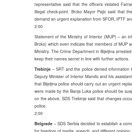
representative said that the officers violated Farr
illegal check-point. Brcko Mayor Pajic said that t
demand an urgent explanation from SFOR, IPTF a
2:00
Statement of the Ministry of Interior (MUP) – an inf
Brcko) which even indicate that members of MUP are 
Ministry. The Crime Department in Bijeljina arrested 
keep their names secret in line with further actions.
Trebinje
– SRT and the police denied information th
Deputy Minister of Interior Mandic and his assistant
that Bijeljina police should carry out an urgent repl
were made by the Banja Luka police should be susp
on the above, SDS Trebinje said that changes occur
police.
2:00
Belgrade
– SDS Serbia decided to establish a commi
for freedom of media, speech, and different opinion.