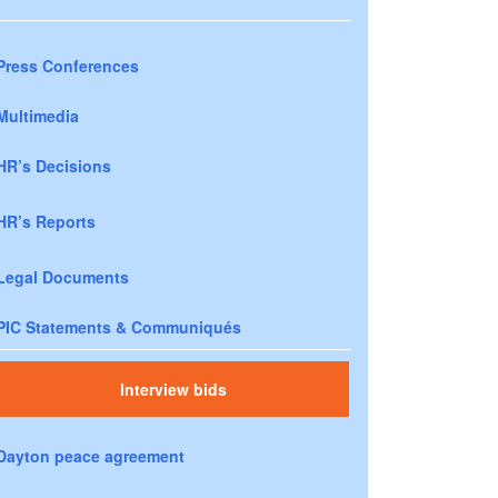
Press Conferences
Multimedia
HR’s Decisions
HR’s Reports
Legal Documents
PIC Statements & Communiqués
Interview bids
Dayton peace agreement