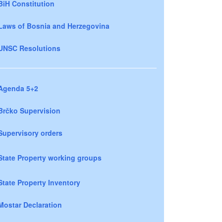
BiH Constitution
Laws of Bosnia and Herzegovina
UNSC Resolutions
Agenda 5+2
Brčko Supervision
Supervisory orders
State Property working groups
State Property Inventory
Mostar Declaration