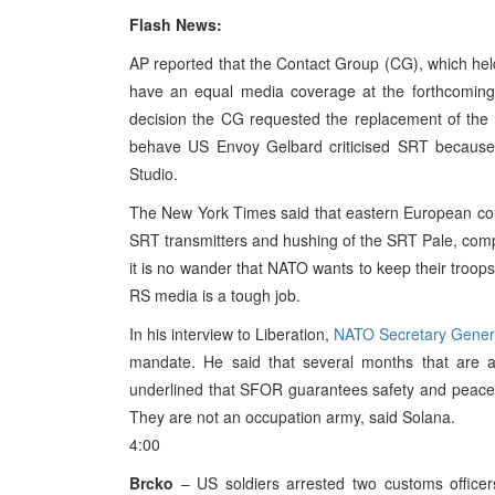
Flash News:
AP reported that the Contact Group (CG), which held 
have an equal media coverage at the forthcoming e
decision the CG requested the replacement of the 
behave US Envoy Gelbard criticised SRT because
Studio.
The New York Times said that eastern European coun
SRT transmitters and hushing of the SRT Pale, com
it is no wander that NATO wants to keep their troops 
RS media is a tough job.
In his interview to Liberation,
NATO Secretary Gener
mandate. He said that several months that are a
underlined that SFOR guarantees safety and peace. 
They are not an occupation army, said Solana.
4:00
Brcko
– US soldiers arrested two customs officer