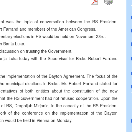
nt was the topic of conversation between the RS President
bert Farrand and members of the American Congress.
mentary elections in RS would be held on November 23rd.
in Banja Luka.
 discussion on trusting the Government.
Banja Luka today with the Supervisor for Brcko Robert Farrand
 the implementation of the Dayton Agreement. The focus of the
he municipal elections in Brcko. Mr. Robert Farrand stated for
sentatives of both entities about the constitution of the new
d that the RS Government had not refused cooperation. Upon the
 of RS, Dragoljub Mirjanic, in the capacity of the RS President
e work of the conference on the implementation of the Dayton
ich would be held in Vienna on Monday.