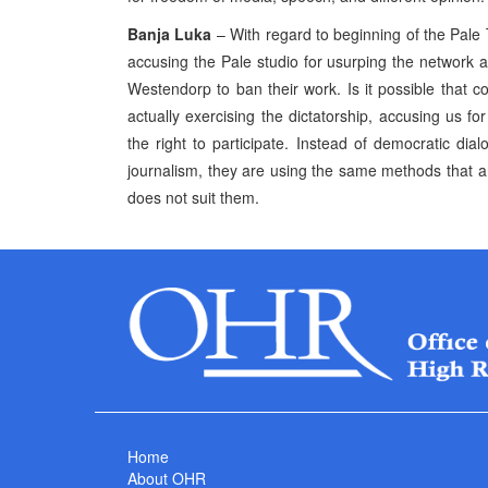
Banja Luka
– With regard to beginning of the Pale
accusing the Pale studio for usurping the networ
Westendorp to ban their work. Is it possible that c
actually exercising the dictatorship, accusing us fo
the right to participate. Instead of democratic dial
journalism, they are using the same methods that ar
does not suit them.
Home
About OHR