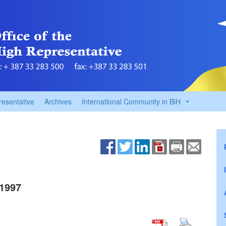
resentative
Archives
International Community in BiH
1997