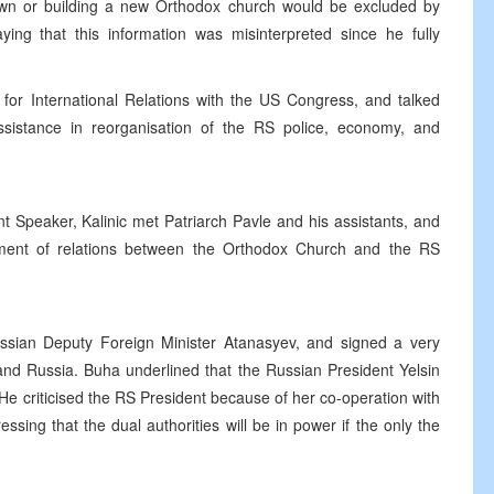
 town or building a new Orthodox church would be excluded by
ying that this information was misinterpreted since he fully
 for International Relations with the US Congress, and talked
istance in reorganisation of the RS police, economy, and
 Speaker, Kalinic met Patriarch Pavle and his assistants, and
pment of relations between the Orthodox Church and the RS
sian Deputy Foreign Minister Atanasyev, and signed a very
nd Russia. Buha underlined that the Russian President Yelsin
 He criticised the RS President because of her co-operation with
tressing that the dual authorities will be in power if the only the