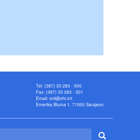
Tel: (387) 33 283 - 500
Fax: (387) 33 283 - 501
Email:
srd@ohr.int
Emerika Bluma 1, 71000 Sarajevo