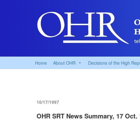
Home
About OHR
Decisions of the High Rep
10/17/1997
OHR SRT News Summary, 17 Oct. 