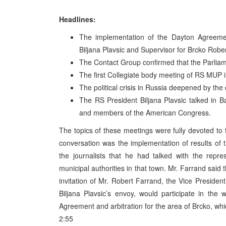
Headlines:
The implementation of the Dayton Agreeme
Biljana Plavsic and Supervisor for Brcko Ro
The Contact Group confirmed that the Parlia
The first Collegiate body meeting of RS MUP 
The political crisis in Russia deepened by the
The RS President Biljana Plavsic talked in 
and members of the American Congress.
The topics of these meetings were fully devoted to
conversation was the implementation of results of t
the journalists that he had talked with the repre
municipal authorities in that town. Mr. Farrand sai
invitation of Mr. Robert Farrand, the Vice President
Biljana Plavsic’s envoy, would participate in th
Agreement and arbitration for the area of Brcko, wh
2:55