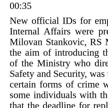
00:35
New official IDs for em
Internal Affairs were p
Milovan Stankovic, RS Mi
the aim of introducing t
of the Ministry who dire
Safety and Security, was
certain forms of crime 
some individuals with th
that the deadline for re