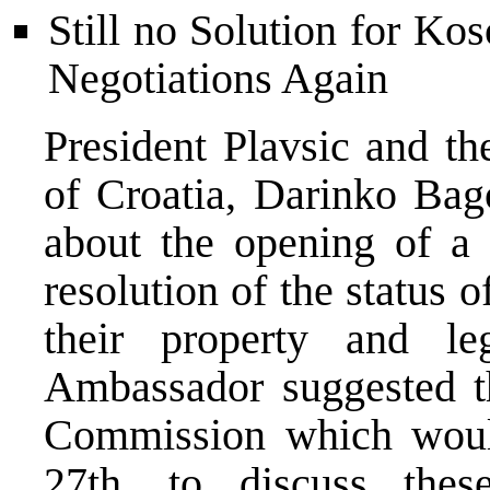
Still no Solution for Ko
Negotiations Again
President Plavsic and t
of Croatia, Darinko Bag
about the opening of a 
resolution of the status 
their property and l
Ambassador suggested th
Commission which wou
27th, to discuss thes