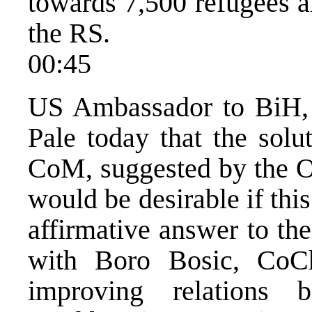
towards 7,500 refugees a
the RS.
00:45
US Ambassador to BiH, R
Pale today that the solu
CoM, suggested by the O
would be desirable if this
affirmative answer to th
with Boro Bosic, CoC
improving relations