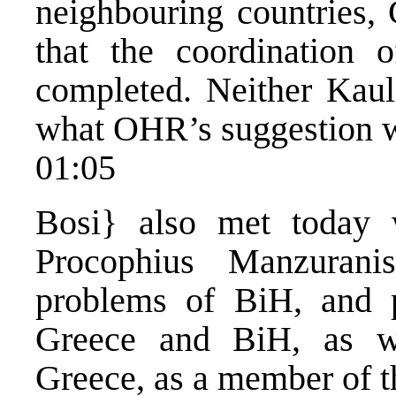
neighbouring countries, 
that the coordination 
completed. Neither Kaul
what OHR’s suggestion w
01:05
Bosi} also met today 
Procophius Manzurani
problems of BiH, and p
Greece and BiH, as we
Greece, as a member of t