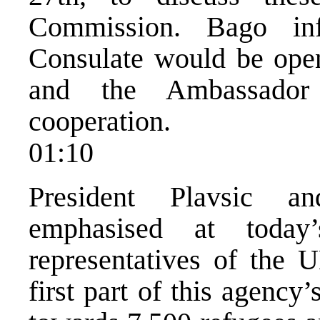
Commission. Bago in
Consulate would be ope
and the Ambassador 
cooperation.
01:10
President Plavsic a
emphasised at today
representatives of the 
first part of this agency