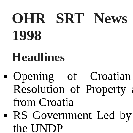
OHR SRT News 
1998
Headlines
Opening of Croatia
Resolution of Property
from Croatia
RS Government Led by 
the UNDP