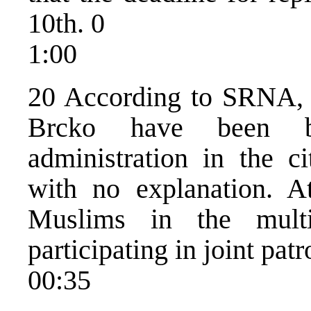
10th. 0
1:00
20 According to SRNA, M
Brcko have been boy
administration in the c
with no explanation. A
Muslims in the multi
participating in joint patr
00:35