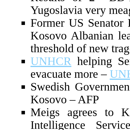
Yugoslavia very meag
Former US Senator B
Kosovo Albanian le
threshold of new tra
UNHCR
helping Se
evacuate more –
UN
Swedish Government
Kosovo – AFP
Meigs agrees to K
Intelligence Serv