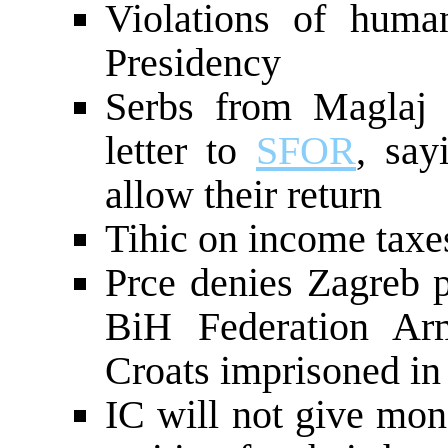
Violations of huma
Presidency
Serbs from Maglaj 
letter to
SFOR
, say
allow their return
Tihic on income taxe
Prce denies Zagreb p
BiH Federation A
Croats imprisoned i
IC will not give mon