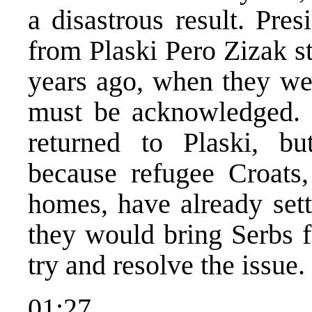
a disastrous result. Pre
from Plaski Pero Zizak st
years ago, when they wer
must be acknowledged. 
returned to Plaski, bu
because refugee Croats,
homes, have already sett
they would bring Serbs 
try and resolve the issue.
01:27