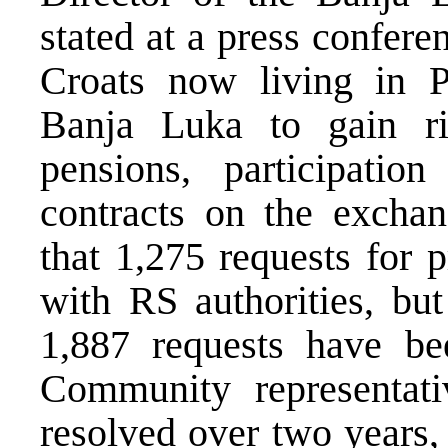
stated at a press confer
Croats now living in P
Banja Luka to gain rig
pensions, participatio
contracts on the exchan
that 1,275 requests for 
with RS authorities, bu
1,887 requests have bee
Community representat
resolved over two years,