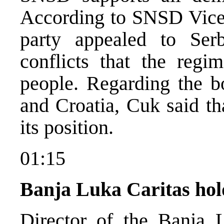
According to SNSD Vice-
party appealed to Serb
conflicts that the regi
people. Regarding the 
and Croatia, Cuk said t
its position.
01:15
Banja Luka Caritas hol
Director of the Banja 