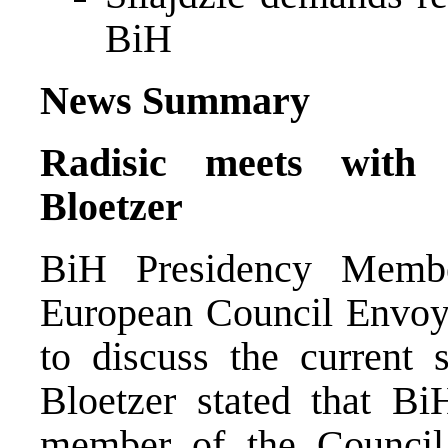
BiH
News Summary
Radisic meets with
Bloetzer
BiH Presidency Memb
European Council Envoy 
to discuss the current 
Bloetzer stated that B
member of the Council i