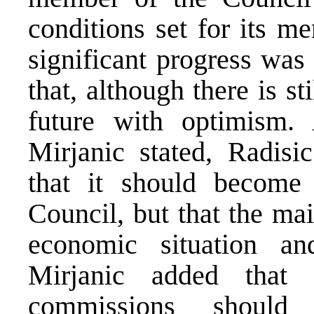
conditions set for its m
significant progress was
that, although there is s
future with optimism. 
Mirjanic stated, Radisi
that it should becom
Council, but that the mai
economic situation a
Mirjanic added that 
commissions should 