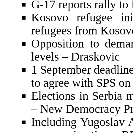
G-17 reports rally to
Kosovo refugee ini
refugees from Kosovo 
Opposition to deman
levels – Draskovic
1 September deadli
to agree with SPS on 
Elections in Serbia
– New Democracy Pre
Including Yugoslav A