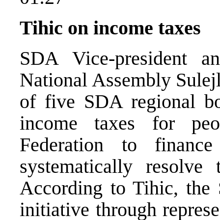
Tihic on income taxes
SDA Vice-president an
National Assembly Sulejlm
of five SDA regional b
income taxes for pe
Federation to finan
systematically resolve 
According to Tihic, the 
initiative through repres