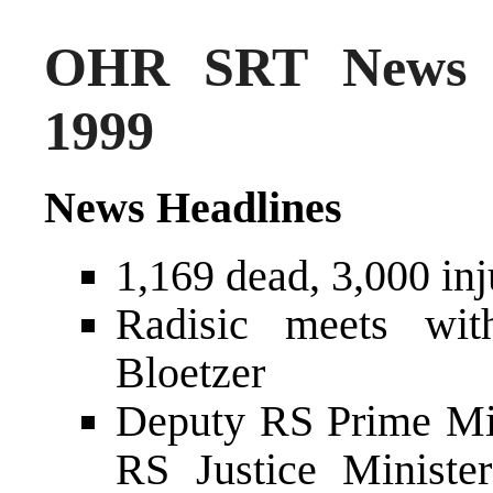
OHR SRT News S
1999
News Headlines
1,169 dead, 3,000 inj
Radisic meets wi
Bloetzer
Deputy RS Prime Mi
RS Justice Ministe