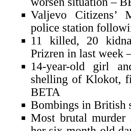
worsen situation – 
Valjevo Citizens’ 
police station follow
11 killed, 20 kid
Prizren in last week
14-year-old girl a
shelling of Klokot, 
BETA
Bombings in British s
Most brutal murder 
her six-month-old da