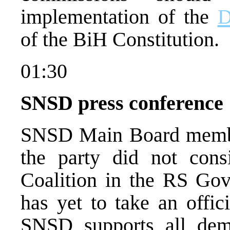
implementation of the
D
of the BiH Constitution.
01:30
SNSD press conference
SNSD Main Board member
the party did not cons
Coalition in the RS Gov
has yet to take an offic
SNSD supports all democ