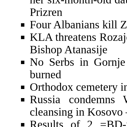
Prizren
Four Albanians kill 
KLA threatens Rozaje
Bishop Atanasije
No Serbs in Gornje
burned
Orthodox cemetery i
Russia condemns W
cleansing in Kosovo 
Results of 2 =BD