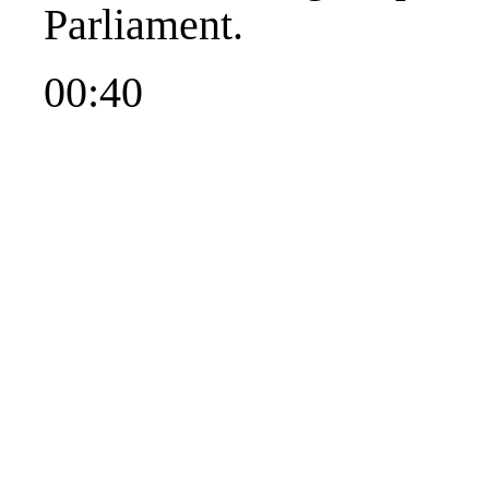
Parliament.
00:40