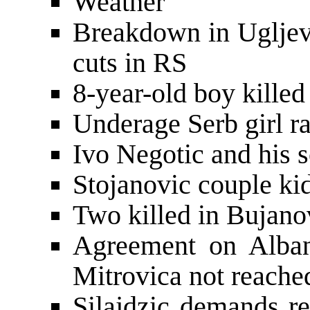
Weather
Breakdown in Ugljev
cuts in RS
8-year-old boy killed
Underage Serb girl r
Ivo Negotic and his 
Stojanovic couple ki
Two killed in Bujano
Agreement on Alban
Mitrovica not reache
Silajdzic demands re