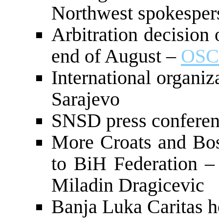
Northwest spokesper
Arbitration decision
end of August –
OSC
International organiz
Sarajevo
SNSD press confere
More Croats and Bos
to BiH Federation 
Miladin Dragicevic
Banja Luka Caritas h