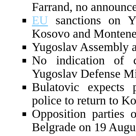
Farrand, no announc
EU
sanctions on Yu
Kosovo and Monten
Yugoslav Assembly 
No indication of 
Yugoslav Defense Mi
Bulatovic expects
police to return to K
Opposition parties o
Belgrade on 19 Augu