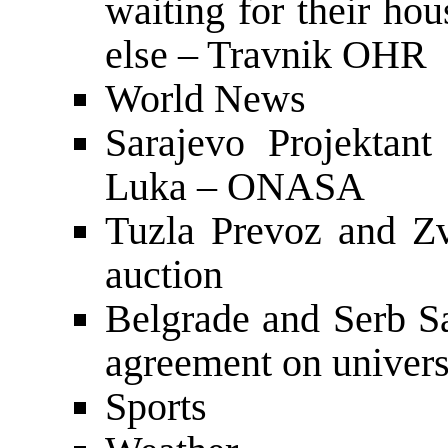
waiting for their ho
else – Travnik OHR
World News
Sarajevo Projektant
Luka – ONASA
Tuzla Prevoz and Zv
auction
Belgrade and Serb Sa
agreement on univers
Sports