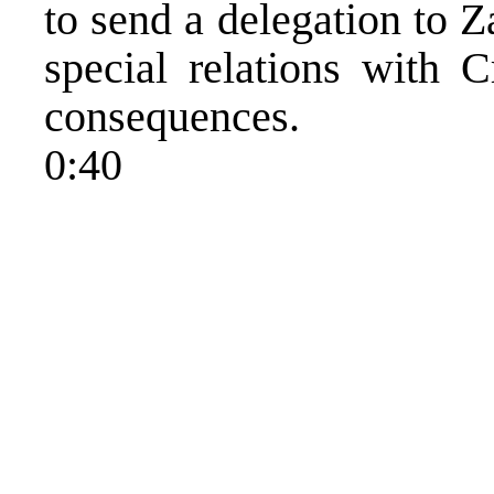
to send a delegation to 
special relations with C
consequences.
0:40