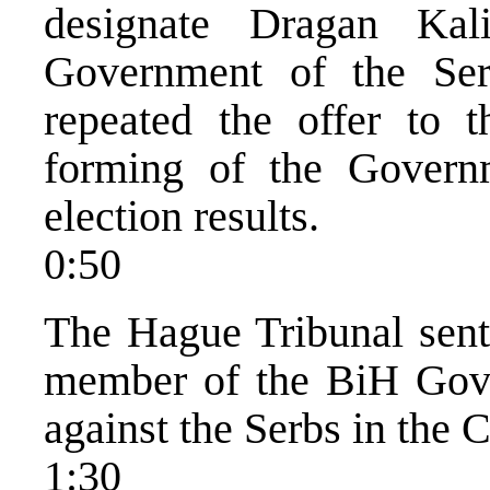
designate Dragan Kal
Government of the Serb
repeated the offer to t
forming of the Govern
election results.
0:50
The Hague Tribunal sent
member of the BiH Gove
against the Serbs in the 
1:30