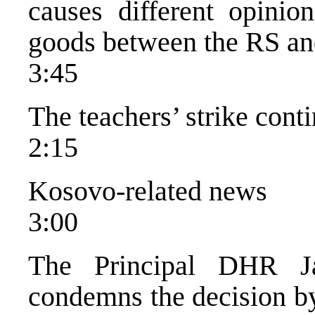
causes different opinio
goods between the RS and
3:45
The teachers’ strike cont
2:15
Kosovo-related news
3:00
The Principal DHR Ja
condemns the decision by