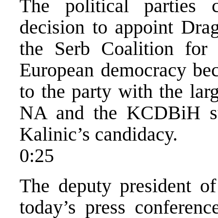
The political parties
decision to appoint Dra
the Serb Coalition for
European democracy bec
to the party with the la
NA and the KCDBiH sta
Kalinic’s candidacy.
0:25
The deputy president o
today’s press conferen