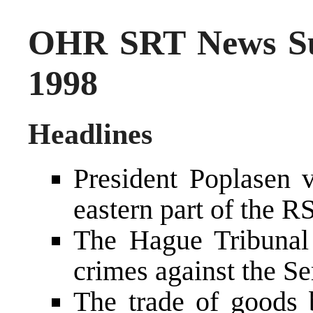
OHR SRT News S
1998
Headlines
President Poplasen v
eastern part of the R
The Hague Tribunal 
crimes against the Se
The trade of goods