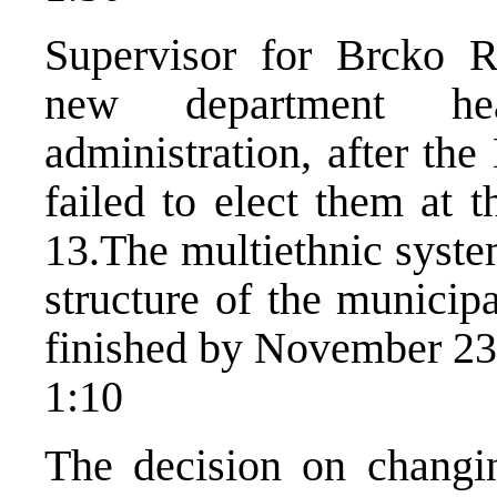
Supervisor for Brcko R
new department he
administration, after th
failed to elect them at 
13.The multiethnic syste
structure of the municipa
finished by November 23
1:10
The decision on changi