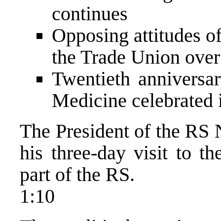
continues
Opposing attitudes o
the Trade Union over 
Twentieth anniversar
Medicine celebrated 
The President of the RS 
his three-day visit to th
part of the RS.
1:10