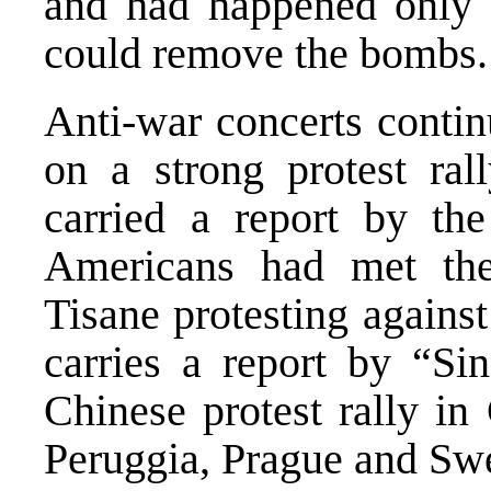
and had happened only i
could remove the bombs.
Anti-war concerts contin
on a strong protest ra
carried a report by th
Americans had met the
Tisane protesting agains
carries a report by “Si
Chinese protest rally in 
Peruggia, Prague and Sw