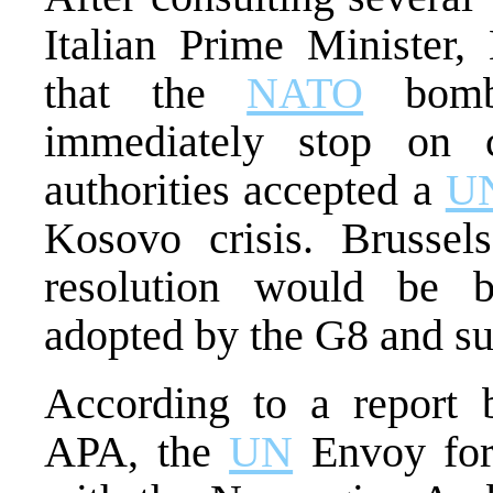
Italian Prime Minister
that the
NATO
bombi
immediately stop on c
authorities accepted a
U
Kosovo crisis. Brussel
resolution would be b
adopted by the G8 and su
According to a report 
APA, the
UN
Envoy for 