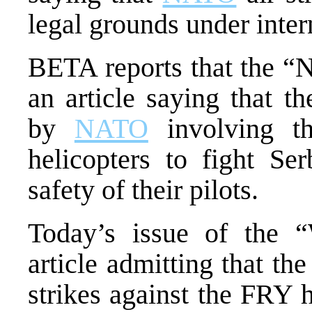
legal grounds under inter
BETA reports that the “
an article saying that t
by
NATO
involving t
helicopters to fight Ser
safety of their pilots.
Today’s issue of the “
article admitting that t
strikes against the FRY 