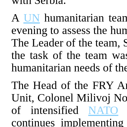
with Serbia.
A
UN
humanitarian team
evening to assess the hum
The Leader of the team, S
the task of the team was
humanitarian needs of the
The Head of the FRY Ar
Unit, Colonel Milivoj Non
of intensified
NATO
a
continues implementing