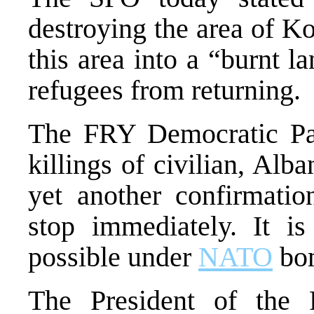
destroying the area of 
this area into a “burnt 
refugees from returning.
The FRY Democratic Par
killings of civilian, Al
yet another confirmati
stop immediately. It is
possible under
NATO
bo
The President of the 