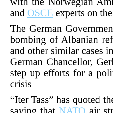
with the Norwegian Amb
and
OSCE
experts on the 
The German Government h
bombing of Albanian refu
and other similar cases in
German Chancellor, Gerh
step up efforts for a pol
crisis
“Iter Tass” has quoted t
saying that
NATO
air st