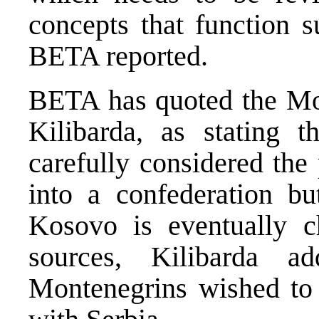
concepts that function s
BETA reported.
BETA has quoted the M
Kilibarda, as stating t
carefully considered the
into a confederation bu
Kosovo is eventually ch
sources, Kilibarda a
Montenegrins wished to c