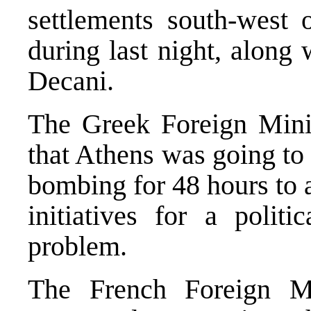
settlements south-west 
during last night, along
Decani.
The Greek Foreign Minis
that Athens was going to
bombing for 48 hours to 
initiatives for a polit
problem.
The French Foreign Mi