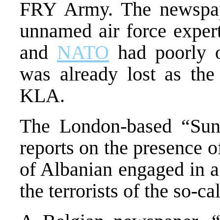
FRY Army. The newspap
unnamed air force expert
and
NATO
had poorly o
was already lost as th
KLA.
The London-based “Sun
reports on the presence o
of Albanian engaged in a
the terrorists of the so-c