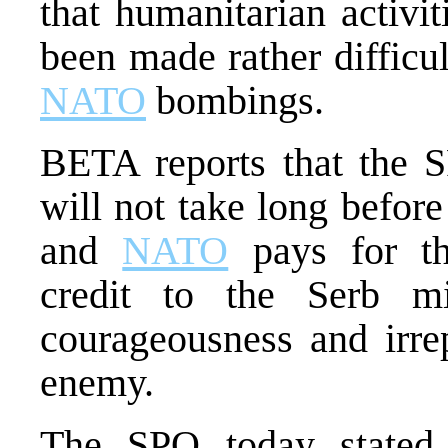
that humanitarian activi
been made rather difficu
NATO
bombings.
BETA reports that the S
will not take long befor
and
NATO
pays for th
credit to the Serb mi
courageousness and irre
enemy.
The SPO today stated