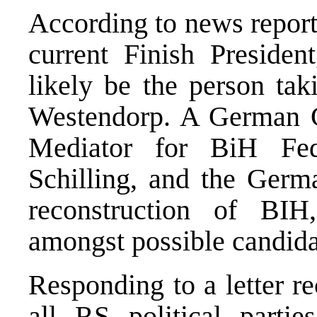
According to news report
current Finish President
likely be the person ta
Westendorp. A German 
Mediator for BiH Fede
Schilling, and the Ger
reconstruction of BI
amongst possible candida
Responding to a letter r
all RS political partie