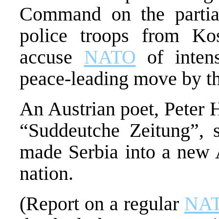
Command on the partial
police troops from K
accuse
NATO
of intensi
peace-leading move by 
An Austrian poet, Peter 
“Suddeutche Zeitung”, 
made Serbia into a new 
nation.
(Report on a regular
NA