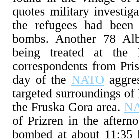
quotes military investiga
the refugees had been 
bombs. Another 78 Alba
being treated at the 
correspondents from Pris
day of the
NATO
aggres
targeted surroundings of
the Fruska Gora area.
N
of Prizren in the aftern
bombed at about 11:35 