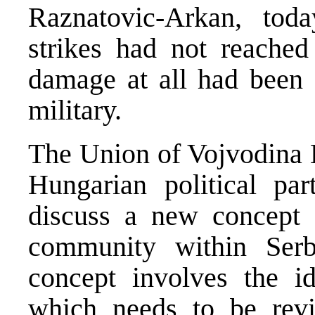
Raznatovic-Arkan, tod
strikes had not reached
damage at all had been 
military.
The Union of Vojvodina H
Hungarian political pa
discuss a new concept 
community within Ser
concept involves the id
which needs to be revi