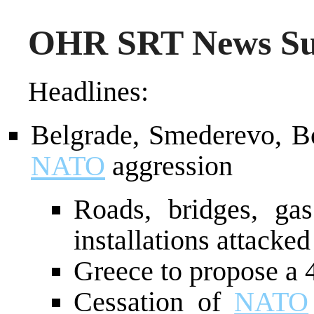
OHR SRT News Su
Headlines:
Belgrade, Smederevo, Bo
NATO
aggression
Roads, bridges, gas
installations attacked
Greece to propose a 
Cessation of
NATO