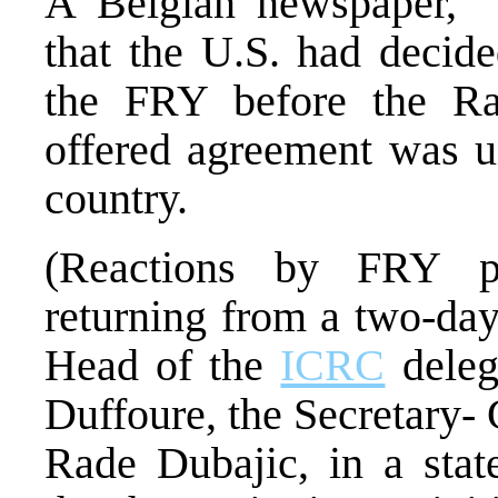
A Belgian newspaper, “
that the U.S. had decide
the FRY before the Ram
offered agreement was u
country.
(Reactions by FRY pa
returning from a two-day 
Head of the
ICRC
deleg
Duffoure, the Secretary-
Rade Dubajic, in a stat