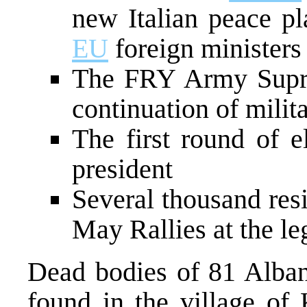
new Italian peace pl
EU
foreign minister
The FRY Army Supr
continuation of milit
The first round of e
president
Several thousand res
May Rallies at the le
Dead bodies of 81 Alban
found in the village of