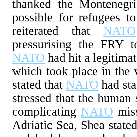
thanked the Montenegr
possible for refugees t
reiterated that
NATO
pressurising the FRY to
NATO
had hit a legitimat
which took place in the 
stated that
NATO
had sta
stressed that the human
complicating
NATO
miss
Adriatic Sea, Shea stated