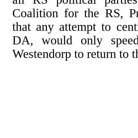
Coalition for the RS, P
that any attempt to cent
DA, would only spee
Westendorp to return to t