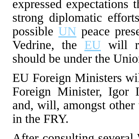
expressed expectations t
strong diplomatic effor
possible
UN
peace prese
Vedrine, the
EU
will r
should be under the Uni
EU Foreign Ministers wil
Foreign Minister, Igor 
and, will, amongst other 
in the FRY.
After consulting several 