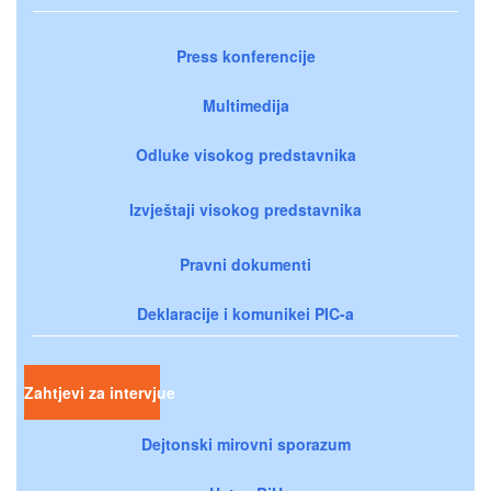
Press konferencije
Multimedija
Odluke visokog predstavnika
Izvještaji visokog predstavnika
Pravni dokumenti
Deklaracije i komunikei PIC-a
Zahtjevi za intervjue
Dejtonski mirovni sporazum