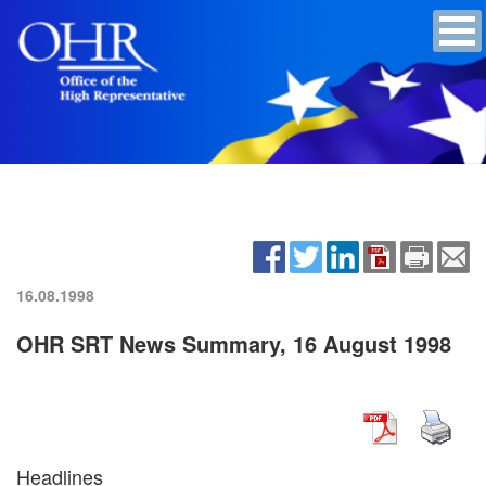
16.08.1998
OHR SRT News Summary, 16 August 1998
Headlines