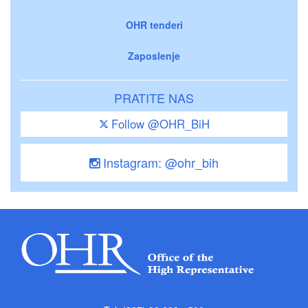
OHR tenderi
Zaposlenje
PRATITE NAS
Follow @OHR_BiH
Instagram: @ohr_bih