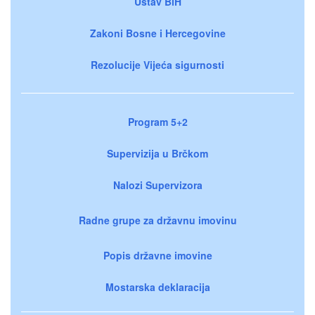
Ustav BiH
Zakoni Bosne i Hercegovine
Rezolucije Vijeća sigurnosti
Program 5+2
Supervizija u Brčkom
Nalozi Supervizora
Radne grupe za državnu imovinu
Popis državne imovine
Mostarska deklaracija