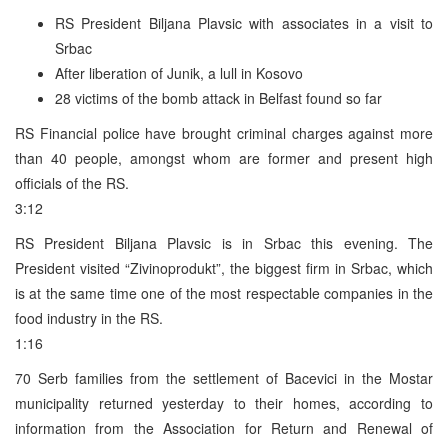
RS President Biljana Plavsic with associates in a visit to
Srbac
After liberation of Junik, a lull in Kosovo
28 victims of the bomb attack in Belfast found so far
RS Financial police have brought criminal charges against more
than 40 people, amongst whom are former and present high
officials of the RS.
3:12
RS President Biljana Plavsic is in Srbac this evening. The
President visited “Zivinoprodukt”, the biggest firm in Srbac, which
is at the same time one of the most respectable companies in the
food industry in the RS.
1:16
70 Serb families from the settlement of Bacevici in the Mostar
municipality returned yesterday to their homes, according to
information from the Association for Return and Renewal of