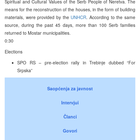
Spiritual and Cultural Values of the Serb People of Neretva. The
means for the reconstruction of the houses, in the form of building
materials, were provided by the
UNHCR
. According to the same
source, during the past 45 days, more than 100 Serb families
returned to Mostar municipalities.
0:30
Elections
SPO RS – pre-election rally in Trebinje dubbed “For
Srpska”
Saopćenja za javnost
Intervjui
Članci
Govori