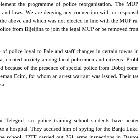
lement the programme of police reorganisation. The MUP 
 and laws. We are denying any connection with or responsibi
the above and which was not elected in line with the MUP rul
police from Bijeljina to join the legal MUP or be removed from
 of police loyal to Pale and staff changes in certain towns 
a, created anxiety among local policemen and citizens. Probl
od because of the presence of special police from Doboj com
eman Ecim, for whom an arrest warrant was issued. Their tas
ka.
Telegraf, six police training school students have beat
to a hospital. They accused him of spying for the Banja Luka 
the school. IPTF carried out 261 arms inspections in Day