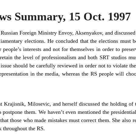
s Summary, 15 Oct. 1997
 Russian Foreign Ministry Envoy, Aksenyakov, and discussed t
iamentary elections. He concluded that the elections must b
 people’s interests and not for themselves in order to prese
retain the level of professionalism and both SRT studios mu
issue should be carefully reviewed in order not to violate the
epresentation in the media, whereas the RS people will cho
t Krajisnik, Milosevic, and herself discussed the holding of 
 postpone them. We haven’t even mentioned the presidential
that those who made mistakes must correct them. She also rei
k throughout the RS.