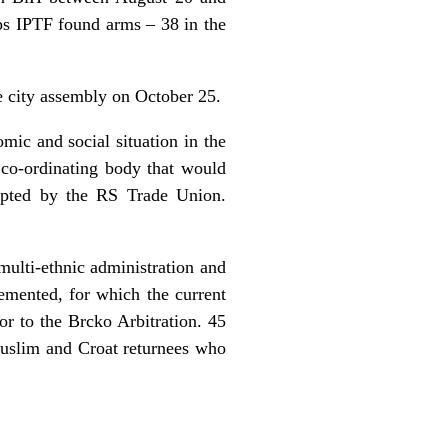
ps IPTF found arms – 38 in the
he city assembly on October 25.
ic and social situation in the
 co-ordinating body that would
epted by the RS Trade Union.
 multi-ethnic administration and
emented, for which the current
or to the Brcko Arbitration. 45
Muslim and Croat returnees who