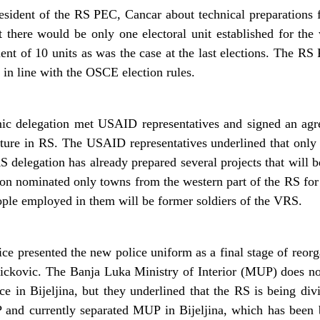
resident of the RS PEC, Cancar about technical preparations f
t there would be only one electoral unit established for th
ent of 10 units as was the case at the last elections. The RS
 in line with the OSCE election rules.
c delegation met USAID representatives and signed an agr
ructure in RS. The USAID representatives underlined that on
 delegation has already prepared several projects that will b
ion nominated only towns from the western part of the RS for 
ople employed in them will be former soldiers of the VRS.
e presented the new police uniform as a final stage of reorg
ickovic. The Banja Luka Ministry of Interior (MUP) does no
ice in Bijeljina, but they underlined that the RS is being di
and currently separated MUP in Bijeljina, which has been b