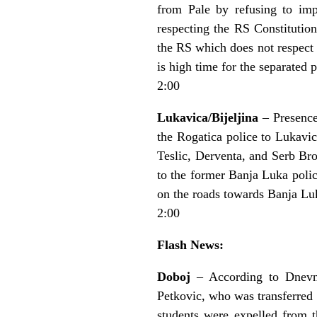
from Pale by refusing to imp
respecting the RS Constitution
the RS which does not respect 
is high time for the separated 
2:00
Lukavica/Bijeljina
– Presence
the Rogatica police to Lukavic
Teslic, Derventa, and Serb Br
to the former Banja Luka polic
on the roads towards Banja Lu
2:00
Flash News:
Doboj
– According to Dnevni 
Petkovic, who was transferred 
students were expelled from 