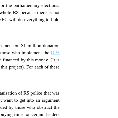
or the parliamentary elections.
e whole RS because there is not
 PEC will do everything to hold
eement on $1 million donation
ly those who implement the
DPA
e financed by this money. (It is
this project). For each of these
anisation of RS police that was
t want to get into an argument
vided by those who obstruct the
uying time for certain leaders