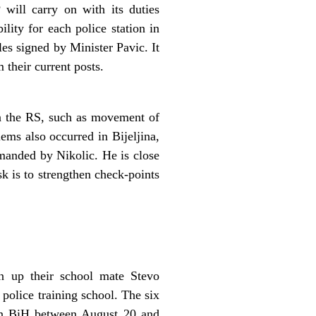
will carry on with its duties
lity for each police station in
es signed by Minister Pavic. It
 their current posts.
in the RS, such as movement of
ems also occurred in Bijeljina,
manded by Nikolic. He is close
k is to strengthen check-points
en up their school mate Stevo
police training school. The six
ton BiH between August 20 and