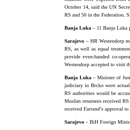
October 14, said the UN Secre
RS and 50 in the Federation. 
Banja Luka
– 11 Banja Luka po
Sarajevo
– HR Westendorp met 
RS, as well as equal treatmen
provide even-handed co-oper
Westendorp accepted to visit 
Banja Luka
– Minister of Just
judiciary in Brcko were actua
RS authorities would be accuse
Muslim returnees received RS 
received Farrand’s approval to
Sarajevo
– BiH Foreign Minist