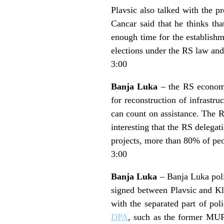
Plavsic also talked with the p
Cancar said that he thinks tha
enough time for the establishm
elections under the RS law and
3:00
Banja Luka
– the RS economi
for reconstruction of infrast
can count on assistance. The RS
interesting that the RS delegat
projects, more than 80% of pe
3:00
Banja Luka
– Banja Luka polic
signed between Plavsic and Kl
with the separated part of pol
DPA
, such as the former MUP 