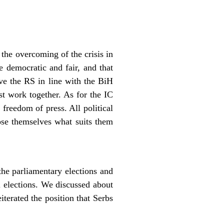
he overcoming of the crisis in
e democratic and fair, and that
rve the RS in line with the BiH
st work together. As for the IC
 freedom of press. All political
ose themselves what suits them
the parliamentary elections and
 elections. We discussed about
terated the position that Serbs