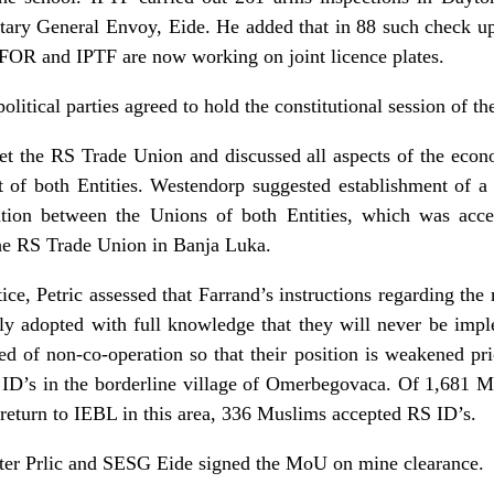
tary General Envoy, Eide. He added that in 88 such check u
SFOR and IPTF are now working on joint licence plates.
litical parties agreed to hold the constitutional session of t
the RS Trade Union and discussed all aspects of the econom
t of both Entities. Westendorp suggested establishment of a
ation between the Unions of both Entities, which was acc
the RS Trade Union in Banja Luka.
ice, Petric assessed that Farrand’s instructions regarding the
lly adopted with full knowledge that they will never be impl
d of non-co-operation so that their position is weakened pri
ID’s in the borderline village of Omerbegovaca. Of 1,681 
 return to IEBL in this area, 336 Muslims accepted RS ID’s.
er Prlic and SESG Eide signed the MoU on mine clearance.