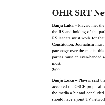
OHR SRT New
Banja Luka
– Plavsic met the
the RS and holding of the parl
RS leaders must work for their
Constitution. Journalism must 
patronage over the media, this 
parties must an even-handed r
most.
2:00
Banja Luka
– Plavsic said tha
accepted the OSCE proposal to
the media a bit and concluded 
should have a joint TV networ