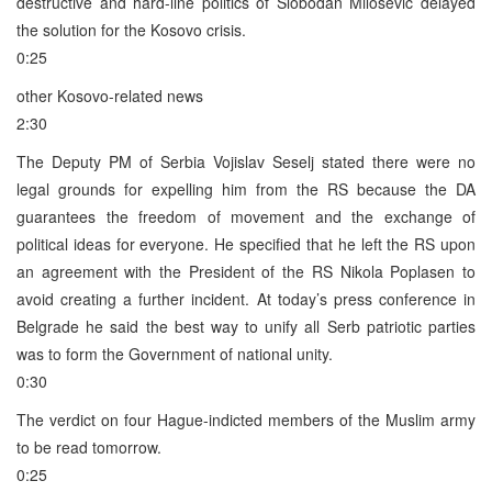
destructive and hard-line politics of Slobodan Milosevic delayed
the solution for the Kosovo crisis.
0:25
other Kosovo-related news
2:30
The Deputy PM of Serbia Vojislav Seselj stated there were no
legal grounds for expelling him from the RS because the DA
guarantees the freedom of movement and the exchange of
political ideas for everyone. He specified that he left the RS upon
an agreement with the President of the RS Nikola Poplasen to
avoid creating a further incident. At today’s press conference in
Belgrade he said the best way to unify all Serb patriotic parties
was to form the Government of national unity.
0:30
The verdict on four Hague-indicted members of the Muslim army
to be read tomorrow.
0:25