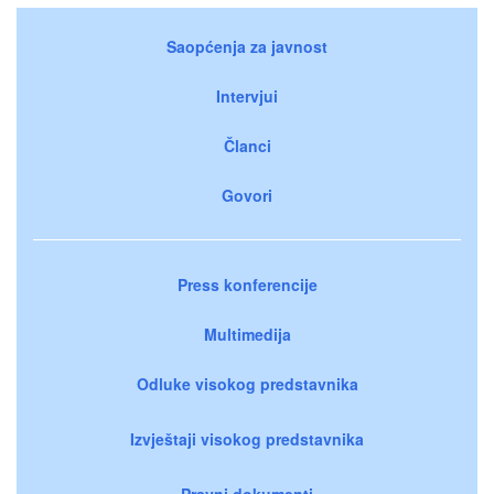
Saopćenja za javnost
Intervjui
Članci
Govori
Press konferencije
Multimedija
Odluke visokog predstavnika
Izvještaji visokog predstavnika
Pravni dokumenti