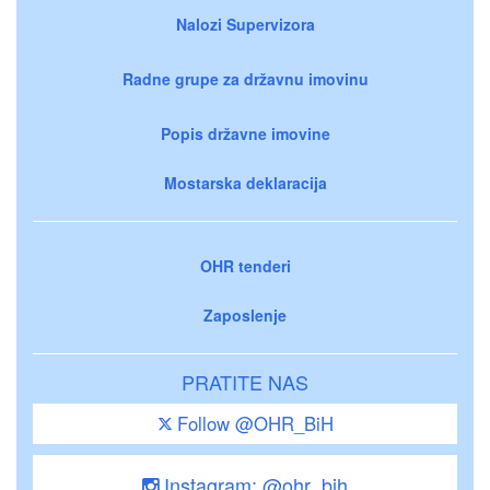
Nalozi Supervizora
Radne grupe za državnu imovinu
Popis državne imovine
Mostarska deklaracija
OHR tenderi
Zaposlenje
PRATITE NAS
Follow @OHR_BiH
Instagram: @ohr_bih