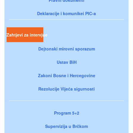
Deklaracije i komunikei PIC-a
Zahtjevi za intervjue
Dejtonski mirovni sporazum
Ustav BiH
Zakoni Bosne i Hercegovine
Rezolucije Vijeća sigurnosti
Program 5+2
Supervizija u Brčkom