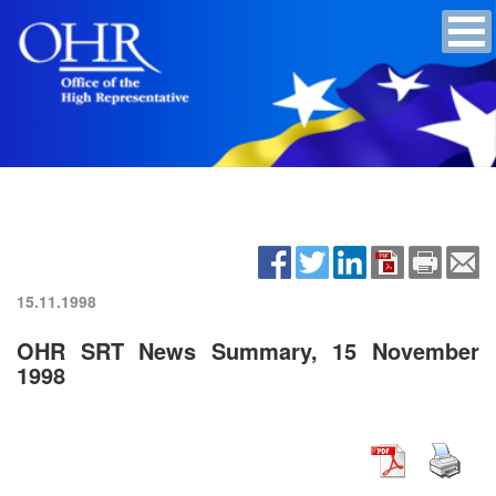
15.11.1998
OHR SRT News Summary, 15 November
1998