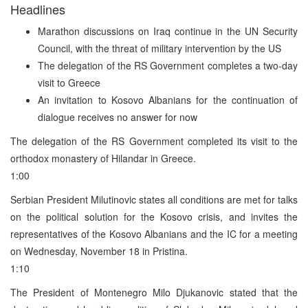
Headlines
Marathon discussions on Iraq continue in the UN Security
Council, with the threat of military intervention by the US
The delegation of the RS Government completes a two-day
visit to Greece
An invitation to Kosovo Albanians for the continuation of
dialogue receives no answer for now
The delegation of the RS Government completed its visit to the
orthodox monastery of Hilandar in Greece.
1:00
Serbian President Milutinovic states all conditions are met for talks
on the political solution for the Kosovo crisis, and invites the
representatives of the Kosovo Albanians and the IC for a meeting
on Wednesday, November 18 in Pristina.
1:10
The President of Montenegro Milo Djukanovic stated that the