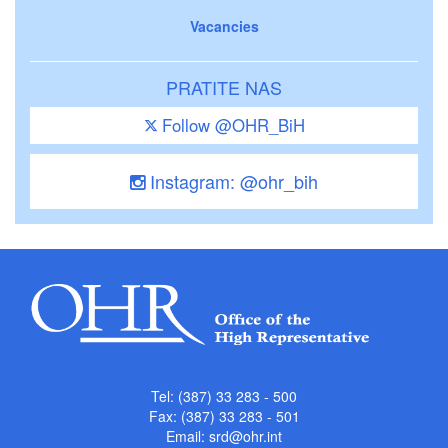
Vacancies
PRATITE NAS
Follow @OHR_BiH
Instagram: @ohr_bih
Tel: (387) 33 283 - 500
Fax: (387) 33 283 - 501
Email:
srd@ohr.int