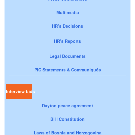
Multimedia
HR’s Decisions
HR’s Reports
Legal Documents
PIC Statements & Communiqués
Interview bids
Dayton peace agreement
BiH Constitution
Laws of Bosnia and Herzegovina