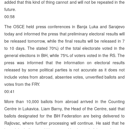
added that this kind of thing cannot and will not be repeated in the
future.
00:58
The OSCE held press conferences in Banja Luka and Sarajevo
today and informed the press that preliminary electoral results will
be released tomorrow, while the final results will be released in 7
to 10 days. The stated 70%) of the total electorate voted in the
general elections in BiH, while 75% of voters voted in the RS. The
press was informed that the information on electoral results
released by some political parties is not accurate as it does not
include votes from abroad, absentee votes, unverified ballots and
votes from the FRY.
00:41
More than 10,000 ballots from abroad arrived in the Counting
Centre in Lukavica. Liam Barny, the Head of the Centre, said that
ballots designated for the BiH Federation are being delivered to
Rajlovac, where further processing will continue. He said that he