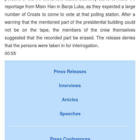
reportage from Misin Han in Banja Luka, as they expected a large
number of Croats to come to vote at that polling station. After a
warning that the mentioned part of the presidential building could
not be on the tape, the members of the crew themselves
suggested that the recorded part be erased. The release denies
that the persons were taken in for interrogation.
00:55
Press Releases
Interviews
Articles
Speeches
Press Conferences