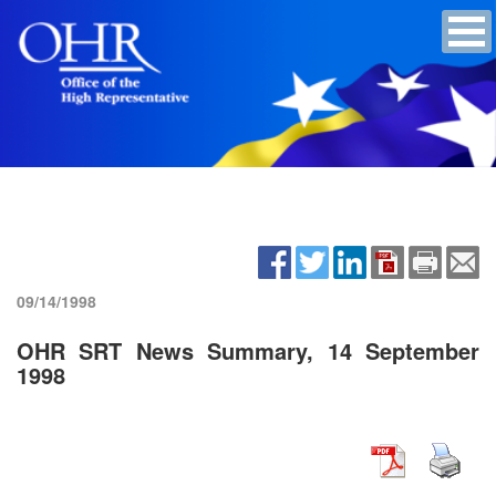
09/14/1998
OHR SRT News Summary, 14 September
1998