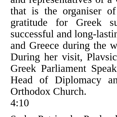
that is the organiser of
gratitude for Greek s
successful and long-last
and Greece during the wa
During her visit, Plavsi
Greek Parliament Speake
Head of Diplomacy an
Orthodox Church.
4:10