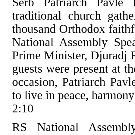
Serb Patriarch Pavle 
traditional church gathe
thousand Orthodox faithf
National Assembly Spea
Prime Minister, Djuradj 
guests were present at th
occasion, Patriarch Pavl
to live in peace, harmony
2:10
RS National Assembly