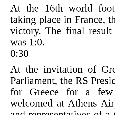
At the 16th world foot
taking place in France, 
victory. The final resul
was 1:0.
0:30
At the invitation of Gr
Parliament, the RS Presid
for Greece for a few
welcomed at Athens Airp
and representatives of a