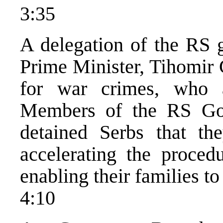
3:35
A delegation of the RS 
Prime Minister, Tihomir G
for war crimes, who 
Members of the RS Go
detained Serbs that the
accelerating the procedu
enabling their families to
4:10