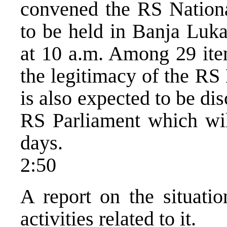
convened the RS Nationa
to be held in Banja Luka
at 10 a.m. Among 29 item
the legitimacy of the RS
is also expected to be dis
RS Parliament which will
days.
2:50
A report on the situati
activities related to it.