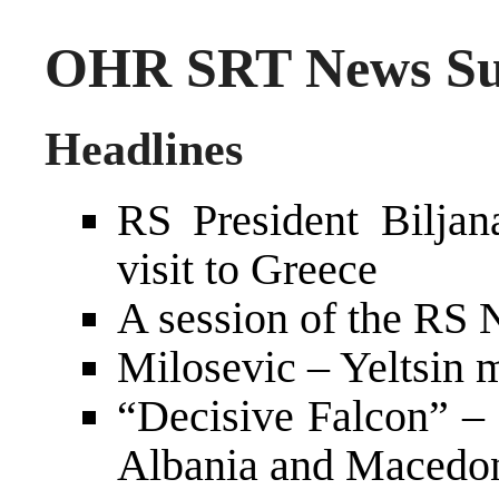
OHR SRT News Su
Headlines
RS President Biljan
visit to Greece
A session of the RS
Milosevic – Yeltsin
“Decisive Falcon” –
Albania and Macedo