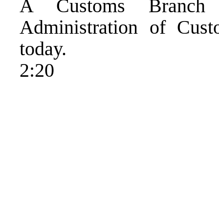
A Customs Branch 
Administration of Cus
today.
2:20