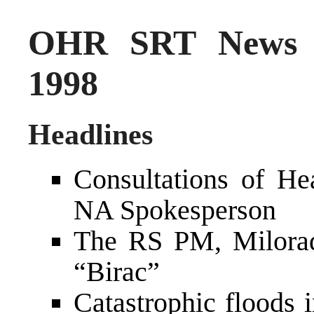
OHR SRT News S
1998
Headlines
Consultations of H
NA Spokesperson
The RS PM, Milorad
“Birac”
Catastrophic floods 