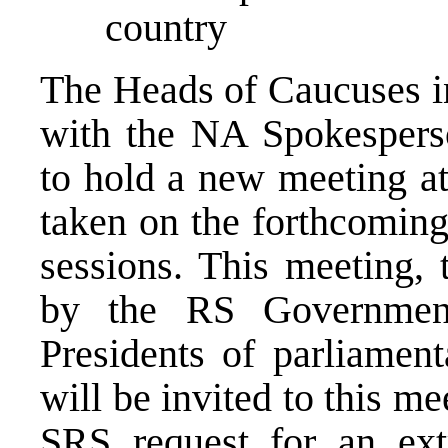
country
The Heads of Caucuses in
with the NA Spokesperso
to hold a new meeting at
taken on the forthcoming
sessions. This meeting, 
by the RS Government
Presidents of parliament
will be invited to this m
SRS request for an ext