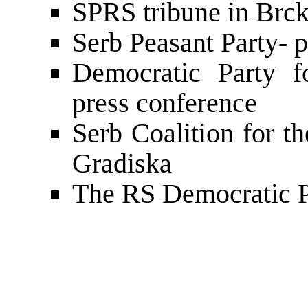
SPRS tribune in Brck
Serb Peasant Party- 
Democratic Party f
press conference
Serb Coalition for t
Gradiska
The RS Democratic P