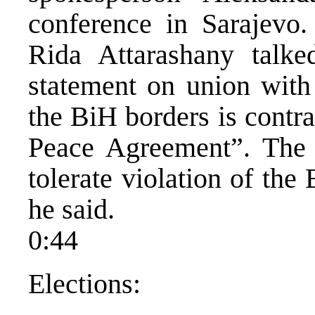
conference in Sarajev
Rida Attarashany talke
statement on union with 
the BiH borders is contr
Peace Agreement”. The 
tolerate violation of th
he said.
0:44
Elections: