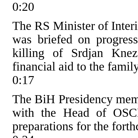
0:20
The RS Minister of Inter
was briefed on progress 
killing of Srdjan Knez
financial aid to the fami
0:17
The BiH Presidency memb
with the Head of OSCE
preparations for the fort