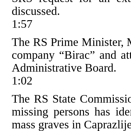
discussed.
1:57
The RS Prime Minister, M
company “Birac” and atte
Administrative Board.
1:02
The RS State Commissi
missing persons has ide
mass graves in Caprazlije