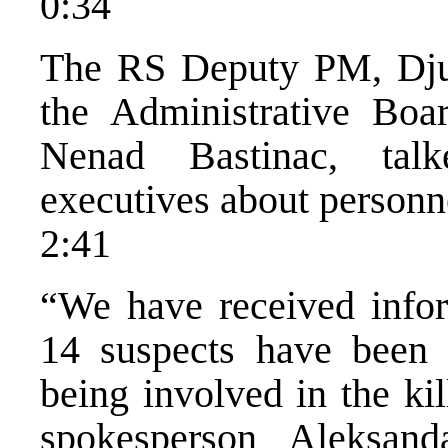
0:34
The RS Deputy PM, Djur
the Administrative Bo
Nenad Bastinac, tal
executives about personn
2:41
“We have received infor
14 suspects have been 
being involved in the ki
spokesperson Aleksan