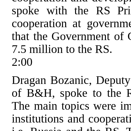
spoke with the RS Pr
cooperation at governme
that the Government of
7.5 million to the RS.
2:00
Dragan Bozanic, Deputy
of B&H, spoke to the 
The main topics were im
institutions and cooper