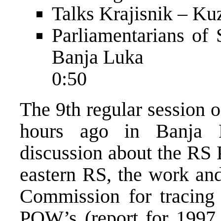
Talks Krajisnik – Ku
Parliamentarians of 
Banja Luka
0:50
The 9th regular session 
hours ago in Banja 
discussion about the RS P
eastern RS, the work and
Commission for tracing
POW’s (report for 1997 