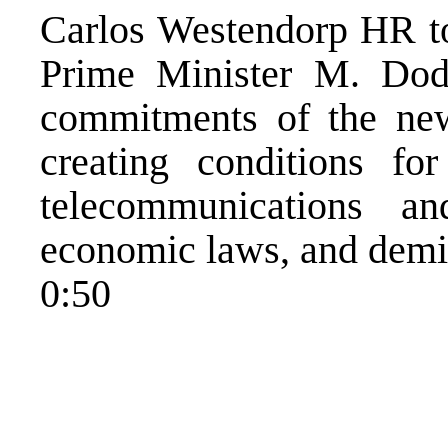
Carlos Westendorp HR to
Prime Minister M. Dod
commitments of the ne
creating conditions for
telecommunications a
economic laws, and demi
0:50