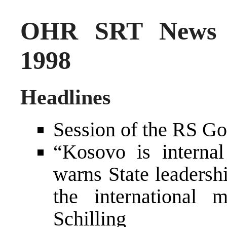
OHR SRT News 
1998
Headlines
Session of the RS Go
“Kosovo is internal
warns State leadersh
the international
Schilling