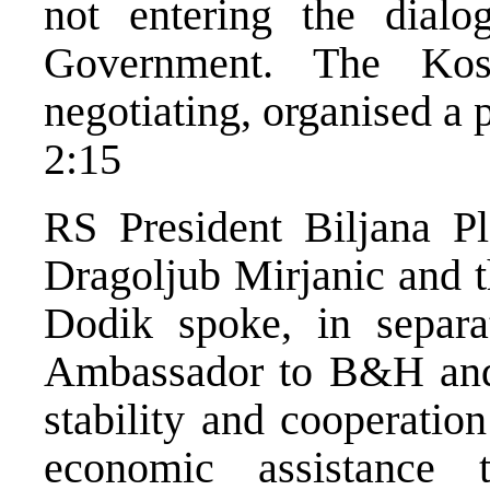
not entering the dialo
Government. The Kos
negotiating, organised a pr
2:15
RS President Biljana Pl
Dragoljub Mirjanic and 
Dodik spoke, in separa
Ambassador to B&H and 
stability and cooperatio
economic assistance