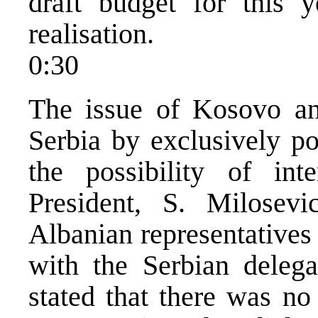
draft budget for this
realisation.
0:30
The issue of Kosovo an
Serbia by exclusively po
the possibility of inte
President, S. Milosev
Albanian representatives
with the Serbian delega
stated that there was n