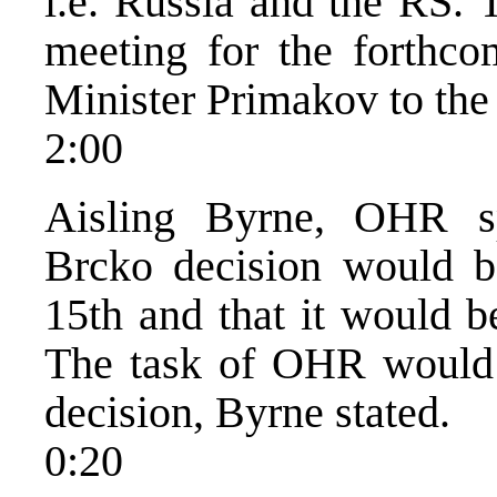
i.e. Russia and the RS. 
meeting for the forthco
Minister Primakov to the
2:00
Aisling Byrne, OHR sp
Brcko decision would 
15th and that it would b
The task of OHR would 
decision, Byrne stated.
0:20