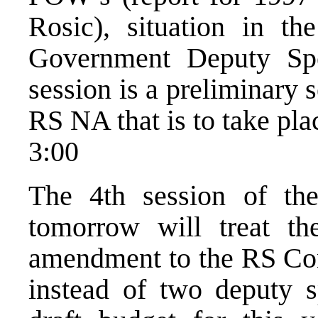
Rosic), situation in t
Government Deputy Spea
session is a preliminary s
RS NA that is to take pl
3:00
The 4th session of t
tomorrow will treat the
amendment to the RS Cons
instead of two deputy s