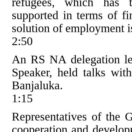
refugees, which has 
supported in terms of fi
solution of employment is
2:50
An RS NA delegation l
Speaker, held talks wit
Banjaluka.
1:15
Representatives of the 
cooperation and develop