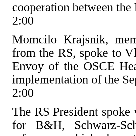
cooperation between the
2:00
Momcilo Krajsnik, me
from the RS, spoke to Vl
Envoy of the OSCE Hea
implementation of the Se
2:00
The RS President spoke w
for B&H, Schwarz-Schi