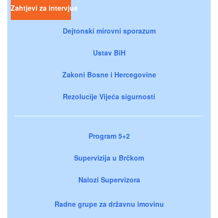
Zahtjevi za intervjue
Dejtonski mirovni sporazum
Ustav BiH
Zakoni Bosne i Hercegovine
Rezolucije Vijeća sigurnosti
Program 5+2
Supervizija u Brčkom
Nalozi Supervizora
Radne grupe za državnu imovinu