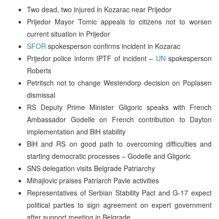
Two dead, two injured in Kozarac near Prijedor
Prijedor Mayor Tomic appeals to citizens not to worsen
current situation in Prijedor
SFOR
spokesperson confirms incident in Kozarac
Prijedor police inform IPTF of incident –
UN
spokesperson
Roberts
Petritsch not to change Westendorp decision on Poplasen
dismissal
RS Deputy Prime Minister Gligoric speaks with French
Ambassador Godelle on French contribution to Dayton
implementation and BiH stability
BiH and RS on good path to overcoming difficulties and
starting democratic processes – Godelle and Gligoric
SNS delegation visits Belgrade Patriarchy
Mihajlovic praises Patriarch Pavle activities
Representatives of Serbian Stability Pact and G-17 expect
political parties to sign agreement on expert government
after support meeting in Belgrade