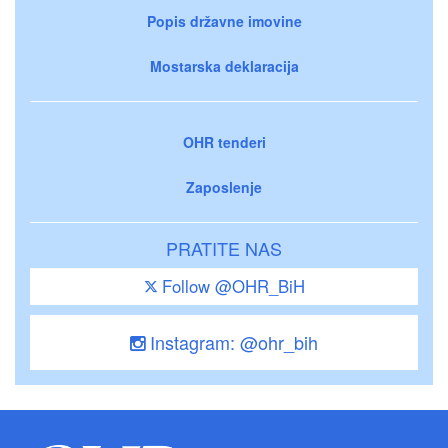
Popis državne imovine
Mostarska deklaracija
OHR tenderi
Zaposlenje
PRATITE NAS
Follow @OHR_BiH
Instagram: @ohr_bih