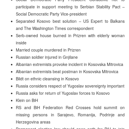
participate in support meeting to Serbian Stability Pact –
Social Democratic Party Vice-president
Separated Kosovo best solution – US Expert to Balkans
and The Washington Times correspondent
Serb-owned house burned in Prizren with elderly woman
inside
Married couple murdered in Prizren
Russian soldier injured in Gnjilane
Albanian extremists provoke incident in Kosovska Mitrovica
Albanian extremists beat postman in Kosovska Mitrovica
Bildt on ethnic cleansing in Kosovo
Russia considers respect of Yugoslav sovereignty important
Russia asks for return of Yugoslav forces to Kosovo
Klein on BiH
RS and BiH Federation Red Crosses hold summit on
missing persons in Sarajevo, Romanija, Podrinje and
Herzegovina areas
Permanent election law should open path for BiH to join