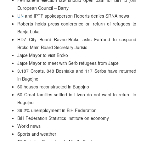
European Council – Barry
UN
and IPTF spokesperson Roberts denies SRNA news
Roberts holds press conference on return of refugees to
Banja Luka
HDZ City Board Ravne-Brcko asks Farrand to suspend
Brcko Main Board Secretary Jurisic
Jajce Mayor to visit Brcko
Jajce Mayor to meet with Serb refugees from Jajce
3,187 Croats, 848 Bosniaks and 117 Serbs have returned
in Bugojno
60 houses reconstructed in Bugojno
60 Croat families settled in Livno do not want to return to
Bugojno
39.2% unemployment in BiH Federation
BiH Federation Statistics Institute on economy
World news
Sports and weather