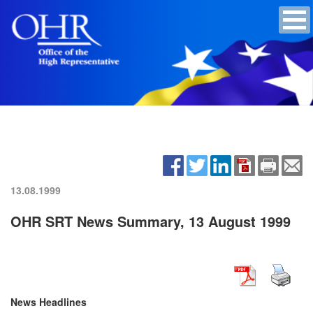
13.08.1999
OHR SRT News Summary, 13 August 1999
News Headlines