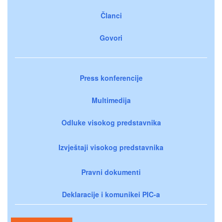
Članci
Govori
Press konferencije
Multimedija
Odluke visokog predstavnika
Izvještaji visokog predstavnika
Pravni dokumenti
Deklaracije i komunikei PIC-a