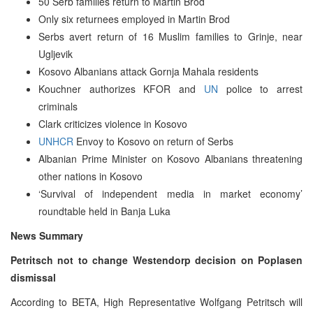
50 Serb families return to Martin Brod
Only six returnees employed in Martin Brod
Serbs avert return of 16 Muslim families to Grinje, near
Ugljevik
Kosovo Albanians attack Gornja Mahala residents
Kouchner authorizes KFOR and
UN
police to arrest
criminals
Clark criticizes violence in Kosovo
UNHCR
Envoy to Kosovo on return of Serbs
Albanian Prime Minister on Kosovo Albanians threatening
other nations in Kosovo
‘Survival of independent media in market economy’
roundtable held in Banja Luka
News Summary
Petritsch not to change Westendorp decision on Poplasen
dismissal
According to BETA, High Representative Wolfgang Petritsch will