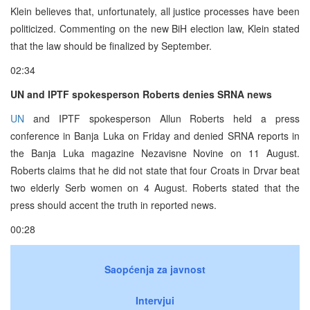
Klein believes that, unfortunately, all justice processes have been
politicized. Commenting on the new BiH election law, Klein stated
that the law should be finalized by September.
02:34
UN and IPTF spokesperson Roberts denies SRNA news
UN
and IPTF spokesperson Allun Roberts held a press
conference in Banja Luka on Friday and denied SRNA reports in
the Banja Luka magazine Nezavisne Novine on 11 August.
Roberts claims that he did not state that four Croats in Drvar beat
two elderly Serb women on 4 August. Roberts stated that the
press should accent the truth in reported news.
00:28
Saopćenja za javnost
Intervjui