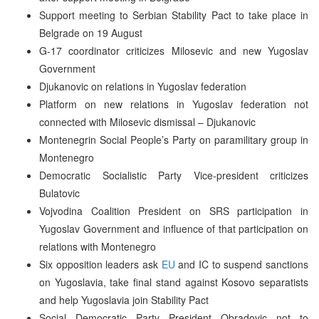
Support meeting to Serbian Stability Pact to take place in
Belgrade on 19 August
G-17 coordinator criticizes Milosevic and new Yugoslav
Government
Djukanovic on relations in Yugoslav federation
Platform on new relations in Yugoslav federation not
connected with Milosevic dismissal – Djukanovic
Montenegrin Social People’s Party on paramilitary group in
Montenegro
Democratic Socialistic Party Vice-president criticizes
Bulatovic
Vojvodina Coalition President on SRS participation in
Yugoslav Government and influence of that participation on
relations with Montenegro
Six opposition leaders ask
EU
and IC to suspend sanctions
on Yugoslavia, take final stand against Kosovo separatists
and help Yugoslavia join Stability Pact
Social Democratic Party President Obradovic not to