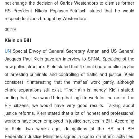
not change the decision of Carlos Westendorp to dismiss former
RS President Nikola Poplasen.Petritsch stated that he would
respect decisions brought by Westendorp.
00:19
Klein on BiH
UN
Special Envoy of General Secretary Annan and US General
Jacques Paul Klein gave an interview to SRNA. Speaking of the
new police structure, Klein stated that it should be a public service
of arresting criminals and controlling of traffic and justice. Klein
considers it interesting that the ‘mafias’ work jointly, although
ethnic separations still exist. “Their aim is money” Klein stated,
adding that, if we would bring that logic to work for the rest of the
BiH citizens, we would have very good results. Talking about
justice reforms, Klein stated that a lot of honest and professional
workers have been employed in justice services in BiH. According
to Klein, two weeks ago, delegations of the RS and BiH
Federation Justice Ministries signed a codex on ethnic activities.