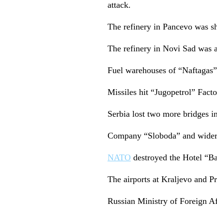
attack.
The refinery in Pancevo was she
The refinery in Novi Sad was al
Fuel warehouses of “Naftagas”
Missiles hit “Jugopetrol” Factor
Serbia lost two more bridges in
Company “Sloboda” and wider a
NATO
destroyed the Hotel “Ba
The airports at Kraljevo and Pr
Russian Ministry of Foreign Affa