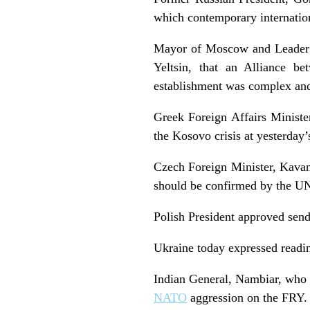
which contemporary internation
Mayor of Moscow and Leader o
Yeltsin, that an Alliance be
establishment was complex and
Greek Foreign Affairs Minister
the Kosovo crisis at yesterday’
Czech Foreign Minister, Kavan
should be confirmed by the UN
Polish President approved sendi
Ukraine today expressed readine
Indian General, Nambiar, who
NATO
aggression on the FRY.