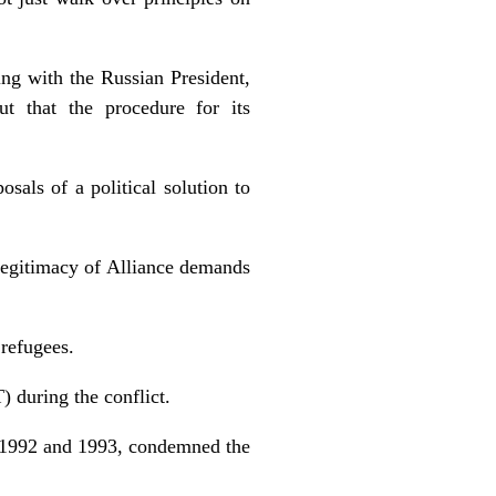
g with the Russian President,
ut that the procedure for its
sals of a political solution to
legitimacy of Alliance demands
 refugees.
) during the conflict.
 1992 and 1993, condemned the