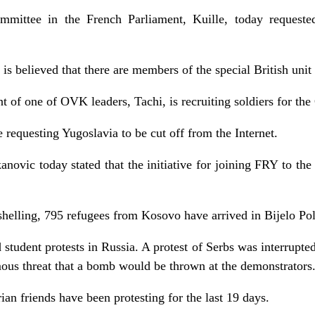
mittee in the French Parliament, Kuille, today request
 is believed that there are members of the special British uni
t of one of OVK leaders, Tachi, is recruiting soldiers for t
equesting Yugoslavia to be cut off from the Internet.
novic today stated that the initiative for joining FRY to th
helling, 795 refugees from Kosovo have arrived in Bijelo Pol
 student protests in Russia. A protest of Serbs was interrupte
ous threat that a bomb would be thrown at the demonstrators
ian friends have been protesting for the last 19 days.