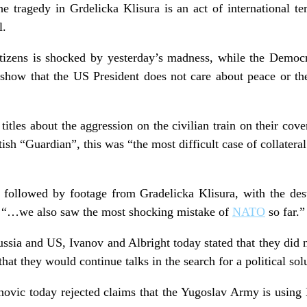
e tragedy in Grdelicka Klisura is an act of international t
l.
tizens is shocked by yesterday’s madness, while the Democr
ms show that the US President does not care about peace or 
titles about the aggression on the civilian train on their cove
tish “Guardian”, this was “the most difficult case of collater
ollowed by footage from Gradelicka Klisura, with the des
ne “…we also saw the most shocking mistake of
NATO
so far.”
ussia and US, Ivanov and Albright today stated that they did
hat they would continue talks in the search for a political sol
vic today rejected claims that the Yugoslav Army is using 