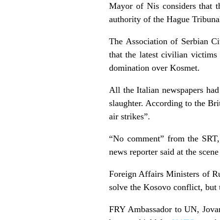
Mayor of Nis considers that th
authority of the Hague Tribuna
The Association of Serbian Ci
that the latest civilian victi
domination over Kosmet.
All the Italian newspapers had 
slaughter. According to the Bri
air strikes”.
“No comment” from the SRT, f
news reporter said at the sce
Foreign Affairs Ministers of R
solve the Kosovo conflict, but t
FRY Ambassador to UN, Jovano