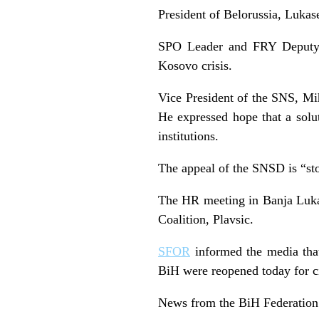
President of Belorussia, Lukas
SPO Leader and FRY Deputy P
Kosovo crisis.
Vice President of the SNS, Miha
He expressed hope that a solu
institutions.
The appeal of the SNSD is “sto
The HR meeting in Banja Luka 
Coalition, Plavsic.
SFOR
informed the media that 
BiH were reopened today for civ
News from the BiH Federation