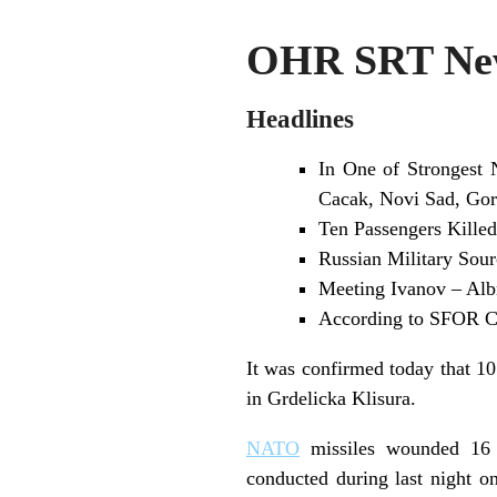
OHR SRT New
Headlines
In One of Strongest 
Cacak, Novi Sad, Gor
Ten Passengers Killed
Russian Military Sour
Meeting Ivanov – Alb
According to SFOR Co
It was confirmed today that 10
in Grdelicka Klisura.
NATO
missiles wounded 16 
conducted during last night on