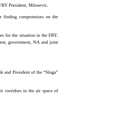
 FRY President, Milosevic.
r finding compromises on the
es for the situation in the FRY.
dent, government, NA and joint
k and President of the “Sloga”
r corridors in the air space of