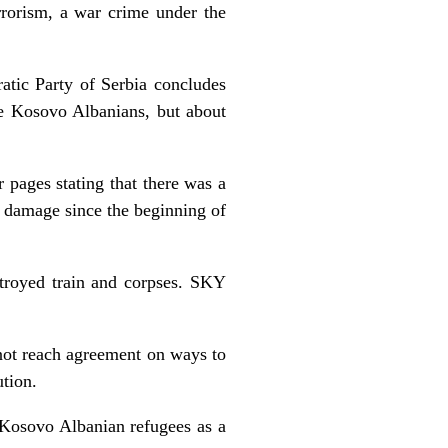
errorism, a war crime under the
atic Party of Serbia concludes
the Kosovo Albanians, but about
r pages stating that there was a
al damage since the beginning of
troyed train and corpses. SKY
 not reach agreement on ways to
ution.
Kosovo Albanian refugees as a