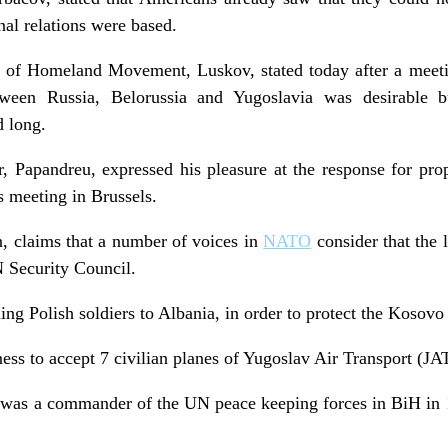
al relations were based.
f Homeland Movement, Luskov, stated today after a meetin
tween Russia, Belorussia and Yugoslavia was desirable b
 long.
, Papandreu, expressed his pleasure at the response for propo
s meeting in Brussels.
, claims that a number of voices in
NATO
consider that the 
 Security Council.
ng Polish soldiers to Albania, in order to protect the Kosovo
ss to accept 7 civilian planes of Yugoslav Air Transport (JAT
 was a commander of the UN peace keeping forces in BiH in