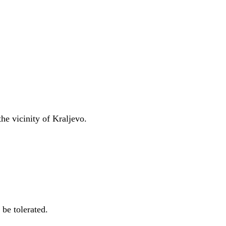
he vicinity of Kraljevo.
 be tolerated.