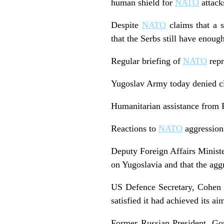
human shield for
NATO
attack
Despite
NATO
claims that a s
that the Serbs still have enou
Regular briefing of
NATO
repr
Yugoslav Army today denied cla
Humanitarian assistance from R
Reactions to
NATO
aggression
Deputy Foreign Affairs Ministe
on Yugoslavia and that the agg
US Defence Secretary, Cohen 
satisfied it had achieved its ai
Former Russian President, Gor