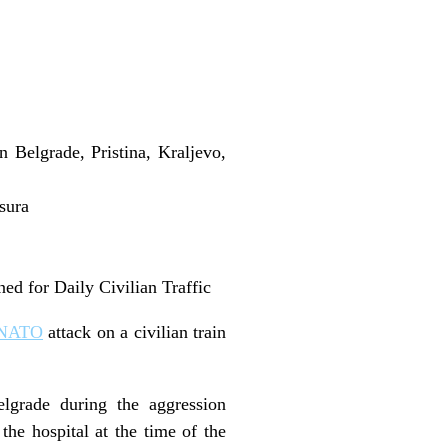
Belgrade, Pristina, Kraljevo,
sura
d for Daily Civilian Traffic
NATO
attack on a civilian train
grade during the aggression
the hospital at the time of the