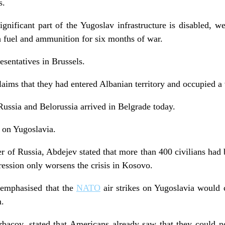
s.
ignificant part of the Yugoslav infrastructure is disabled, we
gh fuel and ammunition for six months of war.
esentatives in Brussels.
ims that they had entered Albanian territory and occupied a 
ussia and Belorussia arrived in Belgrade today.
 on Yugoslavia.
r of Russia, Abdejev stated that more than 400 civilians had 
ression only worsens the crisis in Kosovo.
emphasised that the
NATO
air strikes on Yugoslavia would 
m.
bacov, stated that Americans already saw that they could no