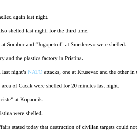
lled again last night.
so shelled last night, for the third time.
 at Sombor and “Jugopetrol” at Smederevo were shelled.
y and the plastics factory in Pristina.
 last night’s
NATO
attacks, one at Krusevac and the other in t
rea of Cacak were shelled for 20 minutes last night.
ciste” at Kopaonik.
istina were shelled.
irs stated today that destruction of civilian targets could not