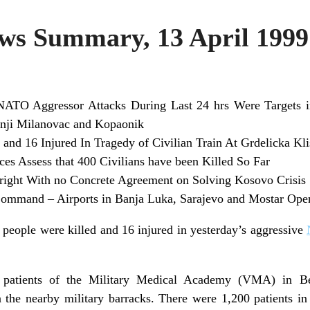
s Summary, 13 April 1999
NATO Aggressor Attacks During Last 24 hrs Were Targets in 
nji Milanovac and Kopaonik
 and 16 Injured In Tragedy of Civilian Train At Grdelicka Kli
ces Assess that 400 Civilians have been Killed So Far
right With no Concrete Agreement on Solving Kosovo Crisis
mmand – Airports in Banja Luka, Sarajevo and Mostar Opene
 people were killed and 16 injured in yesterday’s aggressive
patients of the Military Medical Academy (VMA) in Bel
 the nearby military barracks. There were 1,200 patients in 