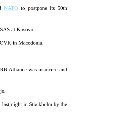
ed
NATO
to postpone its 50th
t SAS at Kosovo.
he OVK in Macedonia.
e RB Alliance was insincere and
je.
d last night in Stockholm by the
.