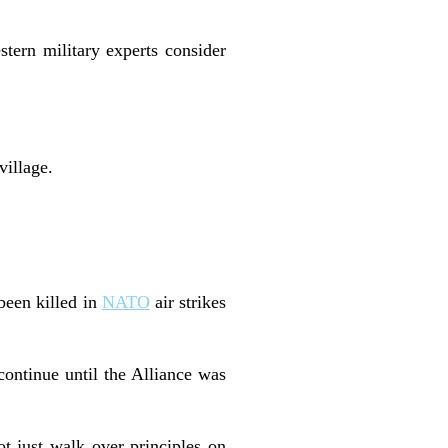
stern military experts consider
village.
been killed in
NATO
air strikes
continue until the Alliance was
t just walk over principles on