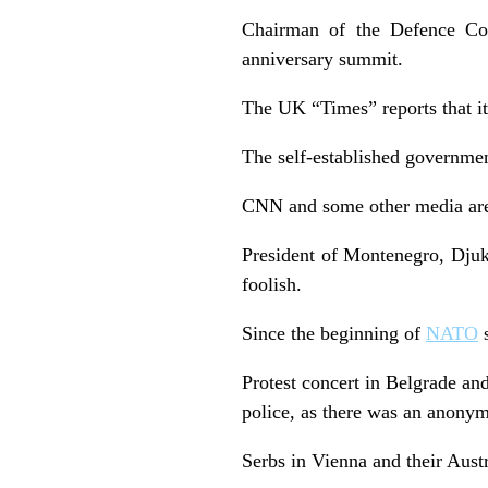
Chairman of the Defence Com
anniversary summit.
The UK “Times” reports that it
The self-established governmen
CNN and some other media are r
President of Montenegro, Djuka
foolish.
Since the beginning of
NATO
s
Protest concert in Belgrade and
police, as there was an anonym
Serbs in Vienna and their Austr