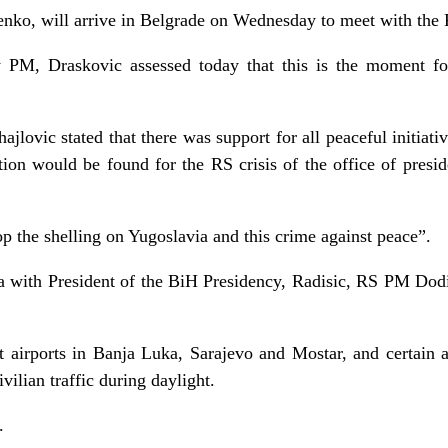
enko, will arrive in Belgrade on Wednesday to meet with the
M, Draskovic assessed today that this is the moment fo
jlovic stated that there was support for all peaceful initiativ
tion would be found for the RS crisis of the office of presi
p the shelling on Yugoslavia and this crime against peace”.
with President of the BiH Presidency, Radisic, RS PM Dodi
airports in Banja Luka, Sarajevo and Mostar, and certain ai
ilian traffic during daylight.
.