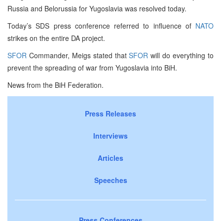
Russia and Belorussia for Yugoslavia was resolved today.
Today’s SDS press conference referred to influence of
NATO
strikes on the entire DA project.
SFOR
Commander, Meigs stated that
SFOR
will do everything to
prevent the spreading of war from Yugoslavia into BiH.
News from the BiH Federation.
Press Releases
Interviews
Articles
Speeches
Press Conferences