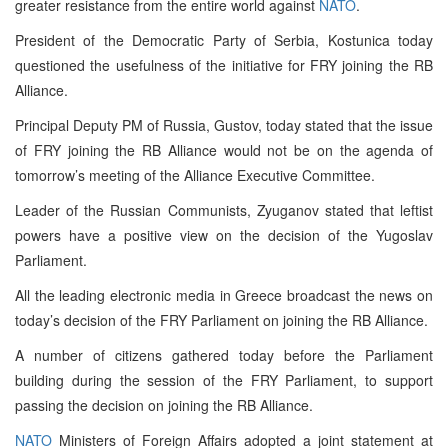
greater resistance from the entire world against
NATO
.
President of the Democratic Party of Serbia, Kostunica today
questioned the usefulness of the initiative for FRY joining the RB
Alliance.
Principal Deputy PM of Russia, Gustov, today stated that the issue
of FRY joining the RB Alliance would not be on the agenda of
tomorrow’s meeting of the Alliance Executive Committee.
Leader of the Russian Communists, Zyuganov stated that leftist
powers have a positive view on the decision of the Yugoslav
Parliament.
All the leading electronic media in Greece broadcast the news on
today’s decision of the FRY Parliament on joining the RB Alliance.
A number of citizens gathered today before the Parliament
building during the session of the FRY Parliament, to support
passing the decision on joining the RB Alliance.
NATO
Ministers of Foreign Affairs adopted a joint statement at