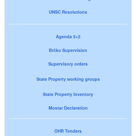
UNSC Resolutions
Agenda 5+2
Brčko Supervision
Supervisory orders
State Property working groups
State Property Inventory
Mostar Declaration
OHR Tenders