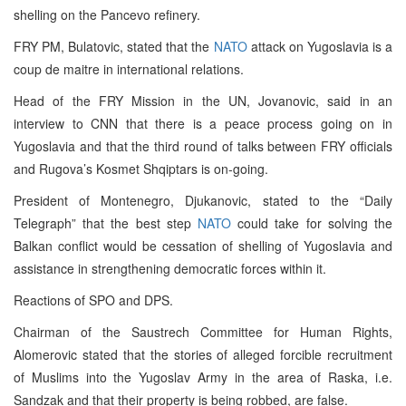
shelling on the Pancevo refinery.
FRY PM, Bulatovic, stated that the
NATO
attack on Yugoslavia is a
coup de maitre in international relations.
Head of the FRY Mission in the UN, Jovanovic, said in an
interview to CNN that there is a peace process going on in
Yugoslavia and that the third round of talks between FRY officials
and Rugova’s Kosmet Shqiptars is on-going.
President of Montenegro, Djukanovic, stated to the “Daily
Telegraph” that the best step
NATO
could take for solving the
Balkan conflict would be cessation of shelling of Yugoslavia and
assistance in strengthening democratic forces within it.
Reactions of SPO and DPS.
Chairman of the Saustrech Committee for Human Rights,
Alomerovic stated that the stories of alleged forcible recruitment
of Muslims into the Yugoslav Army in the area of Raska, i.e.
Sandzak and that their property is being robbed, are false.