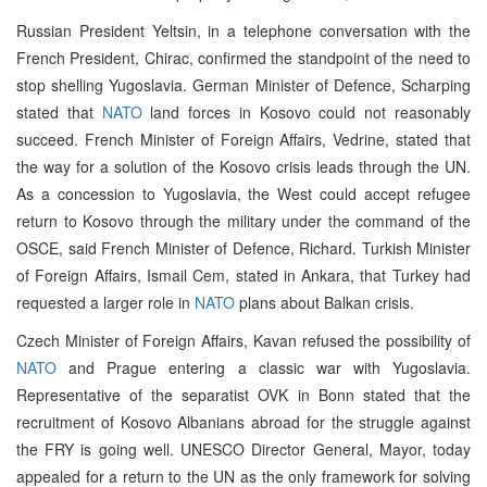
Russian President Yeltsin, in a telephone conversation with the
French President, Chirac, confirmed the standpoint of the need to
stop shelling Yugoslavia. German Minister of Defence, Scharping
stated that
NATO
land forces in Kosovo could not reasonably
succeed. French Minister of Foreign Affairs, Vedrine, stated that
the way for a solution of the Kosovo crisis leads through the UN.
As a concession to Yugoslavia, the West could accept refugee
return to Kosovo through the military under the command of the
OSCE, said French Minister of Defence, Richard. Turkish Minister
of Foreign Affairs, Ismail Cem, stated in Ankara, that Turkey had
requested a larger role in
NATO
plans about Balkan crisis.
Czech Minister of Foreign Affairs, Kavan refused the possibility of
NATO
and Prague entering a classic war with Yugoslavia.
Representative of the separatist OVK in Bonn stated that the
recruitment of Kosovo Albanians abroad for the struggle against
the FRY is going well. UNESCO Director General, Mayor, today
appealed for a return to the UN as the only framework for solving