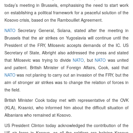
today’s meeting in Brussels, emphasising the need to start work
on establishing a political framework for a peaceful solution of the
Kosovo crisis, based on the Rambouillet Agreement.
NATO
Secretary General, Solana, stated after the meeting in
Brussels that the air strikes on Yugoslavia will continue until the
President of the FRY, Milosevic accepts demands of the IC. US
Secretary of State, Albright also addressed the press and stated
that Milosevic was trying to divide
NATO
, but
NATO
was united
and patient. British Minister of Foreign Affairs, Cook, said that
NATO
was not planing to carry out an invasion of the FRY, but the
aim of stronger air strikes was to change the relation of forces in
the field.
British Minister Cook today met with representative of the OVK
(KLA), Krasnici, who informed him about the difficult situation of
Albanians who remained at Kosovo.
US President Clinton today acknowledged the contribution of the
US air force in Kosovo, as all the soldiers are helping Kosovo