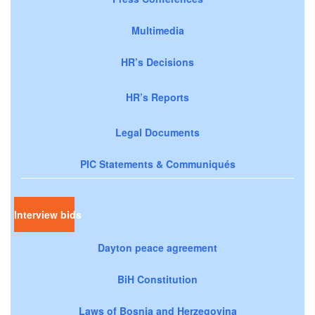
Multimedia
HR’s Decisions
HR’s Reports
Legal Documents
PIC Statements & Communiqués
Interview bids
Dayton peace agreement
BiH Constitution
Laws of Bosnia and Herzegovina