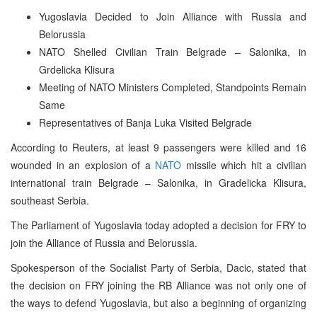
Yugoslavia Decided to Join Alliance with Russia and
Belorussia
NATO Shelled Civilian Train Belgrade – Salonika, in
Grdelicka Klisura
Meeting of NATO Ministers Completed, Standpoints Remain
Same
Representatives of Banja Luka Visited Belgrade
According to Reuters, at least 9 passengers were killed and 16
wounded in an explosion of a
NATO
missile which hit a civilian
international train Belgrade – Salonika, in Gradelicka Klisura,
southeast Serbia.
The Parliament of Yugoslavia today adopted a decision for FRY to
join the Alliance of Russia and Belorussia.
Spokesperson of the Socialist Party of Serbia, Dacic, stated that
the decision on FRY joining the RB Alliance was not only one of
the ways to defend Yugoslavia, but also a beginning of organizing