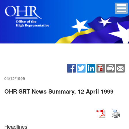
04/12/1999
OHR SRT News Summary, 12 April 1999
Headlines