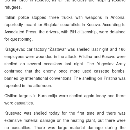
refugees.
Italian police stopped three trucks with weapons in Ancona,
reportedly meant for Shqiptar separatists in Kosovo. According to
Associated Press, the drivers, with BiH citizenship, were detained
for questioning.
Kragujevac car factory “Zastava” was shelled last night and 160
employees were wounded in the attack. Pristina and Kosovo were
shelled on several occasions last night. The Yugoslav Army
confirmed that the enemy once more used cassette bombs,
banned by international conventions. The shelling on Pristina was
repeated in the afternoon.
Civilian targets in Kursumlija were shelled again today and there
were casualties.
Krusevac was shelled today for the first time and there was
extensive material damage on the heating plant, but there were
no casualties. There was large material damage during the