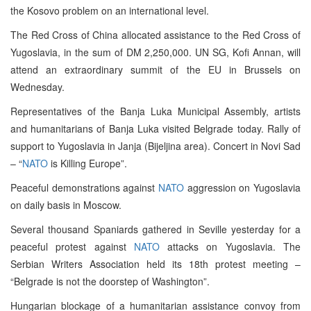
the Kosovo problem on an international level.
The Red Cross of China allocated assistance to the Red Cross of
Yugoslavia, in the sum of DM 2,250,000. UN SG, Kofi Annan, will
attend an extraordinary summit of the EU in Brussels on
Wednesday.
Representatives of the Banja Luka Municipal Assembly, artists
and humanitarians of Banja Luka visited Belgrade today. Rally of
support to Yugoslavia in Janja (Bijeljina area). Concert in Novi Sad
– “
NATO
is Killing Europe”.
Peaceful demonstrations against
NATO
aggression on Yugoslavia
on daily basis in Moscow.
Several thousand Spaniards gathered in Seville yesterday for a
peaceful protest against
NATO
attacks on Yugoslavia. The
Serbian Writers Association held its 18th protest meeting –
“Belgrade is not the doorstep of Washington”.
Hungarian blockage of a humanitarian assistance convoy from