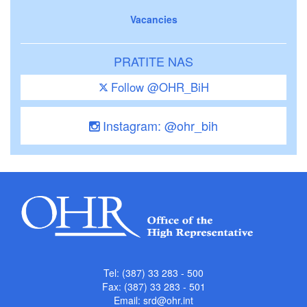
Vacancies
PRATITE NAS
Follow @OHR_BiH
Instagram: @ohr_bih
Tel: (387) 33 283 - 500
Fax: (387) 33 283 - 501
Email:
srd@ohr.int