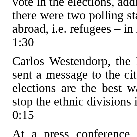
vote in the elections, ad
there were two polling st
abroad, i.e. refugees – 
1:30
Carlos Westendorp, the
sent a message to the ci
elections are the best w
stop the ethnic divisions 
0:15
At a press conference o