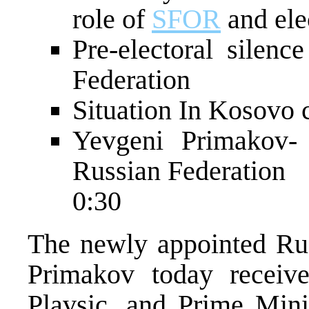
role of
SFOR
and ele
Pre-electoral silen
Federation
Situation In Kosovo 
Yevgeni Primakov-
Russian Federation
0:30
The newly appointed Rus
Primakov today receive
Plavsic, and Prime Mini