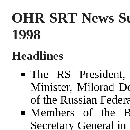
OHR SRT News Su
1998
Headlines
The RS President, 
Minister, Milorad Do
of the Russian Feder
Members of the 
Secretary General in 