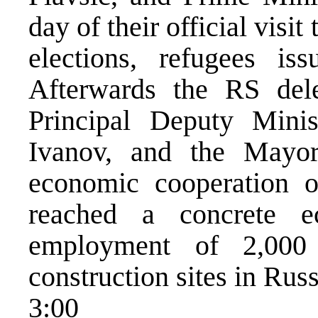
day of their official vis
elections, refugees is
Afterwards the RS del
Principal Deputy Minis
Ivanov, and the Mayo
economic cooperation 
reached a concrete 
employment of 2,000
construction sites in Russ
3:00