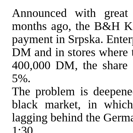
Announced with great
months ago, the B&H KM
payment in Srpska. Enter
DM and in stores where 
400,000 DM, the share
5%.
The problem is deepened
black market, in whi
lagging behind the Germa
1:30