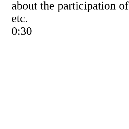
about the participation of
etc.
0:30