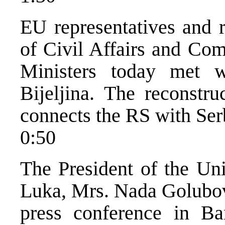
EU representatives and r
of Civil Affairs and Com
Ministers today met wi
Bijeljina. The reconstru
connects the RS with Ser
0:50
The President of the U
Luka, Mrs. Nada Golubovi
press conference in B