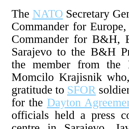
The
NATO
Secretary Gen
Commander for Europe, 
Commander for B&H, Eri
Sarajevo to the B&H Pr
the member from the 
Momcilo Krajisnik who, 
gratitude to
SFOR
soldier
for the
Dayton Agreeme
officials held a press 
centre in Sarajevo. Jav