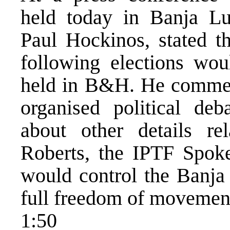
held today in Banja L
Paul Hockinos, stated t
following elections wou
held in B&H. He commen
organised political de
about other details re
Roberts, the IPTF Spoke
would control the Banja
full freedom of movemen
1:50