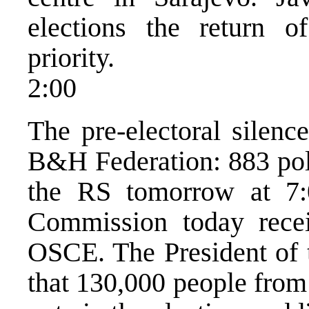
elections the return 
priority.
2:00
The pre-electoral silenc
B&H Federation: 883 poll
the RS tomorrow at 7:
Commission today recei
OSCE. The President of 
that 130,000 people from