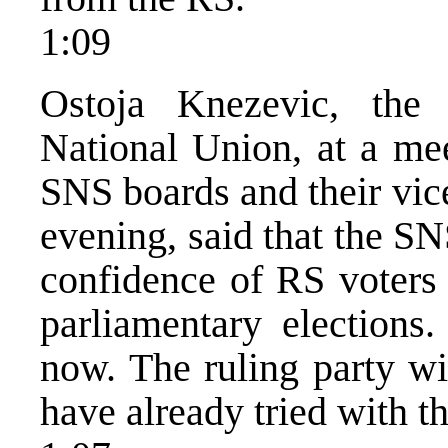
1:09
Ostoja Knezevic, the 
National Union, at a mee
SNS boards and their vic
evening, said that the S
confidence of RS voters 
parliamentary elections
now. The ruling party wi
have already tried with th