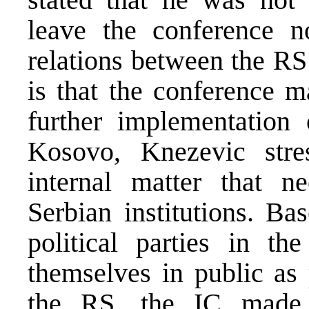
leave the conference no
relations between the RS
is that the conference m
further implementation
Kosovo, Knezevic stre
internal matter that n
Serbian institutions. B
political parties in t
themselves in public as 
the RS, the IC made 