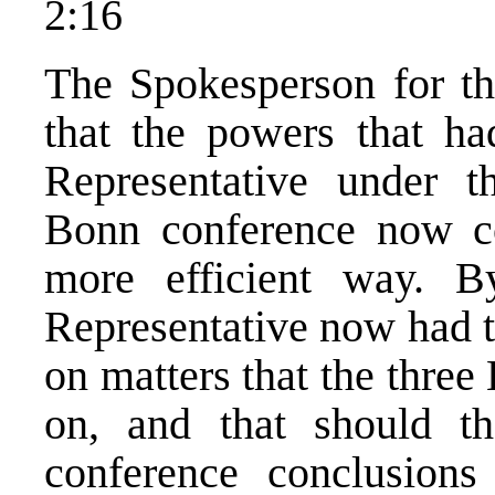
2:16
The Spokesperson for th
that the powers that h
Representative under 
Bonn conference now co
more efficient way. B
Representative now had t
on matters that the three
on, and that should t
conference conclusions