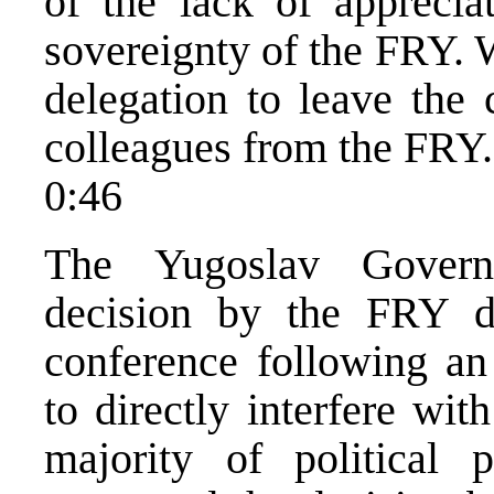
of the lack of appreciat
sovereignty of the FRY. 
delegation to leave the 
colleagues from the FRY.
0:46
The Yugoslav Govern
decision by the FRY d
conference following an
to directly interfere wit
majority of political 