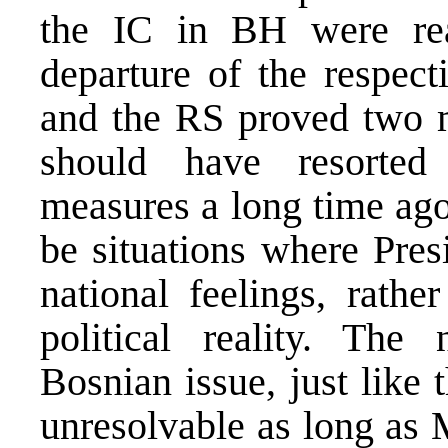
the IC in BH were rea
departure of the respec
and the RS proved two ma
should have resorted 
measures a long time ago,
be situations where Presi
national feelings, rathe
political reality. The
Bosnian issue, just like
unresolvable as long as 