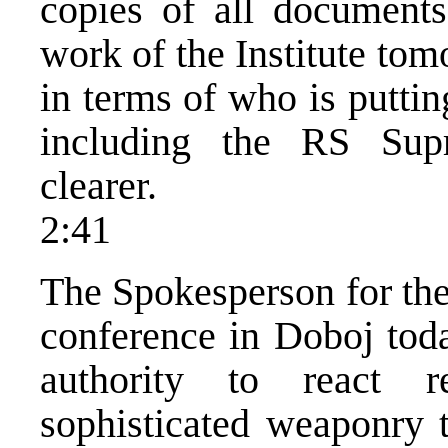
copies of all documents
work of the Institute tom
in terms of who is puttin
including the RS Su
clearer.
2:41
The Spokesperson for th
conference in Doboj toda
authority to react 
sophisticated weaponry t