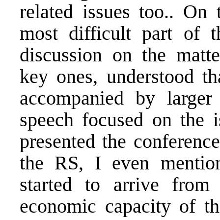
related issues too.. On 
most difficult part of
discussion on the matter
key ones, understood th
accompanied by larger
speech focused on the i
presented the conference
the RS, I even mentio
started to arrive from
economic capacity of t