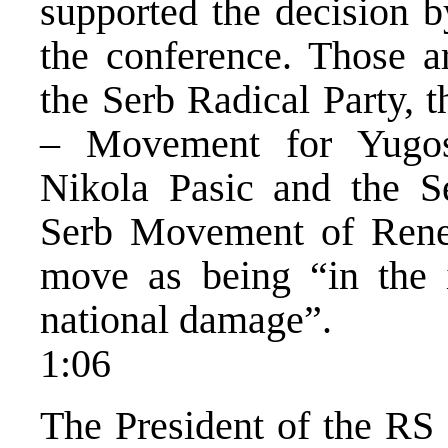
supported the decision b
the conference. Those ar
the Serb Radical Party,
– Movement for Yugosl
Nikola Pasic and the S
Serb Movement of Renew
move as being “in the i
national damage”.
1:06
The President of the RS 