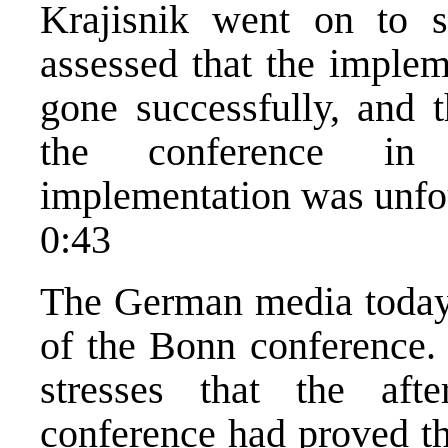
Krajisnik went on to s
assessed that the implem
gone successfully, and t
the conference in 
implementation was unfo
0:43
The German media today
of the Bonn conference.
stresses that the af
conference had proved th