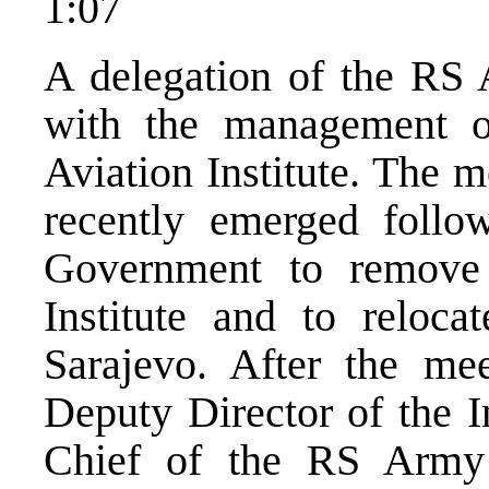
1:07
A delegation of the RS 
with the management of
Aviation Institute. The m
recently emerged follo
Government to remove 
Institute and to relocat
Sarajevo. After the me
Deputy Director of the In
Chief of the RS Army 