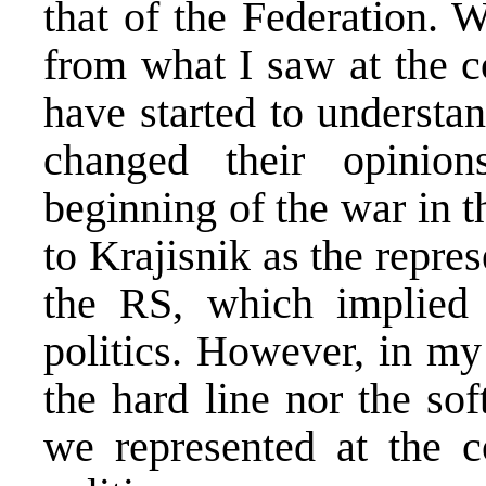
that of the Federation. 
from what I saw at the c
have started to understa
changed their opinio
beginning of the war in 
to Krajisnik as the repres
the RS, which implied t
politics. However, in my 
the hard line nor the sof
we represented at the co