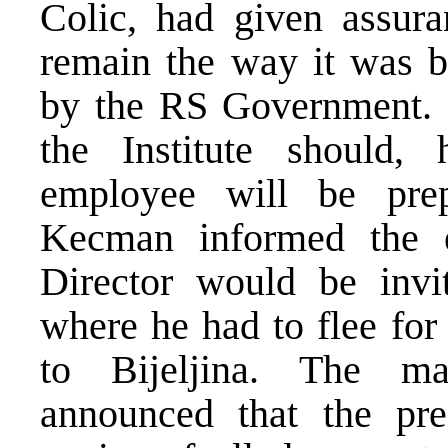
Colic, had given assura
remain the way it was be
by the RS Government. If
the Institute should,
employee will be prepa
Kecman informed the 
Director would be invi
where he had to flee for
to Bijeljina. The ma
announced that the pr