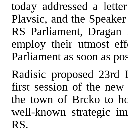
today addressed a letter
Plavsic, and the Speaker 
RS Parliament, Dragan K
employ their utmost eff
Parliament as soon as pos
Radisic proposed 23rd 
first session of the new
the town of Brcko to ho
well-known strategic im
RS.