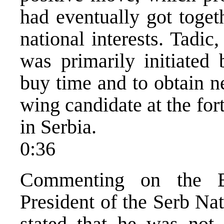
had eventually got toget
national interests. Tadi
was primarily initiated
buy time and to obtain ne
wing candidate at the for
in Serbia.
0:36
Commenting on the B
President of the Serb Na
stated that he was not 