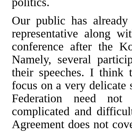
politics.
Our public has already
representative along wi
conference after the K
Namely, several particip
their speeches. I think 
focus on a very delicate
Federation need not
complicated and difficul
Agreement does not cove