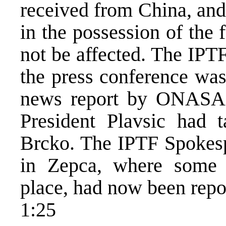
received from China, and
in the possession of the
not be affected. The IPT
the press conference was
news report by ONASA c
President Plavsic had 
Brcko. The IPTF Spokespe
in Zepca, where some i
place, had now been repor
1:25