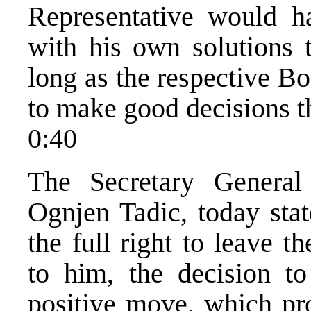
Representative would 
with his own solutions 
long as the respective Bo
to make good decisions t
0:40
The Secretary General
Ognjen Tadic, today stat
the full right to leave 
to him, the decision t
positive move, which pro