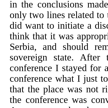
in the conclusions made
only two lines related to 
did want to initiate a di
think that it was approp
Serbia, and should rem
sovereign state. After
conference I stayed for 
conference what I just to
that the place was not ri
the conference was con