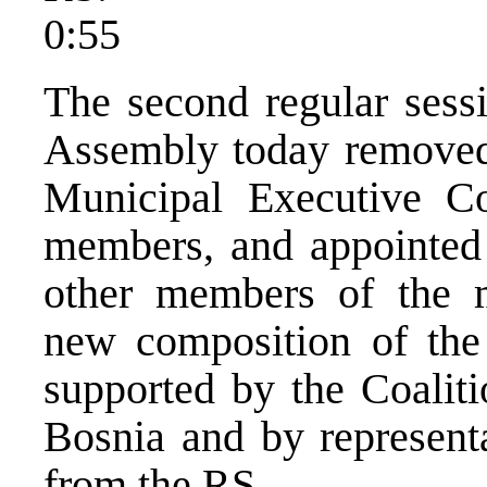
0:55
The second regular sess
Assembly today removed 
Municipal Executive Co
members, and appointed
other members of the m
new composition of the
supported by the Coalit
Bosnia and by representat
from the RS.