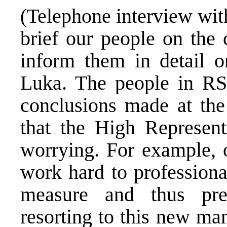
(Telephone interview with
brief our people on the 
inform them in detail o
Luka. The people in RS
conclusions made at th
that the High Represent
worrying. For example, 
work hard to professiona
measure and thus pr
resorting to this new ma