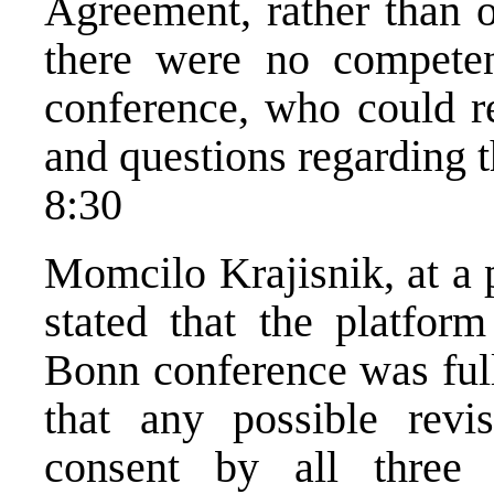
Agreement, rather than o
there were no competen
conference, who could re
and questions regarding t
8:30
Momcilo Krajisnik, at a 
stated that the platfor
Bonn conference was ful
that any possible rev
consent by all three