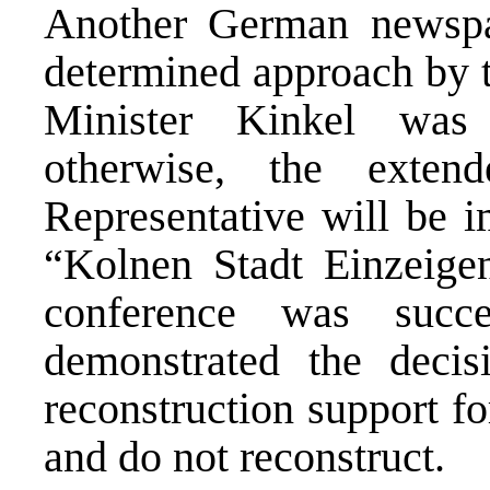
Another German newspa
determined approach by 
Minister Kinkel was 
otherwise, the exte
Representative will be i
“Kolnen Stadt Einzeigen
conference was succe
demonstrated the decis
reconstruction support f
and do not reconstruct.