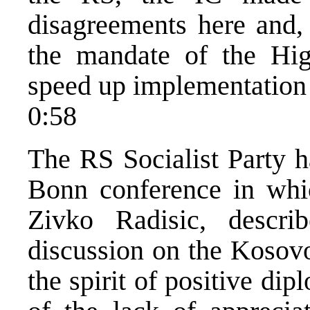
disagreements here and, 
the mandate of the Hig
speed up implementation
0:58
The RS Socialist Party h
Bonn conference in whic
Zivko Radisic, descr
discussion on the Kosovo
the spirit of positive dip