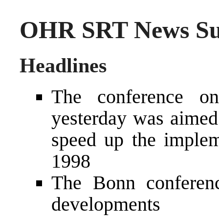
OHR SRT News Sum
Headlines
The conference o
yesterday was aimed 
speed up the imple
1998
The Bonn conferenc
developments