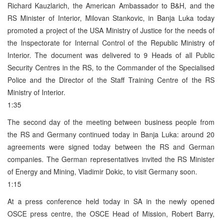
Richard Kauzlarich, the American Ambassador to B&H, and the
RS Minister of Interior, Milovan Stankovic, in Banja Luka today
promoted a project of the USA Ministry of Justice for the needs of
the Inspectorate for Internal Control of the Republic Ministry of
Interior. The document was delivered to 9 Heads of all Public
Security Centres in the RS, to the Commander of the Specialised
Police and the Director of the Staff Training Centre of the RS
Ministry of Interior.
1:35
The second day of the meeting between business people from
the RS and Germany continued today in Banja Luka: around 20
agreements were signed today between the RS and German
companies. The German representatives invited the RS Minister
of Energy and Mining, Vladimir Dokic, to visit Germany soon.
1:15
At a press conference held today in SA in the newly opened
OSCE press centre, the OSCE Head of Mission, Robert Barry,