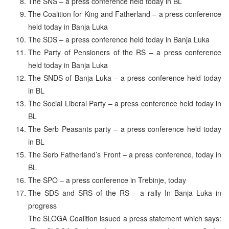
The SNS – a press conference held today in BL
The Coalition for King and Fatherland – a press conference
held today in Banja Luka
The SDS – a press conference held today in Banja Luka
The Party of Pensioners of the RS – a press conference
held today in Banja Luka
The SNDS of Banja Luka – a press conference held today
in BL
The Social Liberal Party – a press conference held today in
BL
The Serb Peasants party – a press conference held today
in BL
The Serb Fatherland’s Front – a press conference, today in
BL
The SPO – a press conference in Trebinje, today
The SDS and SRS of the RS – a rally In Banja Luka in
progress
The SLOGA Coalition issued a press statement which says: