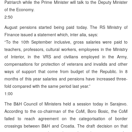
Patriarch while the Prime Minister will talk to the Deputy Minister
of the Economy.
2:50
August pensions started being paid today. The RS Ministry of
Finance issued a statement which, inter alia, says:
“To the 10th September inclusive, gross salaries were paid to
teachers, professors, cultural workers, employees in the Ministry
of Interior, in the VRS and civilians employed in the Army,
compensations for protection of veterans and invalids and other
ways of support that come from budget of the Republic. In 8
months of this year salaries and pensions have increased three-
fold compared with the same period last year.”
1:00
The B&H Council of Ministers held a session today in Sarajevo.
According to the co-chairman of the CoM, Boro Bosic, the CoM
failed to reach agreement on the categorisation of border
crossings between B&H and Croatia. The draft decision on that