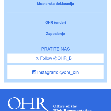
Mostarska deklaracija
OHR tenderi
Zaposlenje
PRATITE NAS
Follow @OHR_BiH
Instagram: @ohr_bih