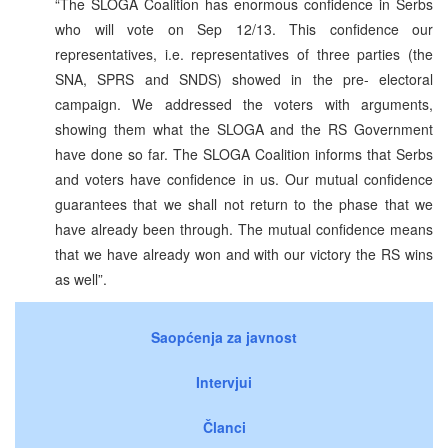
“The SLOGA Coalition has enormous confidence in Serbs
who will vote on Sep 12/13. This confidence our
representatives, i.e. representatives of three parties (the
SNA, SPRS and SNDS) showed in the pre- electoral
campaign. We addressed the voters with arguments,
showing them what the SLOGA and the RS Government
have done so far. The SLOGA Coalition informs that Serbs
and voters have confidence in us. Our mutual confidence
guarantees that we shall not return to the phase that we
have already been through. The mutual confidence means
that we have already won and with our victory the RS wins
as well”.
Saopćenja za javnost
Intervjui
Članci