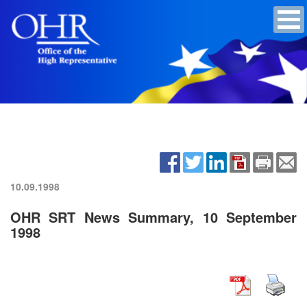
10.09.1998
OHR SRT News Summary, 10 September
1998