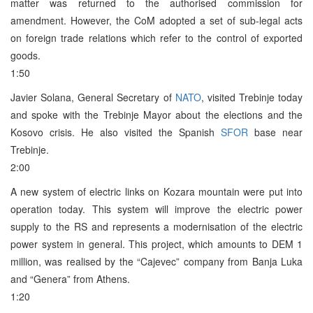
matter was returned to the authorised commission for
amendment. However, the CoM adopted a set of sub-legal acts
on foreign trade relations which refer to the control of exported
goods.
1:50
Javier Solana, General Secretary of
NATO
, visited Trebinje today
and spoke with the Trebinje Mayor about the elections and the
Kosovo crisis. He also visited the Spanish
SFOR
base near
Trebinje.
2:00
A new system of electric links on Kozara mountain were put into
operation today. This system will improve the electric power
supply to the RS and represents a modernisation of the electric
power system in general. This project, which amounts to DEM 1
million, was realised by the “Cajevec” company from Banja Luka
and “Genera” from Athens.
1:20