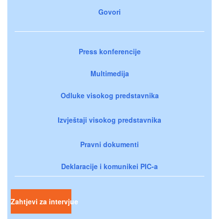
Govori
Press konferencije
Multimedija
Odluke visokog predstavnika
Izvještaji visokog predstavnika
Pravni dokumenti
Deklaracije i komunikei PIC-a
Zahtjevi za intervjue