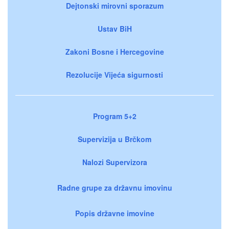
Dejtonski mirovni sporazum
Ustav BiH
Zakoni Bosne i Hercegovine
Rezolucije Vijeća sigurnosti
Program 5+2
Supervizija u Brčkom
Nalozi Supervizora
Radne grupe za državnu imovinu
Popis državne imovine