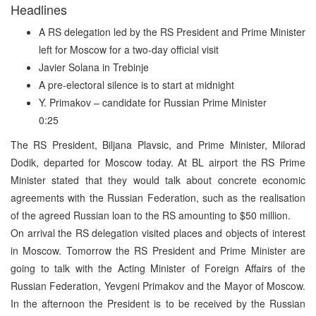
Headlines
A RS delegation led by the RS President and Prime Minister
left for Moscow for a two-day official visit
Javier Solana in Trebinje
A pre-electoral silence is to start at midnight
Y. Primakov – candidate for Russian Prime Minister
0:25
The RS President, Biljana Plavsic, and Prime Minister, Milorad
Dodik, departed for Moscow today. At BL airport the RS Prime
Minister stated that they would talk about concrete economic
agreements with the Russian Federation, such as the realisation
of the agreed Russian loan to the RS amounting to $50 million.
On arrival the RS delegation visited places and objects of interest
in Moscow. Tomorrow the RS President and Prime Minister are
going to talk with the Acting Minister of Foreign Affairs of the
Russian Federation, Yevgeni Primakov and the Mayor of Moscow.
In the afternoon the President is to be received by the Russian