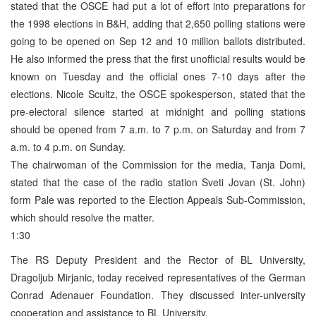
stated that the OSCE had put a lot of effort into preparations for
the 1998 elections in B&H, adding that 2,650 polling stations were
going to be opened on Sep 12 and 10 million ballots distributed.
He also informed the press that the first unofficial results would be
known on Tuesday and the official ones 7-10 days after the
elections. Nicole Scultz, the OSCE spokesperson, stated that the
pre-electoral silence started at midnight and polling stations
should be opened from 7 a.m. to 7 p.m. on Saturday and from 7
a.m. to 4 p.m. on Sunday.
The chairwoman of the Commission for the media, Tanja Domi,
stated that the case of the radio station Sveti Jovan (St. John)
form Pale was reported to the Election Appeals Sub-Commission,
which should resolve the matter.
1:30
The RS Deputy President and the Rector of BL University,
Dragoljub Mirjanic, today received representatives of the German
Conrad Adenauer Foundation. They discussed inter-university
cooperation and assistance to BL University.