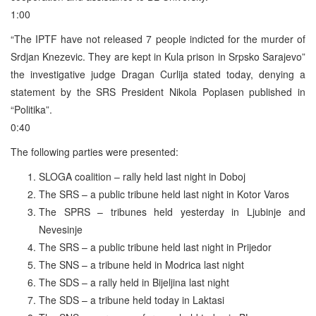
1:00
“The IPTF have not released 7 people indicted for the murder of
Srdjan Knezevic. They are kept in Kula prison in Srpsko Sarajevo”
the investigative judge Dragan Curlija stated today, denying a
statement by the SRS President Nikola Poplasen published in
“Politika”.
0:40
The following parties were presented:
SLOGA coalition – rally held last night in Doboj
The SRS – a public tribune held last night in Kotor Varos
The SPRS – tribunes held yesterday in Ljubinje and
Nevesinje
The SRS – a public tribune held last night in Prijedor
The SNS – a tribune held in Modrica last night
The SDS – a rally held in Bijeljina last night
The SDS – a tribune held today in Laktasi