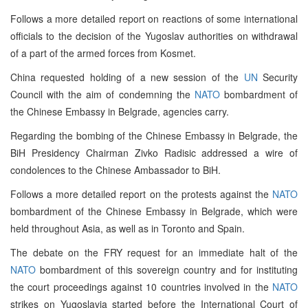
Follows a more detailed report on reactions of some international
officials to the decision of the Yugoslav authorities on withdrawal
of a part of the armed forces from Kosmet.
China requested holding of a new session of the
UN
Security
Council with the aim of condemning the
NATO
bombardment of
the Chinese Embassy in Belgrade, agencies carry.
Regarding the bombing of the Chinese Embassy in Belgrade, the
BiH Presidency Chairman Zivko Radisic addressed a wire of
condolences to the Chinese Ambassador to BiH.
Follows a more detailed report on the protests against the
NATO
bombardment of the Chinese Embassy in Belgrade, which were
held throughout Asia, as well as in Toronto and Spain.
The debate on the FRY request for an immediate halt of the
NATO
bombardment of this sovereign country and for instituting
the court proceedings against 10 countries involved in the
NATO
strikes on Yugoslavia started before the International Court of