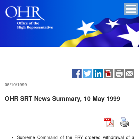
05/10/1999
OHR SRT News Summary, 10 May 1999
Supreme Command of the FRY ordered withdrawal of a