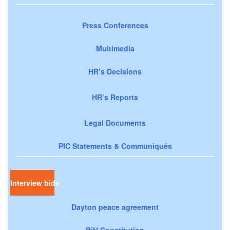
Press Conferences
Multimedia
HR’s Decisions
HR’s Reports
Legal Documents
PIC Statements & Communiqués
Interview bids
Dayton peace agreement
BiH Constitution