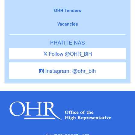
OHR Tenders
Vacancies
PRATITE NAS
Follow @OHR_BiH
Instagram: @ohr_bih