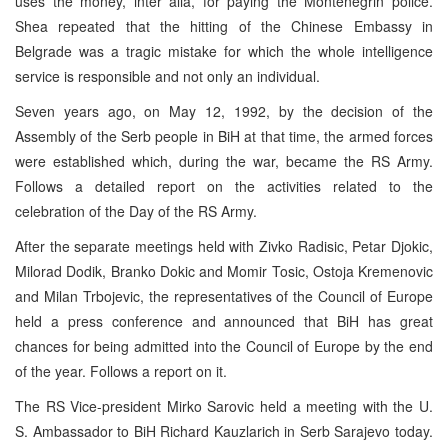
uses the money, inter alia, for paying the Montenegrin police.
Shea repeated that the hitting of the Chinese Embassy in
Belgrade was a tragic mistake for which the whole intelligence
service is responsible and not only an individual.
Seven years ago, on May 12, 1992, by the decision of the
Assembly of the Serb people in BiH at that time, the armed forces
were established which, during the war, became the RS Army.
Follows a detailed report on the activities related to the
celebration of the Day of the RS Army.
After the separate meetings held with Zivko Radisic, Petar Djokic,
Milorad Dodik, Branko Dokic and Momir Tosic, Ostoja Kremenovic
and Milan Trbojevic, the representatives of the Council of Europe
held a press conference and announced that BiH has great
chances for being admitted into the Council of Europe by the end
of the year. Follows a report on it.
The RS Vice-president Mirko Sarovic held a meeting with the U.
S. Ambassador to BiH Richard Kauzlarich in Serb Sarajevo today.