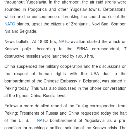
throughout Yugoslavia. In the afternoon, the air raid sirens were
sounded in Podgorica and other Yugoslav towns. Detonations,
which are the consequence of breaking the sound barrier of the
NATO
planes, upset the citizens of Zrenjanin, Novi Sad, Sombor,
Nis and Belgrade.
News bulletin: At 18:30 hrs,
NATO
aviation started the attack on
Kosovo polje. According to the SRNA correspondent, 7
destructive missiles were launched by 19:00 hrs.
China suspended the military cooperation and the discussions on
the respect of human rights with the USA due to the
bombardment of the Chinese Embassy in Belgrade, was stated in
Peking today. This was also discussed in the phone conversation
at the highest China-Russia level.
Follows a more detailed report of the Tanjug correspondent from
Peking: Presidents of Russia and China requested today the halt
of the U. S. –
NATO
bombardment of Yugoslavia as a pre-
condition for reaching a political solution of the Kosovo crisis. The