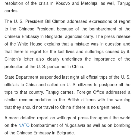
resolution of the crisis in Kosovo and Metohija, as well, Tanjug
carries.
The U. S. President Bill Clinton addressed expressions of regret
to the Chinese President because of the bombardment of the
Chinese Embassy in Belgrade, agencies carry. The press release
of the White House explains that a mistake was in question and
that there is regret for the lost lives and sufferings caused by it.
Clinton’s letter also clearly underlines the importance of the
protection of the U. S. personnel in China.
State Department suspended last night all official trips of the U. S.
officials to China and called on U. S. citizens to postpone all the
trips to that country, Tanjug carries. Foreign Office addressed a
similar recommendation to the British citizens with the warning
that they should not travel to China if there is no urgent need.
A more detailed report on writings of press throughout the world
on the
NATO
bombardment of Yugoslavia as well as on bombing
of the Chinese Embassy in Belgrade.