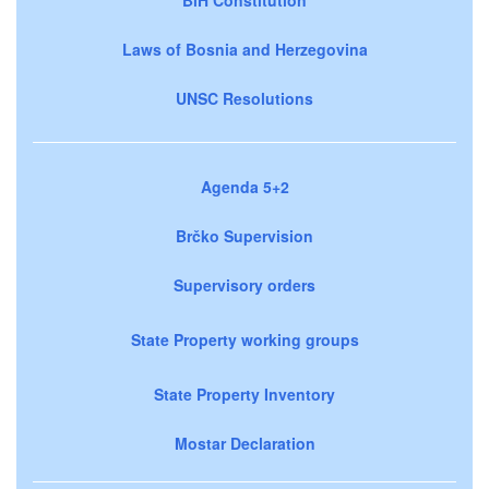
Laws of Bosnia and Herzegovina
UNSC Resolutions
Agenda 5+2
Brčko Supervision
Supervisory orders
State Property working groups
State Property Inventory
Mostar Declaration