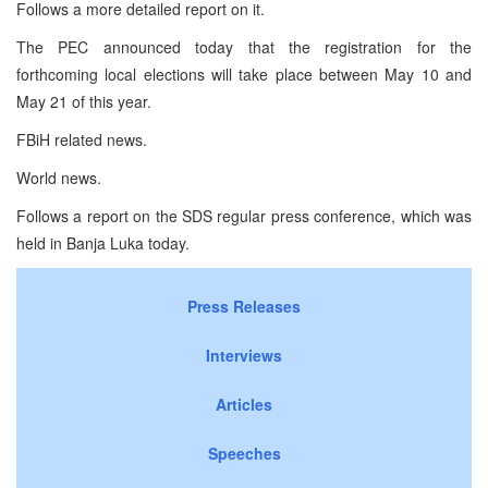
Follows a more detailed report on it.
The PEC announced today that the registration for the
forthcoming local elections will take place between May 10 and
May 21 of this year.
FBiH related news.
World news.
Follows a report on the SDS regular press conference, which was
held in Banja Luka today.
Press Releases
Interviews
Articles
Speeches