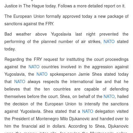
Justice in The Hague today. Follows a more detailed report on it.
The European Union formally approved today a new package of
sanctions against the FRY.
Bad weather above Yugoslavia last night prevented the
performing of the planned number of air strikes,
NATO
stated
today.
Regarding the FRY request for instituting the court proceedings
against the
NATO
countries involved in the aggression against
Yugoslavia, the
NATO
spokesperson Jamie Shea stated today
that
NATO
always respects the international law and that he
believes that the ten countries are capable of defending
themselves before the court. Shea, on behalf of the
NATO
, hailed
the decision of the European Union to intensify the sanctions
against Yugoslavia. Shea stated that a
NATO
delegation visited
the President of Montenegro Milo Djukanovic and handed over to
him the financial aid in dollars. According to Shea, Djukanovic