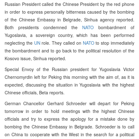
Russian President called the Chinese President by the red phone
in order to express personally bitterness caused by the bombing
of the Chinese Embassy in Belgrade, Sinhua agency reported.
Both presidents condemned the
NATO
bombardment of
Yugoslavia, a sovereign country, which has been performed
neglecting the
UN
role. They called on
NATO
to stop immediately
the bombardment and to go back to the political resolution of the
Kosovo issue, Sinhua reported.
Special Envoy of the Russian president for Yugoslavia Victor
Chernomyrdin left for Peking this morning with the aim of, as it is
expected, discussing the situation in Yugoslavia with the highest
Chinese officials, Beta reports.
German Chancellor Gerhard Schroeder will depart for Peking
tomorrow in order to hold meetings with the highest Chinese
officials and try to express the apology for a mistake done by
bombing the Chinese Embassy in Belgrade. Schroeder is to call
on China to cooperate with the West in the search for a political