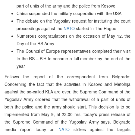
part of units of the army and the police from Kosovo
China suspended the military cooperation with the USA
The debate on the Yugoslav request for instituting the court
proceedings against the
NATO
started in The Hague
Numerous congratulations on the occasion of May 12, the
Day of the RS Army
The Council of Europe representatives completed their visit
to the RS – BiH to become a full member by the end of the
year
Follows the report of the correspondent from Belgrade:
Concerning the fact that the activities in Kosovo and Metohija
against the so-called KLA are over, the Supreme Command of the
Yugoslav Army ordered that the withdrawal of a part of units of
both the police and the army should start. This decision is to be
implemented from May 9, at 22:00 hrs, today’s press release of
the Supreme Command of the Yugoslav Army says. Belgrade
media report today on
NATO
strikes against the targets