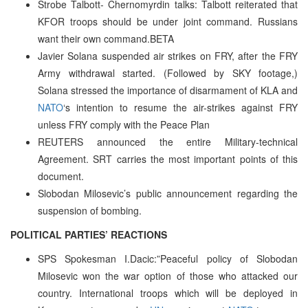
Strobe Talbott- Chernomyrdin talks: Talbott reiterated that
KFOR troops should be under joint command. Russians
want their own command.BETA
Javier Solana suspended air strikes on FRY, after the FRY
Army withdrawal started. (Followed by SKY footage,)
Solana stressed the importance of disarmament of KLA and
NATO
‘s intention to resume the air-strikes against FRY
unless FRY comply with the Peace Plan
REUTERS announced the entire Military-technical
Agreement. SRT carries the most important points of this
document.
Slobodan Milosevic’s public announcement regarding the
suspension of bombing.
POLITICAL PARTIES’ REACTIONS
SPS Spokesman I.Dacic:”Peaceful policy of Slobodan
Milosevic won the war option of those who attacked our
country. International troops which will be deployed in