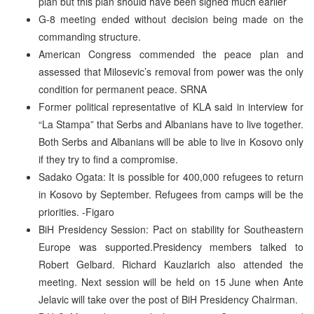
plan but this plan should have been signed much earlier
G-8 meeting ended without decision being made on the
commanding structure.
American Congress commended the peace plan and
assessed that Milosevic’s removal from power was the only
condition for permanent peace. SRNA
Former political representative of KLA said in interview for
“La Stampa” that Serbs and Albanians have to live together.
Both Serbs and Albanians will be able to live in Kosovo only
if they try to find a compromise.
Sadako Ogata: It is possible for 400,000 refugees to return
in Kosovo by September. Refugees from camps will be the
priorities. -Figaro
BiH Presidency Session: Pact on stability for Southeastern
Europe was supported.Presidency members talked to
Robert Gelbard. Richard Kauzlarich also attended the
meeting. Next session will be held on 15 June when Ante
Jelavic will take over the post of BiH Presidency Chairman.