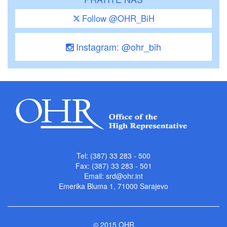
Follow @OHR_BiH
Instagram: @ohr_bih
Tel: (387) 33 283 - 500
Fax: (387) 33 283 - 501
Email:
srd@ohr.int
Emerika Bluma 1, 71000 Sarajevo
© 2015 OHR