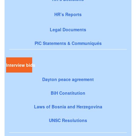
HR’s Reports
Legal Documents
PIC Statements & Communiqués
Interview bids
Dayton peace agreement
BiH Constitution
Laws of Bosnia and Herzegovina
UNSC Resolutions