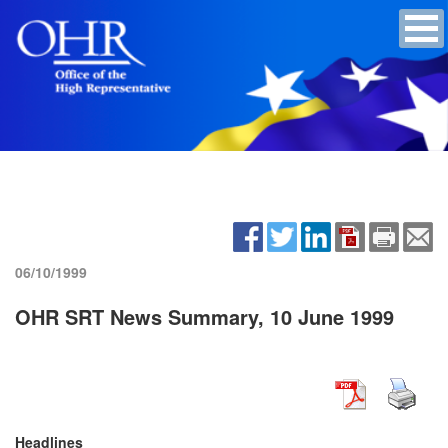
06/10/1999
OHR SRT News Summary, 10 June 1999
Headlines