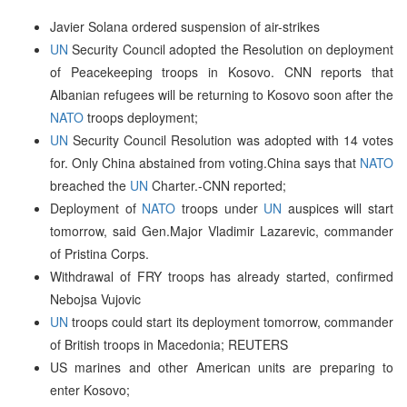
Javier Solana ordered suspension of air-strikes
UN
Security Council adopted the Resolution on deployment
of Peacekeeping troops in Kosovo. CNN reports that
Albanian refugees will be returning to Kosovo soon after the
NATO
troops deployment;
UN
Security Council Resolution was adopted with 14 votes
for. Only China abstained from voting.China says that
NATO
breached the
UN
Charter.-CNN reported;
Deployment of
NATO
troops under
UN
auspices will start
tomorrow, said Gen.Major Vladimir Lazarevic, commander
of Pristina Corps.
Withdrawal of FRY troops has already started, confirmed
Nebojsa Vujovic
UN
troops could start its deployment tomorrow, commander
of British troops in Macedonia; REUTERS
US marines and other American units are preparing to
enter Kosovo;