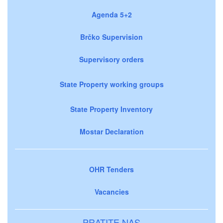
Agenda 5+2
Brčko Supervision
Supervisory orders
State Property working groups
State Property Inventory
Mostar Declaration
OHR Tenders
Vacancies
PRATITE NAS