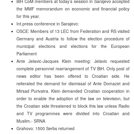
BiH CoM members at today’s session in Sarajevo accepted
the MMF memorandum on economic and financial policy
for this year.
Int.press conference in Sarajevo:
OSCE: Members of 13 LEC from Federation and RS visited
Germany and Austria to follow the election procedure of
municipal elections and elections for the European
Parliament
Ante Jelavic-Jacques Klein meeting: Jelavic requested
complete personnel rearrangement of TV BiH. Only post of
news editor has been offered to Croatian side. He
reiterated the demand for dismissal of Ante Domazet and
Mirsad Purivatra. Klein demanded Croatian cooperation in
order to enable the adoption of the law on television, but
the Croatian side threatened to block this law unless Radio
and TV programmes were divided into Croatian and
Muslim.- SRNA
Grahovo: 1500 Serbs returned