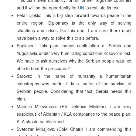
and it will be the opportunity for
UN
to restitute its role
Petar Djokic: This is big step forward towards peace in the
entire region. Diplomacy is the only way of solving
situations and crises like this one. I am sure there must
have been a way to solve this crisis before.
Poplasen: This plan means capitulation of Serbia and
Yugoslavia under very humiliating conditions.Kosovo is lost.
We have to ask ourselves why the Serbian people was not
able to bear the pressures?
Sarovic: In the name of humanity a humanitarian
catastrophy was made. It is a matter of the survival of
Serbian people. Considering that fact, Serbia needs this
plan.
Manojlo Milovanovic (RS Defence Minister): I am very
suspicious of Albanian / KLA compliance to the peace plan.
KLA should be disarmed
Svetozar Mihajlovic (CoM Chair): I am commending this