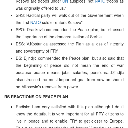
Kosovo are troops under
UN
auspices, not
NATO
troops as
was originally offered to us.”
SRS: Radical party will walk out of the Governement when
the first
NATO
soldier enters Kosovo”
SPO: Draskovic commended the Peace plan, but stressed
the importance of the democratisation of Serbia
DSS: V.Kostunica assessed the Plan as a loss of integrity
and sovereignty of FRY.
DS: Djindjic commended the Peace plan, but also said that
the beginning of peace did not mean the end of war
because peace means jobs, salaries, pensions…Djindjic
also stressed the most important goal from now on should
be Milosevic’s removal from power.
RS REACTIONS ON PEACE PLAN
Radisic: I am very satisfied with this plan although I don’t
know the details. It is very important for all FRY citizens to
live in peace and to enable FRY to get closer to Europe.
This plan means stability for all former Yugoslav countries