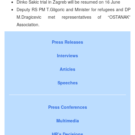
Dinko Sakic trial in Zagreb will be resumed on 16 June
Deputy RS PM T.Gligoric and Minister for refugees and DP
M.Dragicevic met representatives of “OSTANAK”
Association.
Press Releases
Interviews
Articles
Speeches
Press Conferences
Multimedia
HR’s Decisions