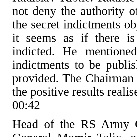
not deny the authority o
the secret indictments ob
it seems as if there 
indicted. He mentione
indictments to be publi
provided. The Chairman s
the positive results reali
00:42
Head of the RS Army G