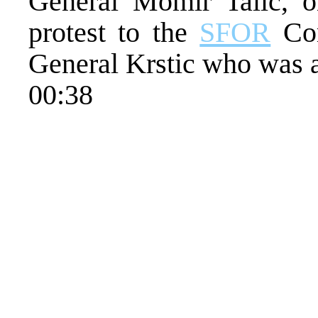
General Momir Talic, o
protest to the
SFOR
Com
General Krstic who was a
00:38