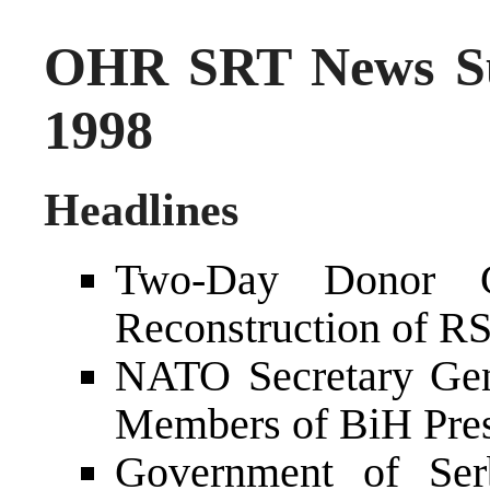
OHR SRT News S
1998
Headlines
Two-Day Donor C
Reconstruction of RS
NATO Secretary Gen
Members of BiH Pre
Government of Ser