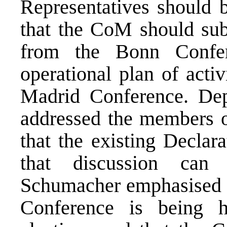
Representatives should b
that the CoM should sub
from the Bonn Confe
operational plan of acti
Madrid Conference. De
addressed the members o
that the existing Declar
that discussion can 
Schumacher emphasised th
Conference is being h