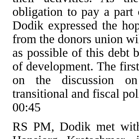
obligation to pay a par
Dodik expressed the hope
from the donors union will
as possible of this debt 
of development. The firs
on the discussion on
transitional and fiscal p
00:45
RS PM, Dodik met wit