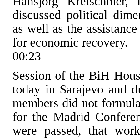
Hansjorg Kretschmer,
discussed political dim
as well as the assistanc
for economic recovery.
00:23
Session of the BiH Hous
today in Sarajevo and du
members did not formulat
for the Madrid Conferen
were passed, that wor