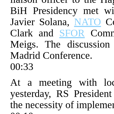
BiH Presidency met w
Javier Solana,
NATO
Co
Clark and
SFOR
Comma
Meigs. The discussion
Madrid Conference.
00:33
At a meeting with loca
yesterday, RS Presiden
the necessity of implemen