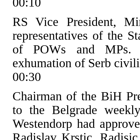
00:10
RS Vice President, Mi
representatives of the 
of POWs and MPs. Th
exhumation of Serb civili
00:30
Chairman of the BiH Pre
to the Belgrade weekl
Westendorp had approved
Radislav Krstic. Radisi