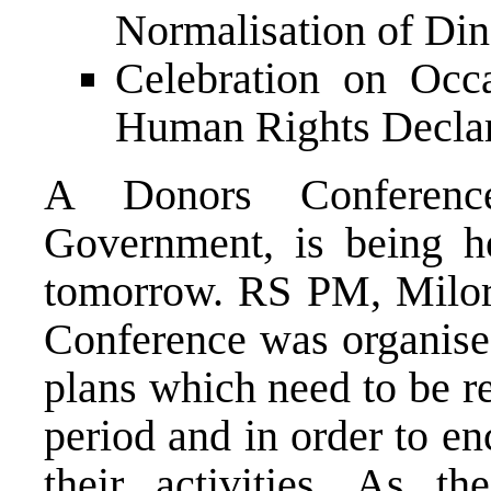
Normalisation of Di
Celebration on Occ
Human Rights Declar
A Donors Conferenc
Government, is being h
tomorrow. RS PM, Milor
Conference was organise
plans which need to be r
period and in order to e
their activities. As t