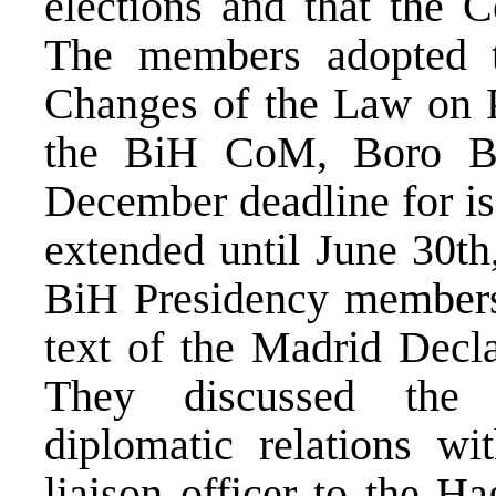
elections and that the 
The members adopted 
Changes of the Law on 
the BiH CoM, Boro Bos
December deadline for is
extended until June 30th
BiH Presidency members
text of the Madrid Decl
They discussed the p
diplomatic relations w
liaison officer to the H