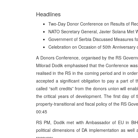
Headlines
Two-Day Donor Conference on Results of Reco
NATO Secretary General, Javier Solana Met 
Government of Serbia Discussed Measures fo
Celebration on Occasion of 50th Anniversary 
A Donors Conference, organised by the RS Governm
Milorad Dodik emphasised that the Conference was 
realised in the RS in the coming period and in order
accepted a significant obligation to pay a part o
called “soft credits” from the donors union will enab
the critical years of development. The first day o
property-transitional and fiscal policy of the RS Go
00:45
RS PM, Dodik met with Ambassador of EU in BiH,
political dimensions of DA implementation as well
recovery.