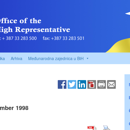
ika
Arhiva
Međunarodna zajednica u BiH
mber 1998