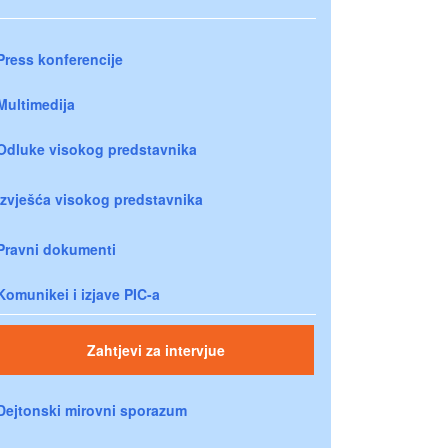
Press konferencije
Multimedija
Odluke visokog predstavnika
Izvješća visokog predstavnika
Pravni dokumenti
Komunikei i izjave PIC-a
Zahtjevi za intervjue
Dejtonski mirovni sporazum