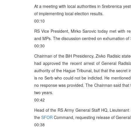
At a meeting with local authorities in Srebrenica y
of implementing local election results.
00:10
RS Vice President, Mirko Sarovic today met with 
and MPs. The discussion centred on exhumation of Se
00:30
Chairman of the BiH Presidency, Zivko Radisic stat
had approved the recent arrest of General Radisl
authority of the Hague Tribunal, but that the secret 
is no Serb who could not be indicted. He mentioned 
no response was provided. The Chairman said that thi
two years.
00:42
Head of the RS Army General Staff HQ, Lieutenant 
the
SFOR
Command, requesting release of General 
00:38