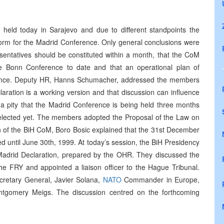
held today in Sarajevo and due to different standpoints the
form for the Madrid Conference. Only general conclusions were
sentatives should be constituted within a month, that the CoM
e Bonn Conference to date and that an operational plan of
erence. Deputy HR, Hanns Schumacher, addressed the members
laration is a working version and that discussion can influence
 a pity that the Madrid Conference is being held three months
 elected yet. The members adopted the Proposal of the Law on
of the BiH CoM, Boro Bosic explained that the 31st December
ed until June 30th, 1999. At today’s session, the BiH Presidency
Madrid Declaration, prepared by the OHR. They discussed the
h the FRY and appointed a liaison officer to the Hague Tribunal.
retary General, Javier Solana,
NATO
Commander in Europe,
gomery Meigs. The discussion centred on the forthcoming