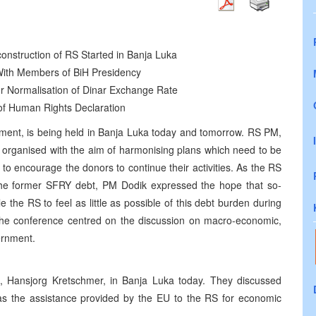
nstruction of RS Started in Banja Luka
With Members of BiH Presidency
r Normalisation of Dinar Exchange Rate
of Human Rights Declaration
ent, is being held in Banja Luka today and tomorrow. RS PM,
organised with the aim of harmonising plans which need to be
 to encourage the donors to continue their activities. As the RS
f the former SFRY debt, PM Dodik expressed the hope that so-
le the RS to feel as little as possible of this debt burden during
f the conference centred on the discussion on macro-economic,
vernment.
 Hansjorg Kretschmer, in Banja Luka today. They discussed
 as the assistance provided by the EU to the RS for economic