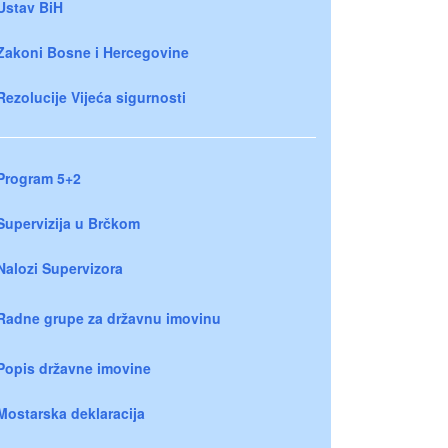
Ustav BiH
Zakoni Bosne i Hercegovine
Rezolucije Vijeća sigurnosti
Program 5+2
Supervizija u Brčkom
Nalozi Supervizora
Radne grupe za državnu imovinu
Popis državne imovine
Mostarska deklaracija