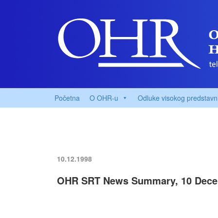
Početna
O OHR-u
Odluke visokog predstavn
10.12.1998
OHR SRT News Summary, 10 Dece