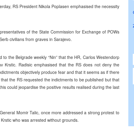
esterday, RS President Nikola Poplasen emphasised the necessity
representatives of the State Commission for Exchange of POWs
rb civilians from graves in Sarajevo.
ed to the Belgrade weekly “Nin” that the HR, Carlos Westendorp
av Krstic. Radisic emphasised that the RS does not deny the
indictments objectively produce fear and that it seems as if there
that the RS requested the indictments to be published but that
s could jeopardise the positive results realised during the last
General Momir Talic, once more addressed a strong protest to
Krstic who was arrested without grounds.