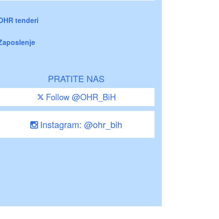
OHR tenderi
Zaposlenje
PRATITE NAS
Follow @OHR_BiH
Instagram: @ohr_bih