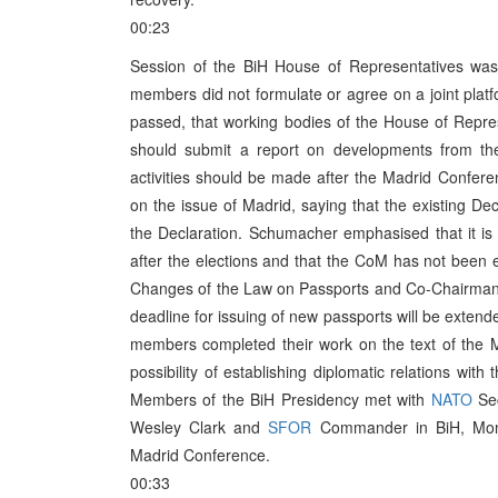
00:23
Session of the BiH House of Representatives was 
members did not formulate or agree on a joint plat
passed, that working bodies of the House of Repre
should submit a report on developments from th
activities should be made after the Madrid Conf
on the issue of Madrid, saying that the existing Dec
the Declaration. Schumacher emphasised that it is
after the elections and that the CoM has not been
Changes of the Law on Passports and Co-Chairman 
deadline for issuing of new passports will be extend
members completed their work on the text of the 
possibility of establishing diplomatic relations wit
Members of the BiH Presidency met with
NATO
Sec
Wesley Clark and
SFOR
Commander in BiH, Mont
Madrid Conference.
00:33