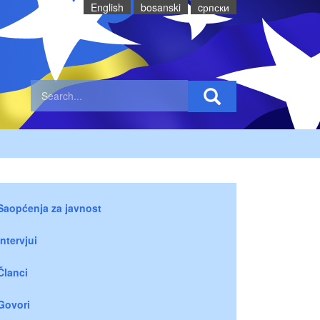
English
bosanski
cрпски
Saopćenja za javnost
Intervjui
Članci
Govori