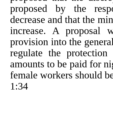
proposed by the resp
decrease and that the m
increase. A proposal 
provision into the genera
regulate the protection
amounts to be paid for ni
female workers should be
1:34