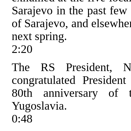
Sarajevo in the past few
of Sarajevo, and elsewher
next spring.
2:20
The RS President, N
congratulated Presiden
80th anniversary of 
Yugoslavia.
0:48