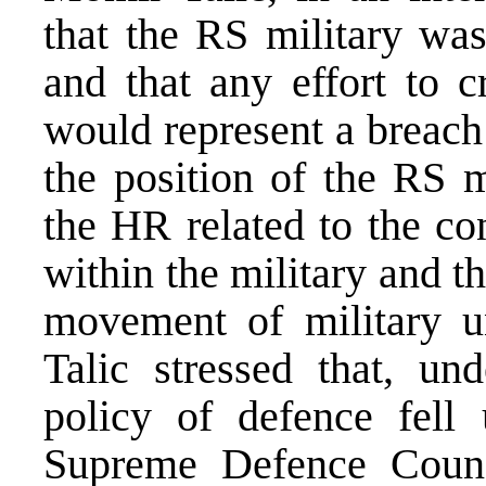
that the RS military wa
and that any effort to 
would represent a breach
the position of the RS m
the HR related to the co
within the military and th
movement of military u
Talic stressed that, un
policy of defence fell 
Supreme Defence Coun