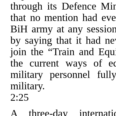
through its Defence Mini
that no mention had e
BiH army at any session
by saying that it had ne
join the “Train and Equ
the current ways of e
military personnel fu
military.
2:25
A three-day internat