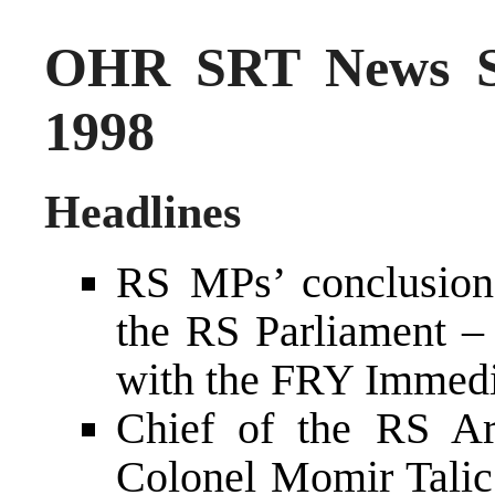
OHR SRT News S
1998
Headlines
RS MPs’ conclusion
the RS Parliament – 
with the FRY Immedi
Chief of the RS Ar
Colonel Momir Talic 