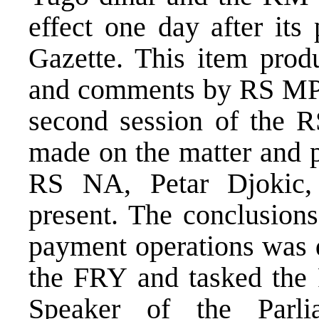
effect one day after its
Gazette. This item prod
and comments by RS MPs 
second session of the 
made on the matter and p
RS NA, Petar Djokic
present. The conclusions
payment operations was d
the FRY and tasked the 
Speaker of the Parl