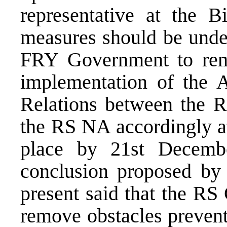
representative at the B
measures should be under
FRY Government to remo
implementation of the A
Relations between the 
the RS NA accordingly at 
place by 21st Decembe
conclusion proposed by
present said that the R
remove obstacles prevent