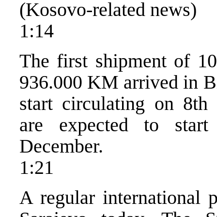
(Kosovo-related news)
1:14
The first shipment of 1
936.000 KM arrived in Bi
start circulating on 8t
are expected to start
December.
1:21
A regular international 