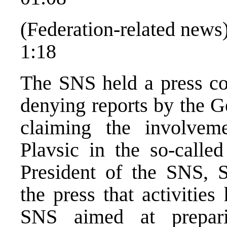
(Federation-related news
1:18
The SNS held a press co
denying reports by the 
claiming the involvem
Plavsic in the so-called
President of the SNS, S
the press that activities
SNS aimed at prepari