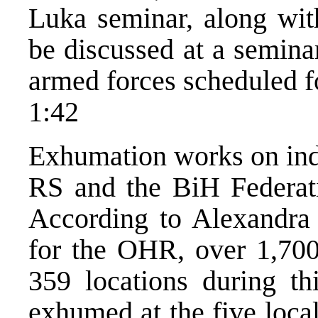
Luka seminar, along wit
be discussed at a semina
armed forces scheduled f
1:42
Exhumation works on indi
RS and the BiH Federati
According to Alexandra 
for the OHR, over 1,70
359 locations during th
exhumed at the five local