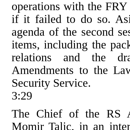
operations with the FRY 
if it failed to do so. A
agenda of the second ses
items, including the pac
relations and the d
Amendments to the Law
Security Service.
3:29
The Chief of the RS A
Momir Talic, in an int