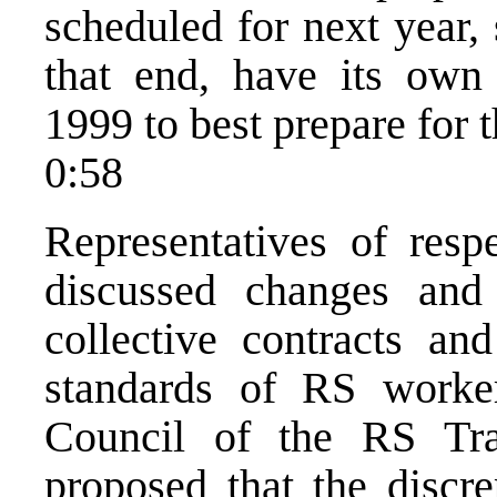
scheduled for next year,
that end, have its own 
1999 to best prepare for t
0:58
Representatives of resp
discussed changes and
collective contracts an
standards of RS worke
Council of the RS Tra
proposed that the discre