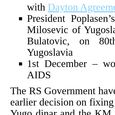
with
Dayton Agreem
President Poplasen’s
Milosevic of Yugos
Bulatovic, on 80t
Yugoslavia
1st December – wor
AIDS
The RS Government have 
earlier decision on fixin
Yugo dinar and the KM to