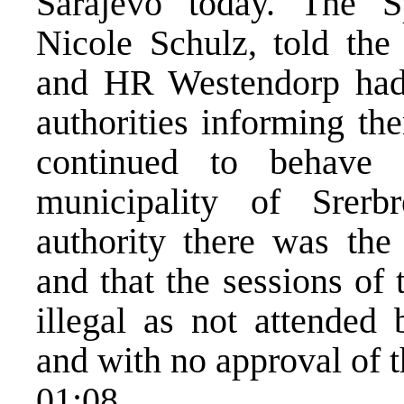
Sarajevo today. The 
Nicole Schulz, told the
and HR Westendorp had 
authorities informing th
continued to behave
municipality of Srerb
authority there was the
and that the sessions of
illegal as not attended 
and with no approval of t
01:08