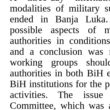
modalities of military s
ended in Banja Luka.
possible aspects of mi
authorities in condition
and a conclusion was m
working groups shoul
authorities in both BiH 
BiH institutions for the 
activities. The issu
Committee, which was a