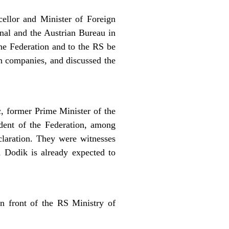
ellor and Minister of Foreign
nal and the Austrian Bureau in
the Federation and to the RS be
an companies, and discussed the
, former Prime Minister of the
dent of the Federation, among
claration. They were witnesses
d Dodik is already expected to
in front of the RS Ministry of