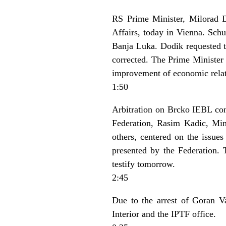
RS Prime Minister, Milorad D
Affairs, today in Vienna. Sch
Banja Luka. Dodik requested th
corrected. The Prime Minister 
improvement of economic relat
1:50
Arbitration on Brcko IEBL con
Federation, Rasim Kadic, Min
others, centered on the issue
presented by the Federation. 
testify tomorrow.
2:45
Due to the arrest of Goran Va
Interior and the IPTF office.