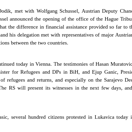
odik, met with Wolfgang Schussel, Austrian Deputy Chanc
ussel announced the opening of the office of the Hague Tribu
at the difference in financial assistance provided so far to 
and his delegation met with representatives of major Austri
ions between the two countries.
tinued today in Vienna. The testimonies of Hasan Muratovic
ister for Refugees and DPs in BiH, and Ejup Ganic, Presi
s of refugees and returns, and especially on the Sarajevo De
The RS will present its witnesses in the next few days, an
sic, several hundred citizens protested in Lukavica today 