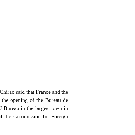
 Chirac said that France and the
d the opening of the Bureau de
 Bureau in the largest town in
of the Commission for Foreign