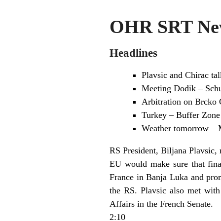
OHR SRT New
Headlines
Plavsic and Chirac tal
Meeting Dodik – Schu
Arbitration on Brcko 
Turkey – Buffer Zone 
Weather tomorrow – 
RS President, Biljana Plavsic, 
EU would make sure that finan
France in Banja Luka and prom
the RS. Plavsic also met wit
Affairs in the French Senate.
2:10