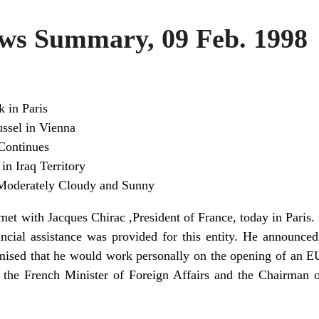
s Summary, 09 Feb. 1998
k in Paris
ssel in Vienna
Continues
in Iraq Territory
Moderately Cloudy and Sunny
met with Jacques Chirac ,President of France, today in Paris.
cial assistance was provided for this entity. He announce
ised that he would work personally on the opening of an EU
h the French Minister of Foreign Affairs and the Chairman 