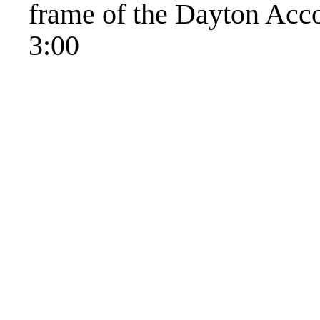
frame of the Dayton Acco
3:00