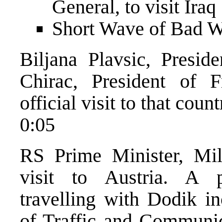
General, to visit Iraq
Short Wave of Bad 
Biljana Plavsic, Presid
Chirac, President of 
official visit to that coun
0:05
RS Prime Minister, Mil
visit to Austria. A po
travelling with Dodik i
of Traffic and Communica