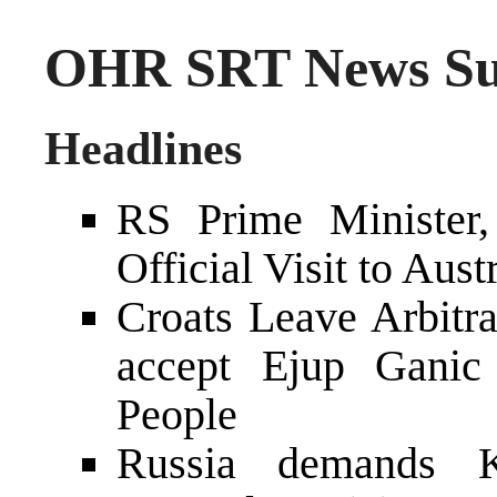
OHR SRT News Sum
Headlines
RS Prime Minister,
Official Visit to Aust
Croats Leave Arbitr
accept Ejup Ganic 
People
Russia demands K