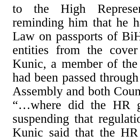
to the High Represen
reminding him that he h
Law on passports of BiH
entities from the cover
Kunic, a member of the 
had been passed through 
Assembly and both Counci
“…where did the HR ge
suspending that regulat
Kunic said that the HR