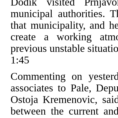
Dodik visited Prnjav
municipal authorities. T
that municipality, and h
create a working atm
previous unstable situatio
1:45
Commenting on yesterd
associates to Pale, Dep
Ostoja Kremenovic, said
between the current and