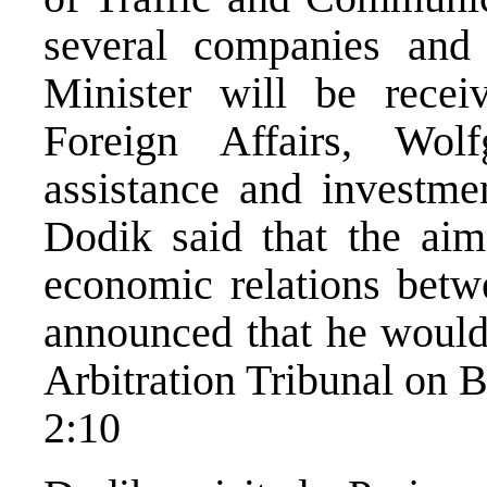
several companies an
Minister will be recei
Foreign Affairs, Wol
assistance and investme
Dodik said that the aim 
economic relations betw
announced that he would 
Arbitration Tribunal on 
2:10