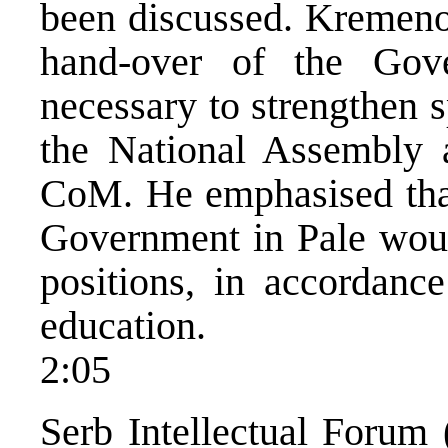
been discussed. Kremenov
hand-over of the Gov
necessary to strengthen s
the National Assembly 
CoM. He emphasised tha
Government in Pale woul
positions, in accordance
education.
2:05
Serb Intellectual Forum 