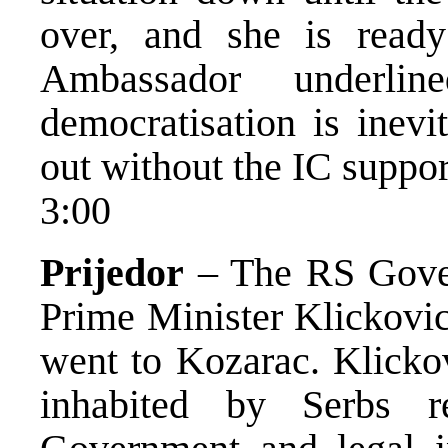
over, and she is ready
Ambassador underli
democratisation is inevi
out without the IC suppor
3:00
Prijedor
– The RS Gover
Prime Minister Klickovic
went to Kozarac. Klickov
inhabited by Serbs r