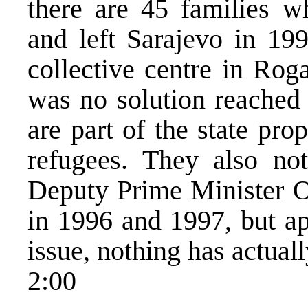
there are 45 families wh
and left Sarajevo in 199
collective centre in Rog
was no solution reached 
are part of the state pr
refugees. They also no
Deputy Prime Minister Os
in 1996 and 1997, but ap
issue, nothing has actual
2:00