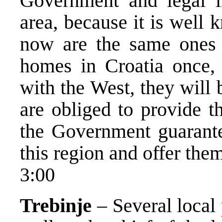
Government and legal ins
area, because it is well
now are the same ones 
homes in Croatia once, 
with the West, they will 
are obliged to provide 
the Government guarante
this region and offer them
3:00
Trebinje
– Several local p