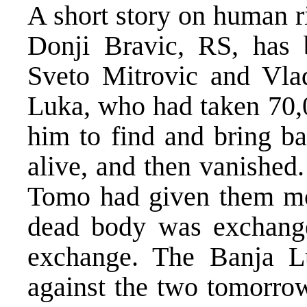
A short story on human r
Donji Bravic, RS, has 
Sveto Mitrovic and Vla
Luka, who had taken 70
him to find and bring 
alive, and then vanished
Tomo had given them mon
dead body was exchang
exchange. The Banja Lu
against the two tomorro