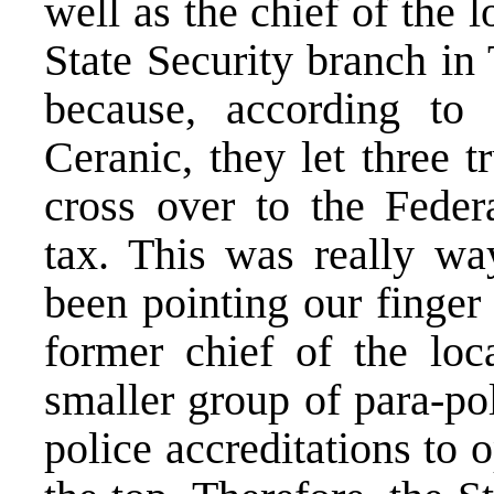
well as the chief of the l
State Security branch in
because, according to 
Ceranic, they let three 
cross over to the Feder
tax. This was really w
been pointing our finger
former chief of the loc
smaller group of para-p
police accreditations to 