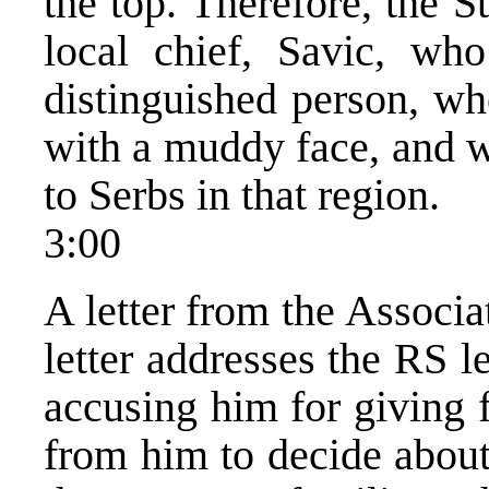
the top. Therefore, the S
local chief, Savic, who
distinguished person, wh
with a muddy face, and w
to Serbs in that region.
3:00
A letter from the Associa
letter addresses the RS l
accusing him for giving 
from him to decide about