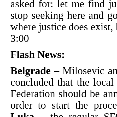
asked for: let me find jus
stop seeking here and g
where justice does exist, 
3:00
Flash News:
Belgrade
– Milosevic an
concluded that the local
Federation should be ann
order to start the proc
Luka
– the regular SF