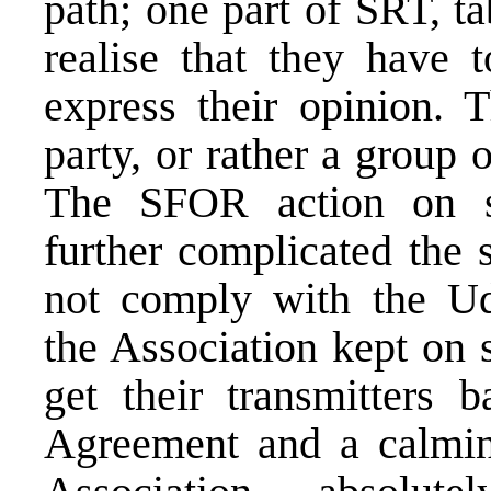
path; one part of SRT, t
realise that they have 
express their opinion. 
party, or rather a group 
The SFOR action on se
further complicated the 
not comply with the U
the Association kept on 
get their transmitters 
Agreement and a calmin