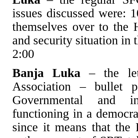
issues discussed were: 
themselves over to the
and security situation in 
2:00
Banja Luka
– the let
Association – bullet 
Governmental and ind
functioning in a democra
since it means that the 