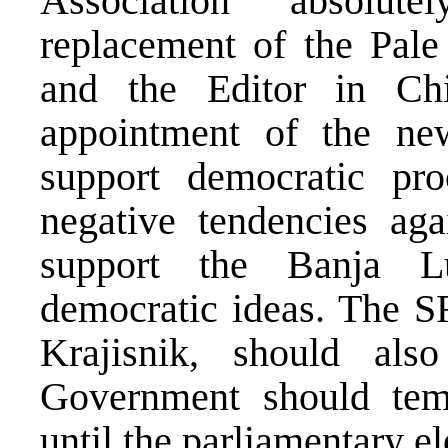
Association absolu
replacement of the Pal
and the Editor in Ch
appointment of the n
support democratic pro
negative tendencies ag
support the Banja L
democratic ideas. The S
Krajisnik, should als
Government should tem
until the parliamentary el