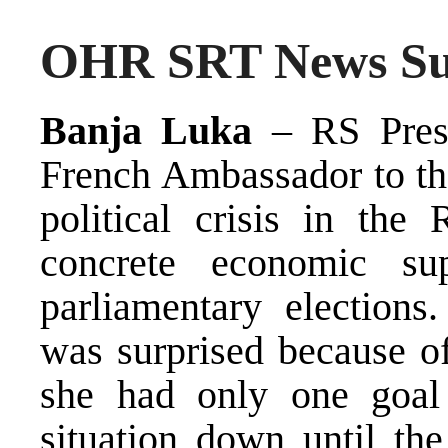
OHR SRT News Sum
Banja Luka
– RS Presi
French Ambassador to th
political crisis in the
concrete economic su
parliamentary elections
was surprised because o
she had only one goal
situation down until the