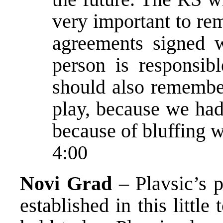
very important to re
agreements signed wi
person is responsi
should also remember
play, because we had 
because of bluffing w
4:00
Novi Grad
– Plavsic’s 
established in this littl