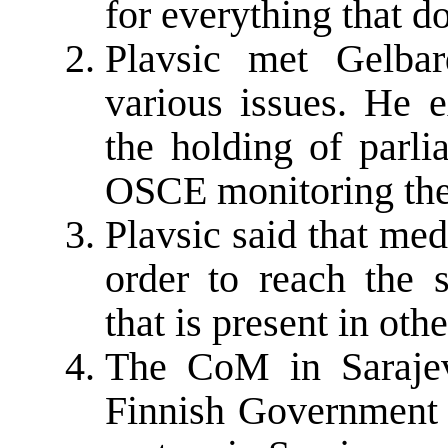
for everything that do
Plavsic met Gelba
various issues. He e
the holding of parli
OSCE monitoring th
Plavsic said that me
order to reach the 
that is present in oth
The CoM in Saraje
Finnish Government o