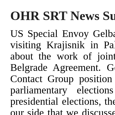
OHR SRT News Sum
US Special Envoy Gelba
visiting Krajisnik in P
about the work of joint
Belgrade Agreement. G
Contact Group position 
parliamentary electi
presidential elections, t
our side that we discuss