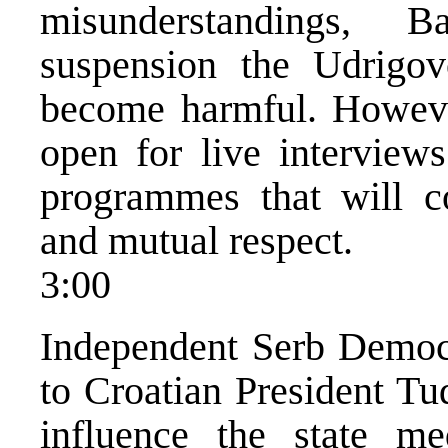
misunderstandings,
suspension the Udrigo
become harmful. Howeve
open for live interviews
programmes that will c
and mutual respect.
3:00
Independent Serb Democra
to Croatian President T
influence the state m