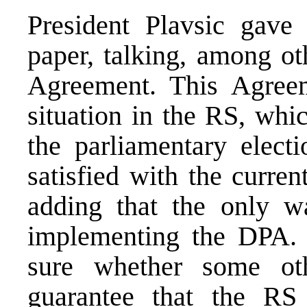
President Plavsic gave
paper, talking, among ot
Agreement. This Agree
situation in the RS, whi
the parliamentary electi
satisfied with the curre
adding that the only w
implementing the DPA. S
sure whether some ot
guarantee that the RS