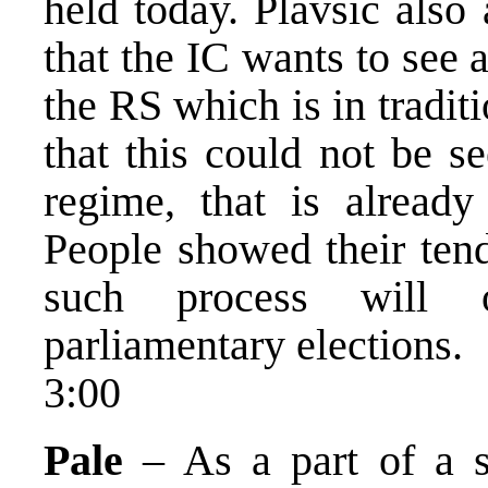
held today. Plavsic also
that the IC wants to see
the RS which is in traditi
that this could not be se
regime, that is alread
People showed their ten
such process will o
parliamentary elections.
3:00
Pale
– As a part of a s