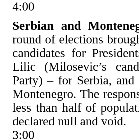
4:00
Serbian and Montenegr
round of elections broug
candidates for Presiden
Lilic (Milosevic’s cand
Party) – for Serbia, and
Montenegro. The response
less than half of populat
declared null and void.
3:00