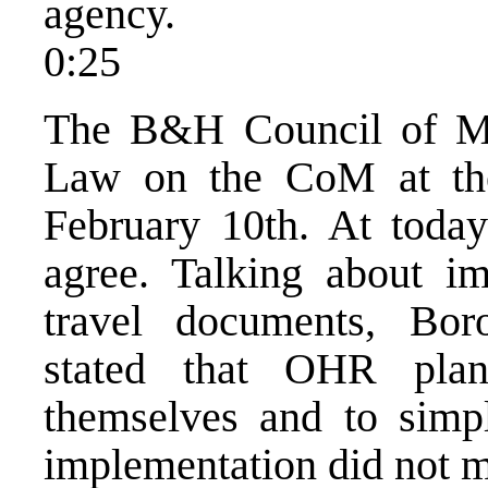
agency.
0:25
The B&H Council of Min
Law on the CoM at the
February 10th. At today
agree. Talking about i
travel documents, Bor
stated that OHR pla
themselves and to simpl
implementation did not m