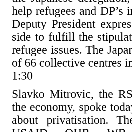
help refugees and DP’s 
Deputy President expres
side to fulfill the stipu
refugee issues. The Japa
of 66 collective centres i
1:30
Slavko Mitrovic, the RS
the economy, spoke today
about privatisation. 