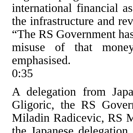
international financial 
the infrastructure and re
“The RS Government has t
misuse of that mone
emphasised.
0:35
A delegation from Japa
Gligoric, the RS Gover
Miladin Radicevic, RS Mi
the Japanese delegation,