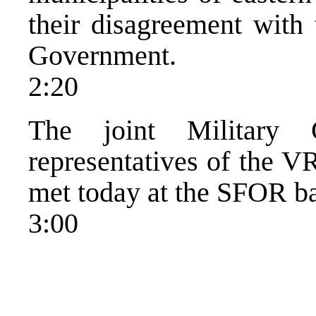
their disagreement with 
Government.
2:20
The joint Military 
representatives of the 
met today at the SFOR b
3:00