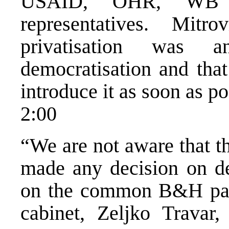
USAID, OHR, WB a
representatives. Mitr
privatisation was 
democratisation and tha
introduce it as soon as po
2:00
“We are not aware that t
made any decision on de
on the common B&H pass
cabinet, Zeljko Travar,