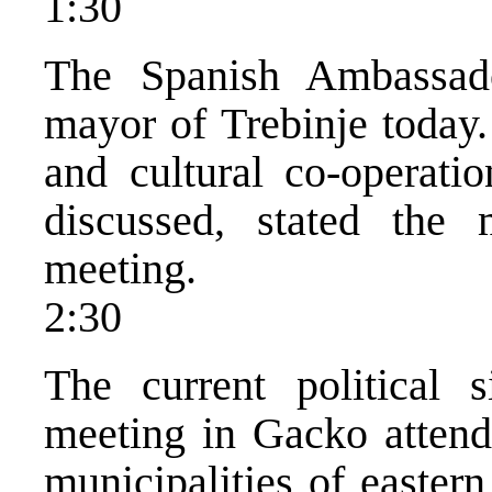
1:30
The Spanish Ambassa
mayor of Trebinje today.
and cultural co-operati
discussed, stated the 
meeting.
2:30
The current political 
meeting in Gacko attende
municipalities of easter