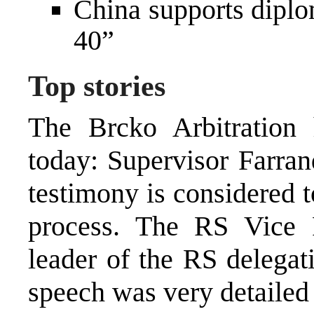
China supports diplom
40”
Top stories
The Brcko Arbitration 
today: Supervisor Farran
testimony is considered t
process. The RS Vice P
leader of the RS delegat
speech was very detailed 