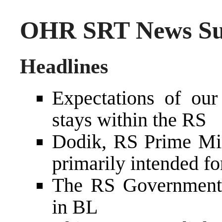
OHR SRT News Sum
Headlines
Expectations of our
stays within the RS
Dodik, RS Prime Mini
primarily intended fo
The RS Government 
in BL