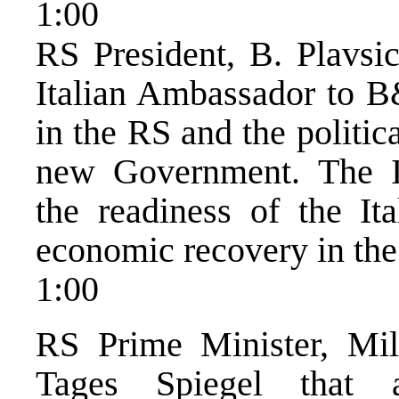
1:00
RS President, B. Plavsi
Italian Ambassador to B&
in the RS and the politica
new Government. The I
the readiness of the Ita
economic recovery in the
1:00
RS Prime Minister, Mil
Tages Spiegel that 