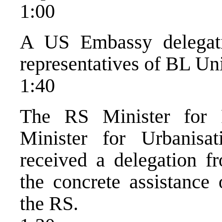
1:00
A US Embassy delegat
representatives of BL Uni
1:40
The RS Minister for
Minister for Urbanisa
received a delegation 
the concrete assistance
the RS.