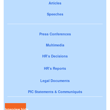
Articles
Speeches
Press Conferences
Multimedia
HR’s Decisions
HR’s Reports
Legal Documents
PIC Statements & Communiqués
Interview bids