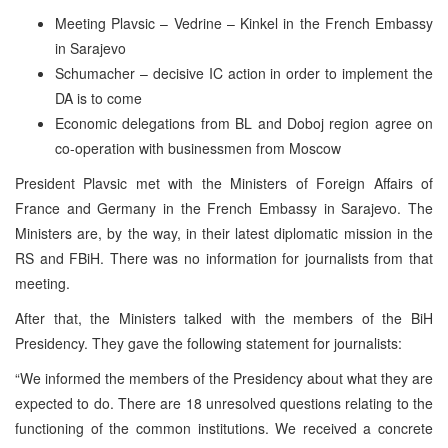
Meeting Plavsic – Vedrine – Kinkel in the French Embassy
in Sarajevo
Schumacher – decisive IC action in order to implement the
DA is to come
Economic delegations from BL and Doboj region agree on
co-operation with businessmen from Moscow
President Plavsic met with the Ministers of Foreign Affairs of
France and Germany in the French Embassy in Sarajevo. The
Ministers are, by the way, in their latest diplomatic mission in the
RS and FBiH. There was no information for journalists from that
meeting.
After that, the Ministers talked with the members of the BiH
Presidency. They gave the following statement for journalists:
“We informed the members of the Presidency about what they are
expected to do. There are 18 unresolved questions relating to the
functioning of the common institutions. We received a concrete