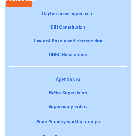
Dayton peace agreement
BiH Constitution
Laws of Bosnia and Herzegovina
UNSC Resolutions
Agenda 5+2
Brčko Supervision
Supervisory orders
State Property working groups