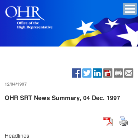
12/04/1997
OHR SRT News Summary, 04 Dec. 1997
Headlines