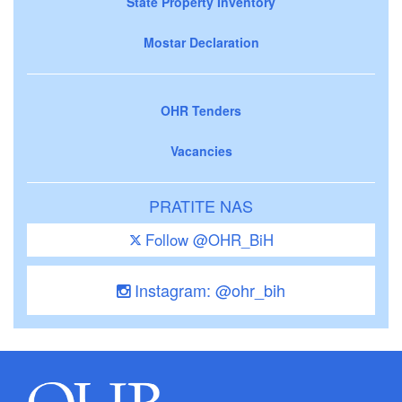
State Property Inventory
Mostar Declaration
OHR Tenders
Vacancies
PRATITE NAS
Follow @OHR_BiH
Instagram: @ohr_bih