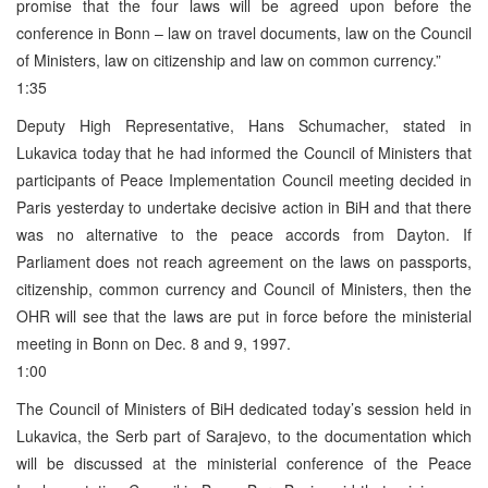
promise that the four laws will be agreed upon before the
conference in Bonn – law on travel documents, law on the Council
of Ministers, law on citizenship and law on common currency.”
1:35
Deputy High Representative, Hans Schumacher, stated in
Lukavica today that he had informed the Council of Ministers that
participants of Peace Implementation Council meeting decided in
Paris yesterday to undertake decisive action in BiH and that there
was no alternative to the peace accords from Dayton. If
Parliament does not reach agreement on the laws on passports,
citizenship, common currency and Council of Ministers, then the
OHR will see that the laws are put in force before the ministerial
meeting in Bonn on Dec. 8 and 9, 1997.
1:00
The Council of Ministers of BiH dedicated today’s session held in
Lukavica, the Serb part of Sarajevo, to the documentation which
will be discussed at the ministerial conference of the Peace