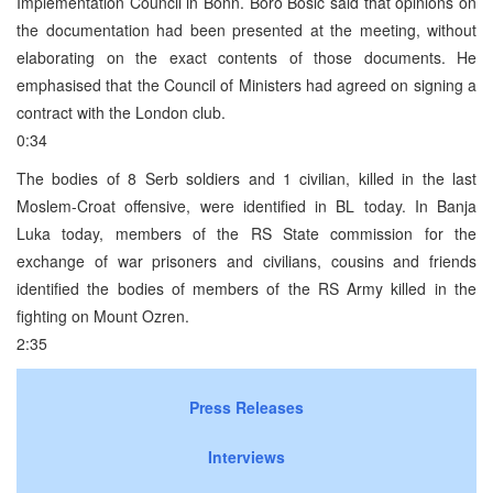
Implementation Council in Bonn. Boro Bosic said that opinions on
the documentation had been presented at the meeting, without
elaborating on the exact contents of those documents. He
emphasised that the Council of Ministers had agreed on signing a
contract with the London club.
0:34
The bodies of 8 Serb soldiers and 1 civilian, killed in the last
Moslem-Croat offensive, were identified in BL today. In Banja
Luka today, members of the RS State commission for the
exchange of war prisoners and civilians, cousins and friends
identified the bodies of members of the RS Army killed in the
fighting on Mount Ozren.
2:35
Press Releases
Interviews