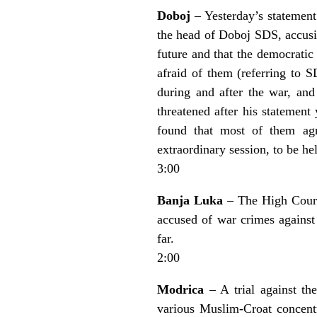
Doboj
– Yesterday’s statement
the head of Doboj SDS, accusin
future and that the democratic
afraid of them (referring to S
during and after the war, an
threatened after his statement
found that most of them agr
extraordinary session, to be h
3:00
Banja Luka
– The High Court
accused of war crimes against 
far.
2:00
Modrica
– A trial against th
various Muslim-Croat concentr