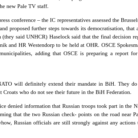
 the new Pale TV staff.
ess conference – the IC representatives assessed the Brussels
and proposed further steps towards its democratisation, that a
(they said UNHCR) Haselock said that the final decision re
isnik and HR Westendorp to be held at OHR. OSCE Spokesma
 municipalities, adding that OSCE is preparing a report for
ATO will definitely extend their mandate in BiH. They do 
 Croats who do not see their future in the BiH Federation.
e denied information that Russian troops took part in the 
iming that the two Russian check- points on the road near P
yhow, Russian officials are still strongly against any actions 