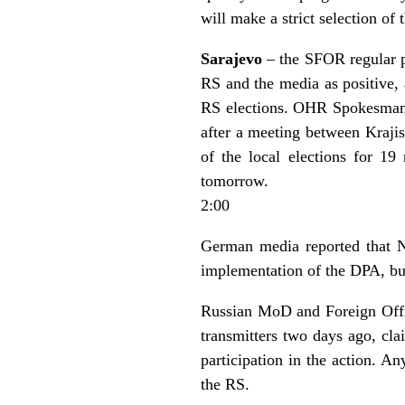
will make a strict selection of
Sarajevo
– the SFOR regular pr
RS and the media as positive, 
RS elections. OHR Spokesman 
after a meeting between Kraj
of the local elections for 19
tomorrow.
2:00
German media reported that N
implementation of the DPA, but
Russian MoD and Foreign Offic
transmitters two days ago, cla
participation in the action. An
the RS.