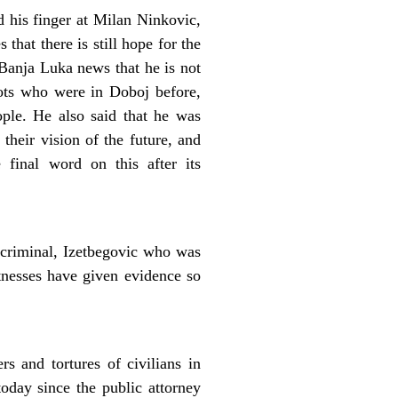
 his finger at Milan Ninkovic,
hat there is still hope for the
 Banja Luka news that he is not
riots who were in Doboj before,
ple. He also said that he was
their vision of the future, and
final word on this after its
criminal, Izetbegovic who was
itnesses have given evidence so
 and tortures of civilians in
oday since the public attorney