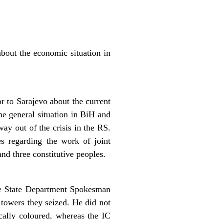
out the economic situation in
 to Sarajevo about the current
he general situation in BiH and
way out of the crisis in the RS.
s regarding the work of joint
and three constitutive peoples.
the State Department Spokesman
 towers they seized. He did not
ally coloured, whereas the IC