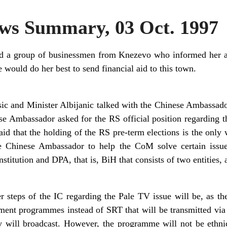
s Summary, 03 Oct. 1997
ed a group of businessmen from Knezevo who informed her ab
 would do her best to send financial aid to this town.
 and Minister Albijanic talked with the Chinese Ambassador
se Ambassador asked for the RS official position regarding t
id that the holding of the RS pre-term elections is the only 
e Chinese Ambassador to help the CoM solve certain issue
nstitution and DPA, that is, BiH that consists of two entities, 
her steps of the IC regarding the Pale TV issue will be, as 
nment programmes instead of SRT that will be transmitted via
 will broadcast. However, the programme will not be ethnic