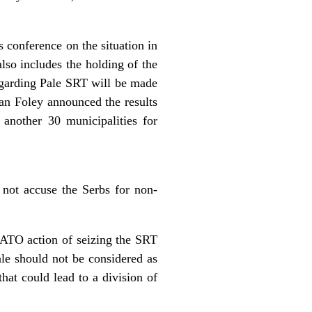
 conference on the situation in
lso includes the holding of the
garding Pale SRT will be made
n Foley announced the results
 another 30 municipalities for
not accuse the Serbs for non-
NATO action of seizing the SRT
ale should not be considered as
that could lead to a division of