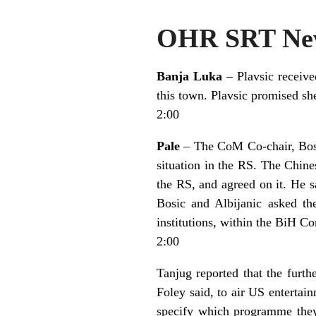
OHR SRT New
Banja Luka
– Plavsic receiv
this town. Plavsic promised she
2:00
Pale
– The CoM Co-chair, Bosic
situation in the RS. The Chine
the RS, and agreed on it. He sa
Bosic and Albijanic asked th
institutions, within the BiH Co
2:00
Tanjug reported that the furt
Foley said, to air US entertai
specify which programme they