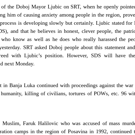
 of the Doboj Mayor Ljubic on SRT, when he openly pointed
g him of causing anxiety among people in the region, proves t
 process is developing slowly but certainly. Ljubic stated for
DS), and that he believes in honest, clever people, the pat
d who know as well as he does who really harassed the peo
 yesterday. SRT asked Doboj people about this statement and 
eed with Ljubic’s position. However, SDS will have the 
eld next Monday.
 in Banja Luka continued with proceedings against the war 
humanity, killing of civilians, tortures of POWs, etc. 96 w
e Muslim, Faruk Halilovic who was accused of mass murders
ation camps in the region of Posavina in 1992, continued t