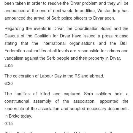
been taken in order to resolve the Drvar problem and they will be
announced at the end of next week. In addition, Westendorp has
announced the arrival of Serb police officers to Drvar soon.
Regarding the events in Drvar, the Coordination Board and the
Caucus of the Coalition for Drvar have issued a press release
stating that the international organisations and the B&H
Federation authorities at all levels are responsible for crimes and
vandalism against the Serb people and their property in Drvar.
4:05
The celebration of Labour Day in the RS and abroad.
6:20
The families of killed and captured Serb soldiers held a
constitutional assembly of the association, appointed the
leadership of the association and adopted necessary documents
in Brcko today.
0:15