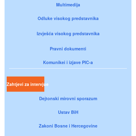
Multimedija
Odluke visokog predstavnika
Izvješća visokog predstavnika
Pravni dokumenti
Komunikei i izjave PIC-a
Zahtjevi za intervjue
Dejtonski mirovni sporazum
Ustav BiH
Zakoni Bosne i Hercegovine