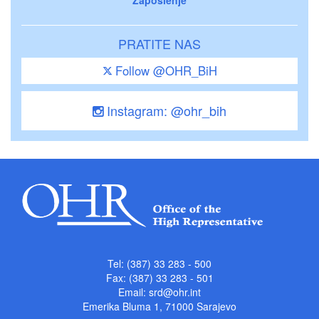
PRATITE NAS
Follow @OHR_BiH
Instagram: @ohr_bih
Tel: (387) 33 283 - 500
Fax: (387) 33 283 - 501
Email:
srd@ohr.int
Emerika Bluma 1, 71000 Sarajevo