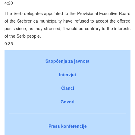
4:20
The Serb delegates appointed to the Provisional Executive Board
of the Srebrenica municipality have refused to accept the offered
posts since, as they stressed, it would be contrary to the interests
of the Serb people.
0:35
Saopćenja za javnost
Intervjui
Članci
Govori
Press konferencije