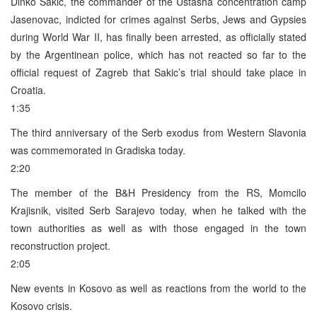
Dinko Sakic, the commander of the Ustasha concentration camp
Jasenovac, indicted for crimes against Serbs, Jews and Gypsies
during World War II, has finally been arrested, as officially stated
by the Argentinean police, which has not reacted so far to the
official request of Zagreb that Sakic’s trial should take place in
Croatia.
1:35
The third anniversary of the Serb exodus from Western Slavonia
was commemorated in Gradiska today.
2:20
The member of the B&H Presidency from the RS, Momcilo
Krajisnik, visited Serb Sarajevo today, when he talked with the
town authorities as well as with those engaged in the town
reconstruction project.
2:05
New events in Kosovo as well as reactions from the world to the
Kosovo crisis.