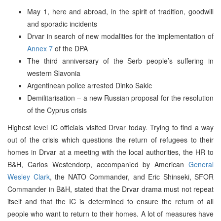
May 1, here and abroad, in the spirit of tradition, goodwill
and sporadic incidents
Drvar in search of new modalities for the implementation of
Annex 7
of the DPA
The third anniversary of the Serb people’s suffering in
western Slavonia
Argentinean police arrested Dinko Sakic
Demilitarisation – a new Russian proposal for the resolution
of the Cyprus crisis
Highest level IC officials visited Drvar today. Trying to find a way
out of the crisis which questions the return of refugees to their
homes in Drvar at a meeting with the local authorities, the HR to
B&H, Carlos Westendorp, accompanied by American
General
Wesley Clark
, the NATO Commander, and Eric Shinseki, SFOR
Commander in B&H, stated that the Drvar drama must not repeat
itself and that the IC is determined to ensure the return of all
people who want to return to their homes. A lot of measures have