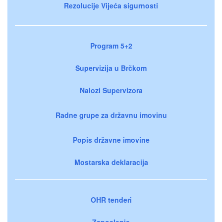
Rezolucije Vijeća sigurnosti
Program 5+2
Supervizija u Brčkom
Nalozi Supervizora
Radne grupe za državnu imovinu
Popis državne imovine
Mostarska deklaracija
OHR tenderi
Zaposlenje