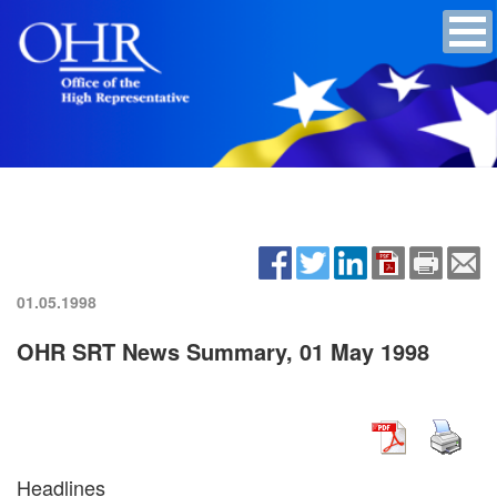
01.05.1998
OHR SRT News Summary, 01 May 1998
Headlines