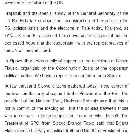
accelerate the failure of the RS.
Krajisniik and the special envoy of the General-Secretary of the
UN Kai Eide talked about the reconstruction of the police in the
RS, political crisis and the elections in Pale today. Krajisnik, as
TANJUG reports, assessed the conversation successful and he
expressed hope that the cooperation with the representatives of
the UN will be continued.
In Sipovo, there was a rally of support to the decisions of Biljana
Plavsic, organized by the Coordination Board of the opposition
political parties. We have a report from our informer in Sipovo:
“A few thousand Sipovo citizens gathered today in the center of
the town on the rally of support to the President of the RS.. The
president of the National Party Radoslav Brdjanin said that this is
not a conflict of the ideologies , but the conflict between those
who mean well to these people and the ones who doesn’t. The
President of SPO from Sipovo Branko Topic said that Biljana
Plavsic chose the way of justice, truth and life. If the President had