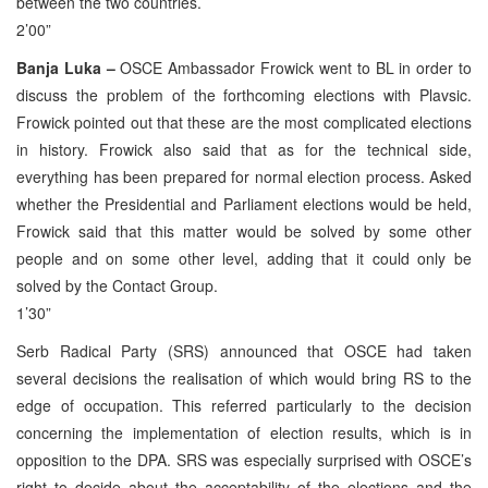
between the two countries.
2’00”
Banja Luka –
OSCE Ambassador Frowick went to BL in order to
discuss the problem of the forthcoming elections with Plavsic.
Frowick pointed out that these are the most complicated elections
in history. Frowick also said that as for the technical side,
everything has been prepared for normal election process. Asked
whether the Presidential and Parliament elections would be held,
Frowick said that this matter would be solved by some other
people and on some other level, adding that it could only be
solved by the Contact Group.
1’30”
Serb Radical Party (SRS) announced that OSCE had taken
several decisions the realisation of which would bring RS to the
edge of occupation. This referred particularly to the decision
concerning the implementation of election results, which is in
opposition to the DPA. SRS was especially surprised with OSCE’s
right to decide about the acceptability of the elections and the