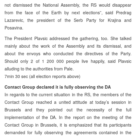
not dismissed the National Assembly, the RS would disappear
from the face of the Earth by next elections”, said Predrag
Lazarevic, the president of the Serb Party for Krajina and
Posavina.
The President Plavsic addressed the gathering, too. She talked
mainly about the work of the Assembly and its dismissal, and
about the envoys who conducted the directives of the Party.
Should only 2 of 1 200 000 people live happily, said Plavsic
alluding to the authorities from Pale.
7min 30 sec (all election reports above)
Contact Group declared it is fully observing the DA
In regards to the current situation in the RS, the members of the
Contact Group reached a united attitude at today’s session in
Brussels and they pointed out the necessity of the full
implementation of the DA. In the report on the meeting of the
Contact Group in Brussels, it is emphasized that its participants
demanded for fully observing the agreements contained in the