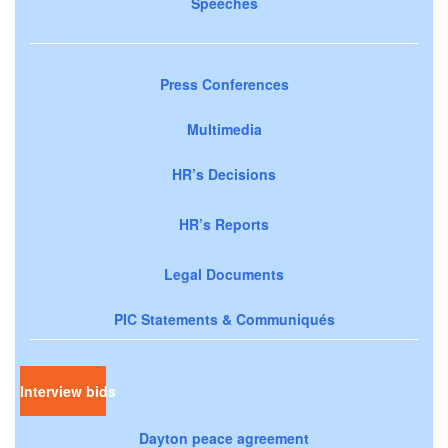
Speeches
Press Conferences
Multimedia
HR’s Decisions
HR’s Reports
Legal Documents
PIC Statements & Communiqués
Interview bids
Dayton peace agreement