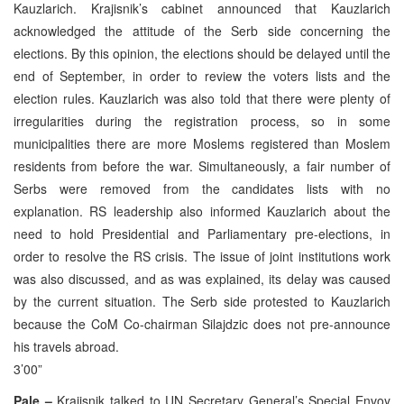
Kauzlarich. Krajisnik’s cabinet announced that Kauzlarich
acknowledged the attitude of the Serb side concerning the
elections. By this opinion, the elections should be delayed until the
end of September, in order to review the voters lists and the
election rules. Kauzlarich was also told that there were plenty of
irregularities during the registration process, so in some
municipalities there are more Moslems registered than Moslem
residents from before the war. Simultaneously, a fair number of
Serbs were removed from the candidates lists with no
explanation. RS leadership also informed Kauzlarich about the
need to hold Presidential and Parliamentary pre-elections, in
order to resolve the RS crisis. The issue of joint institutions work
was also discussed, and as was explained, its delay was caused
by the current situation. The Serb side protested to Kauzlarich
because the CoM Co-chairman Silajdzic does not pre-announce
his travels abroad.
3’00”
Pale –
Krajisnik talked to UN Secretary General’s Special Envoy