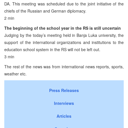
DA. This meeting was scheduled due to the joint initiative of the
chiefs of the Russian and German diplomacy.
2 min
The beginning of the school year in the RS is still uncertain
Judging by the today’s meeting held in Banja Luka university, the
support of the international organizations and institutions to the
education school system in the RS will not be left out.
3 min
The rest of the news was from international news reports, sports,
weather etc.
Press Releases
Interviews
Articles