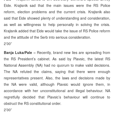
Eide. Krajisnik sad that the main issues were the RS Police
reform, election problems and the current crisis. Krajisnik also
said that Eide showed plenty of understanding and consideration,
as well as willingness to help personally in solving the crisis.
Krajisnik added that Eide would take the issue of RS Police reform
and the attitude of the Serb into serious consideration.
2’00”
Banja Luka/Pale –
Recently, brand new lies are spreading from
the RS President’s cabinet. As said by Plavsic, the latest RS
National Assembly (NA) had no quorum to make valid decisions.
The NA refuted the claims, saying that there were enough
representatives present. Also, the laws and decisions made by
the NA were valid, although Plavsic would ignore them, in
accordance with her unconstitutional and illegal behaviour. NA
regretfully decided that Plavsic’s behaviour will continue to
obstruct the RS constitutional order.
2’00”