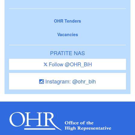
OHR Tenders
Vacancies
PRATITE NAS
Follow @OHR_BiH
Instagram: @ohr_bih