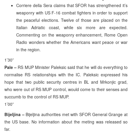
Corriere della Sera claims that SFOR has strengthened it’s
weaponry with US F-16 combat fighters in order to support
the peaceful elections. Twelve of those are placed on the
Italian Adriatic coast, while six more are expected.
Commenting on the weaponry enhancement, Rome Open
Radio wonders whether the Americans want peace or war
in the region.
1’30”
Pale –
RS MUP Minister Paleksic said that he will do everything to
normalise RS relationships with the IC. Paleksic expressed his
hope that two public security centres in BL and Mrkonjic grad,
who were out of RS MUP control, would come to their senses and
succumb to the control of RS MUP.
1’00”
Bijeljina –
Bijeljina authorities met with SFOR General Grange at
the US base. No information about the meting was released so
far.