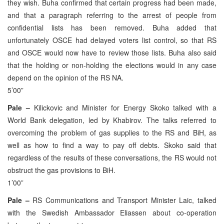
they wish. Buha confirmed that certain progress had been made,
and that a paragraph referring to the arrest of people from
confidential lists has been removed. Buha added that
unfortunately OSCE had delayed voters list control, so that RS
and OSCE would now have to review those lists. Buha also said
that the holding or non-holding the elections would in any case
depend on the opinion of the RS NA.
5’00”
Pale –
Kilickovic and Minister for Energy Skoko talked with a
World Bank delegation, led by Khabirov. The talks referred to
overcoming the problem of gas supplies to the RS and BiH, as
well as how to find a way to pay off debts. Skoko said that
regardless of the results of these conversations, the RS would not
obstruct the gas provisions to BiH.
1’00”
Pale –
RS Communications and Transport Minister Laic, talked
with the Swedish Ambassador Eliassen about co-operation