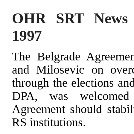
OHR SRT News S
1997
The Belgrade Agreement
and Milosevic on over
through the elections an
DPA, was welcomed 
Agreement should stabili
RS institutions.