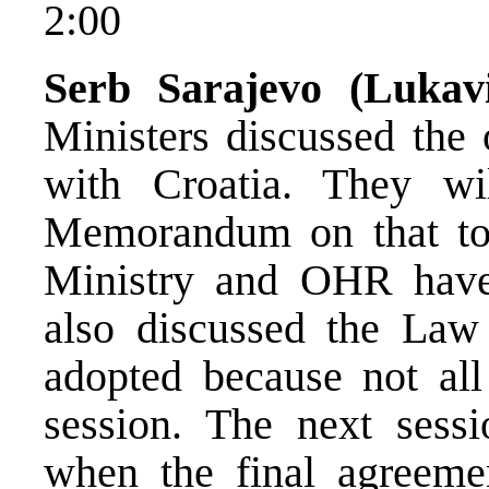
2:00
Serb Sarajevo (Luka
Ministers discussed the 
with Croatia. They wil
Memorandum on that tom
Ministry and OHR have
also discussed the La
adopted because not al
session. The next sess
when the final agreem