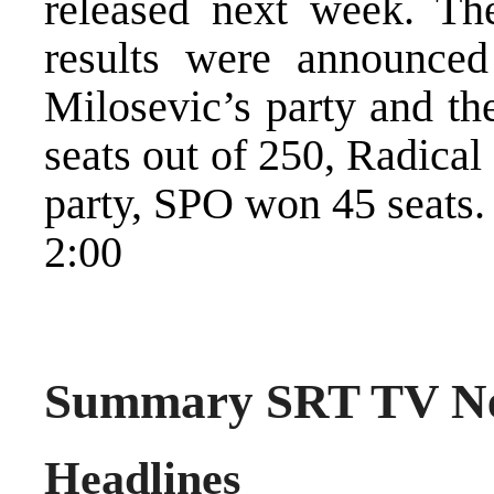
released next week. Th
results were announced 
Milosevic’s party and th
seats out of 250, Radica
party, SPO won 45 seats.
2:00
Summary SRT TV Ne
Headlines