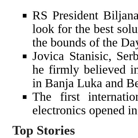
RS President Biljana
look for the best sol
the bounds of the D
Jovica Stanisic, Ser
he firmly believed 
in Banja Luka and B
The first internati
electronics opened i
Top Stories