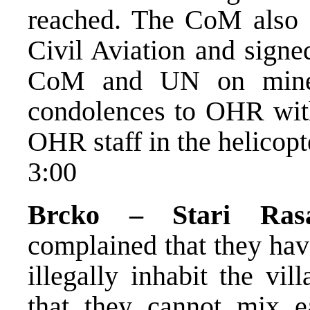
reached. The CoM also 
Civil Aviation and sig
CoM and UN on mine c
condolences to OHR with 
OHR staff in the helicopt
3:00
Brcko – Stari Rasa
complained that they ha
illegally inhabit the vi
that they cannot mix e