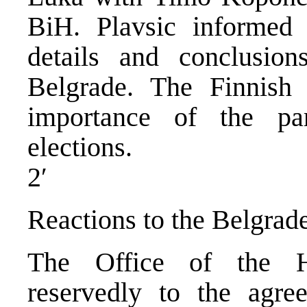
BiH. Plavsic informed 
details and conclusion
Belgrade. The Finnish
importance of the par
elections.
2′
Reactions to the Belgra
The Office of the Hi
reservedly to the agre