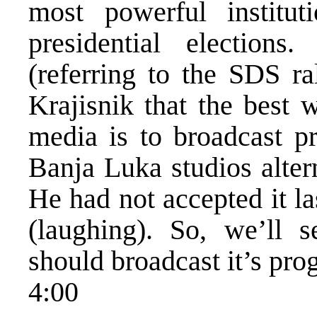
most powerful institu
presidential election
(referring to the SDS ra
Krajisnik that the best 
media is to broadcast 
Banja Luka studios alter
He had not accepted it la
(laughing). So, we’ll 
should broadcast it’s pr
4:00