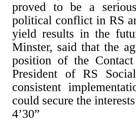
proved to be a seriou
political conflict in RS
yield results in the fu
Minster, said that the 
position of the Contact
President of RS Social
consistent implementat
could secure the interest
4’30”