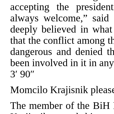
accepting the president
always welcome,” said P
deeply believed in what
that the conflict among 
dangerous and denied th
been involved in it in an
3′ 90″
Momcilo Krajisnik pleas
The member of the BiH 