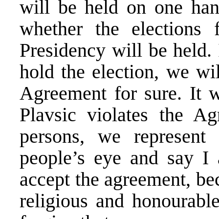
will be held on one han
whether the elections
Presidency will be held. 
hold the election, we wil
Agreement for sure. It 
Plavsic violates the A
persons, we represent
people’s eye and say I 
accept the agreement, be
religious and honourabl