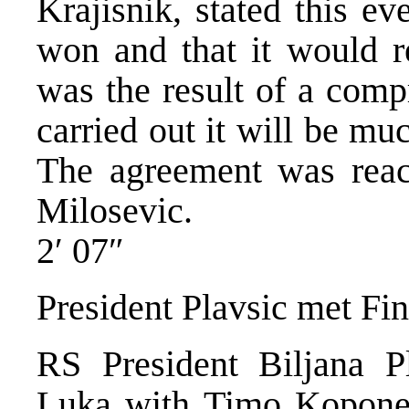
Krajisnik, stated this e
won and that it would r
was the result of a comp
carried out it will be mu
The agreement was reac
Milosevic.
2′ 07″
President Plavsic met Fi
RS President Biljana P
Luka with Timo Koponen