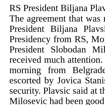
RS President Biljana Pla
The agreement that was 
President Biljana Pla
Presidency from RS, Mom
President Slobodan Mi
received much attention. 
morning from Belgrade
escorted by Jovica Stani
security. Plavsic said at 
Milosevic had been good 