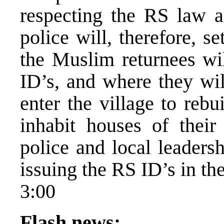
respecting the RS law a
police will, therefore, s
the Muslim returnees wil
ID’s, and where they wil
enter the village to rebu
inhabit houses of their
police and local leadersh
issuing the RS ID’s in th
3:00
Flash news: