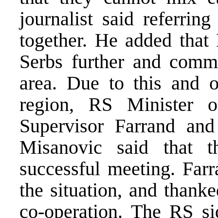
journalist said referrin
together. He added that 
Serbs further and commi
area. Due to this and o
region, RS Minister 
Supervisor Farrand and
Misanovic said that t
successful meeting. Far
the situation, and thanke
co-operation. The RS si