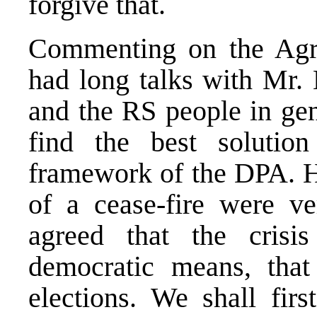
forgive that.
Commenting on the Agre
had long talks with Mr. 
and the RS people in gen
find the best solutio
framework of the DPA. Hi
of a cease-fire were ve
agreed that the crisi
democratic means, that
elections. We shall firs