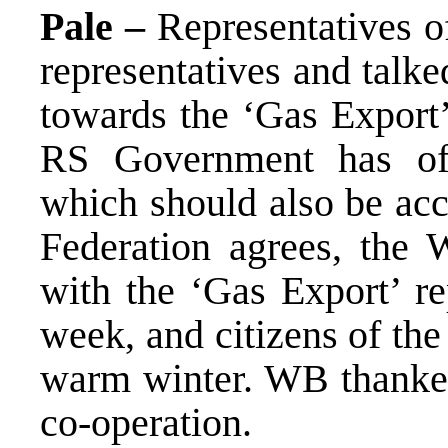
Pale –
Representatives 
representatives and talk
towards the ‘Gas Expor
RS Government has o
which should also be acc
Federation agrees, the 
with the ‘Gas Export’ r
week, and citizens of th
warm winter. WB thanke
co-operation.