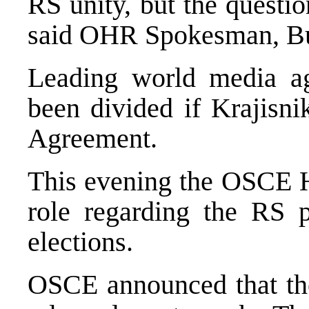
RS unity, but the question
said OHR Spokesman, Bu
Leading world media a
been divided if Krajisni
Agreement.
This evening the OSCE H
role regarding the RS p
elections.
OSCE announced that the 