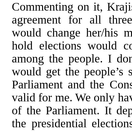
Commenting on it, Krajis
agreement for all thre
would change her/his m
hold elections would co
among the people. I don
would get the people’s s
Parliament and the Const
valid for me. We only hav
of the Parliament. It d
the presidential electio