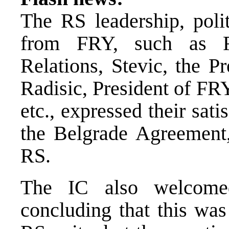
The RS leadership, polit
from FRY, such as F
Relations, Stevic, the P
Radisic, President of FR
etc., expressed their sa
the Belgrade Agreement,
RS.
The IC also welcome
concluding that this was