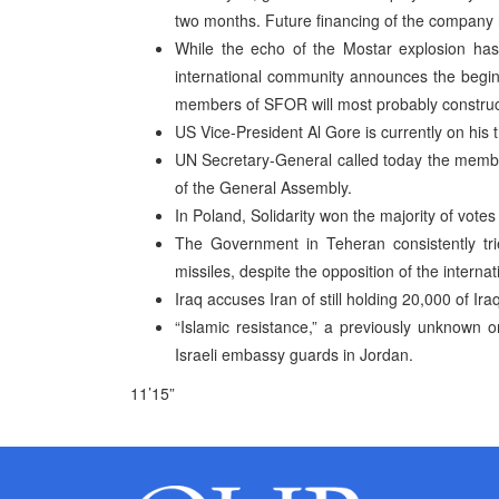
two months. Future financing of the company 
While the echo of the Mostar explosion has 
international community announces the begin
members of SFOR will most probably construct
US Vice-President Al Gore is currently on his 
UN Secretary-General called today the member
of the General Assembly.
In Poland, Solidarity won the majority of votes
The Government in Teheran consistently tr
missiles, despite the opposition of the intern
Iraq accuses Iran of still holding 20,000 of Ir
“Islamic resistance,” a previously unknown or
Israeli embassy guards in Jordan.
11’15”