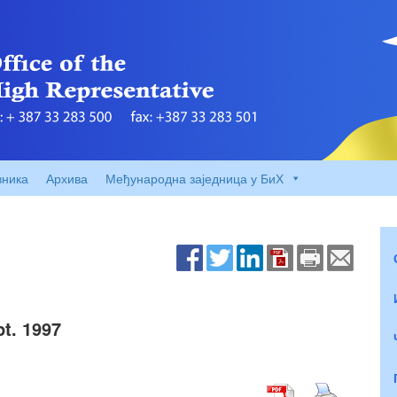
вника
Архива
Међународна заједница у БиХ
t. 1997