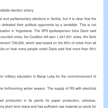
dslide election victory
al and parliamentary elections in Serbia, but it is clear that the
 defeated their political opponents by a landslide. This is not
ituation in Yugoslavia. The SPS spokesperson Ivica Dacic said
 counted votes, the Coalition left won 1,241,501 votes, the Serb
vement 728,656, which was based on the 85% of votes from all
esults on how many people voted Dacic said that more than 50%
 for military education in Banja Luka for the commencement of
the forthcoming winter season. The supply of RS with electrical
 production in its plants for paper production, cellulose,
ing short term loans and has sufficient raw material on stock for