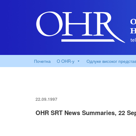
Почетна
O OHR-у
Одлуке високог предста
22.09.1997
OHR SRT News Summaries, 22 Sep