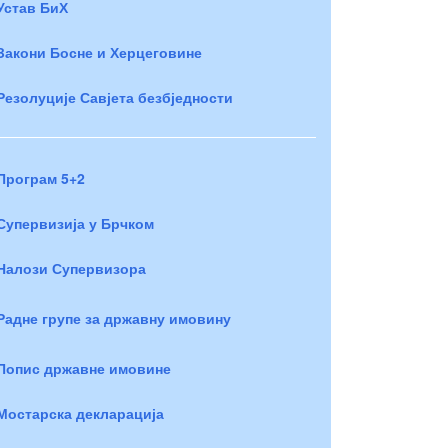
Устав БиХ
Закони Босне и Херцеговине
Резолуције Савјета безбједности
Програм 5+2
Супервизија у Брчком
Налози Супервизора
Радне групе за државну имовину
Попис државне имовине
Мостарска декларација