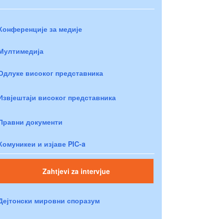
Конференције за медије
Мултимедија
Одлуке високог представника
Извјештаји високог представника
Правни документи
Комуникеи и изјаве PIC-a
Zahtjevi za intervjue
Дејтонски мировни споразум