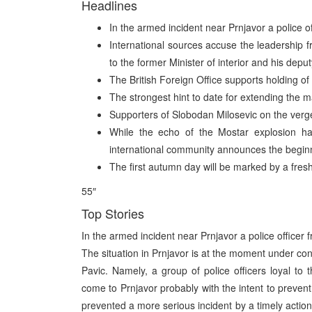
Headlines
In the armed incident near Prnjavor a police o
International sources accuse the leadership fro
to the former Minister of interior and his deput
The British Foreign Office supports holding of
The strongest hint to date for extending the m
Supporters of Slobodan Milosevic on the verge 
While the echo of the Mostar explosion ha
international community announces the beginni
The first autumn day will be marked by a fre
55″
Top Stories
In the armed incident near Prnjavor a police officer
The situation in Prnjavor is at the moment under cont
Pavic. Namely, a group of police officers loyal to
come to Prnjavor probably with the intent to preven
prevented a more serious incident by a timely actio