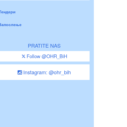
Тендери
Запослење
PRATITE NAS
Follow @OHR_BiH
Instagram: @ohr_bih