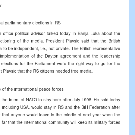
y.
ial parliamentary elections in RS
n office political advisor talked today in Banja Luka about the
tioning of the media. President Plavsic said that the British
to be independent, i.e., not private. The British representative
 implementation of the Dayton agreement and the leadership
elections for the Parliament were the right way to go for the
nt Plavsic that the RS citizens needed free media.
 of the international peace forces
the intent of NATO to stay here after July 1998. He said today
 including USA, would stay in RS and the BiH Federation after
ve that anyone would leave in the middle of next year when the
ar that the international community will keep its military forces