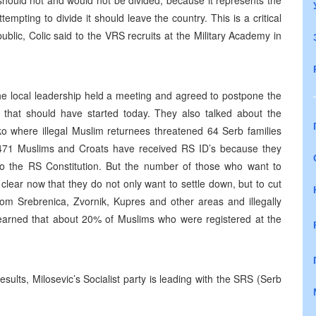
hould not and would not be divided, because it represents the
mpting to divide it should leave the country. This is a critical
ublic, Colic said to the VRS recruits at the Military Academy in
 local leadership held a meeting and agreed to postpone the
 that should have started today. They also talked about the
ko where illegal Muslim returnees threatened 64 Serb families
1471 Muslims and Croats have received RS ID’s because they
to the RS Constitution. But the number of those who want to
 is clear now that they do not only want to settle down, but to cut
om Srebrenica, Zvornik, Kupres and other areas and illegally
learned that about 20% of Muslims who were registered at the
esults, Milosevic’s Socialist party is leading with the SRS (Serb