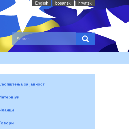
English
bosanski
hrvatski
Саопштења за јавност
Интервјуи
Чланци
Говори