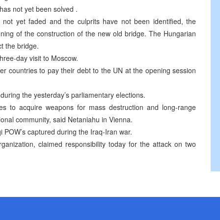
has not yet been solved .
not yet faded and the culprits have not been identified, the
ning of the construction of the new old bridge. The Hungarian
 the bridge.
three-day visit to Moscow.
 countries to pay their debt to the UN at the opening session
 during the yesterday’s parliamentary elections.
ies to acquire weapons for mass destruction and long-range
ational community, said Netaniahu in Vienna.
aqi POW’s captured during the Iraq-Iran war.
ganization, claimed responsibility today for the attack on two