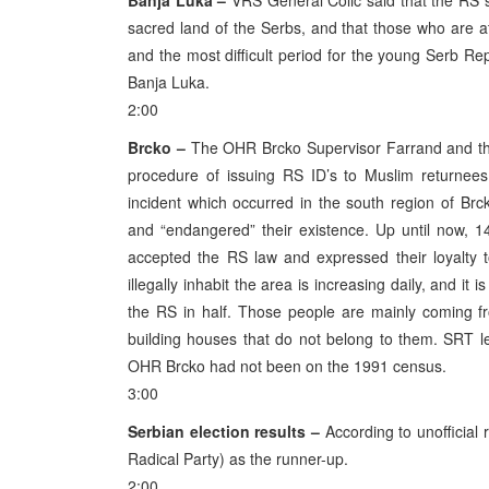
Banja Luka –
VRS General Colic said that the RS s
sacred land of the Serbs, and that those who are atte
and the most difficult period for the young Serb Rep
Banja Luka.
2:00
Brcko –
The OHR Brcko Supervisor Farrand and the
procedure of issuing RS ID’s to Muslim returnees
incident which occurred in the south region of Brc
and “endangered” their existence. Up until now, 
accepted the RS law and expressed their loyalty 
illegally inhabit the area is increasing daily, and it
the RS in half. Those people are mainly coming fr
building houses that do not belong to them. SRT 
OHR Brcko had not been on the 1991 census.
3:00
Serbian election results –
According to unofficial r
Radical Party) as the runner-up.
2:00