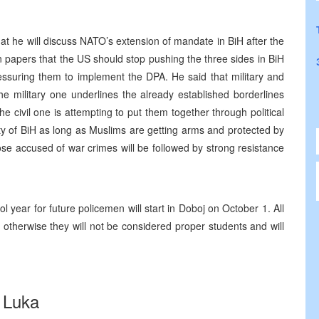
t he will discuss NATO’s extension of mandate in BiH after the
papers that the US should stop pushing the three sides in BiH
pressuring them to implement the DPA. He said that military and
he military one underlines the already established borderlines
e civil one is attempting to put them together through political
ity of BiH as long as Muslims are getting arms and protected by
se accused of war crimes will be followed by strong resistance
l year for future policemen will start in Doboj on October 1. All
 otherwise they will not be considered proper students and will
 Luka