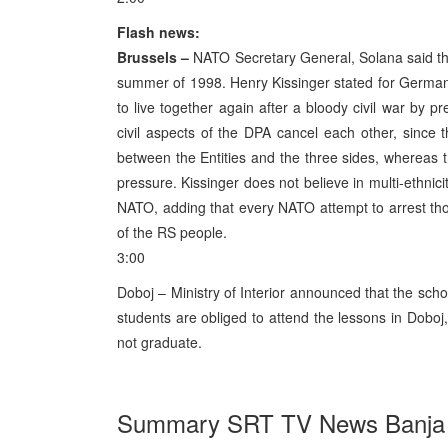
Flash news:
Brussels –
NATO Secretary General, Solana said tha
summer of 1998. Henry Kissinger stated for German 
to live together again after a bloody civil war by 
civil aspects of the DPA cancel each other, since t
between the Entities and the three sides, whereas th
pressure. Kissinger does not believe in multi-ethnic
NATO, adding that every NATO attempt to arrest tho
of the RS people.
3:00
Doboj – Ministry of Interior announced that the schoo
students are obliged to attend the lessons in Doboj,
not graduate.
Summary SRT TV News Banja