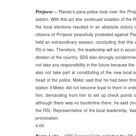
Prnjavor –
Plavsic’s para-police took over the Prnj
station. With this act she continued violation of the
the local elections resulted in an absolute victor
citizens of Prnjavor peacefully protested against Pla
held an extraordinary session, concluding that this w
RS in two. Therefore, the leadership will act in acc
division of the country. SDS also strongly condemned 
not take any responsibility in the future because the 
also not take part at constituting of the new local a
head of the police, Mekic said that he had been thr
station if Mekic did not become loyal to them in ord
him, demanding from him to set up check points o
although there was no borderline there, he said (imp
the RS). Representative of the local leadership, V
provocation.
4:00