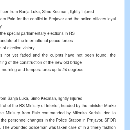
fficer from Banja Luka, Simo Kecman, lightly injured
m Pale for the conflict in Prnjavor and the police officers loyal
y
 the special parliamentary elections in RS
andate of the international peace forces
of election victory
s not yet faded and the culprits have not been found, the
ng of the construction of the new old bridge
sh morning and temperatures up to 24 degrees
 from Banja Luka, Simo Kecman, lightly injured
rol of the RS Ministry of Interior, headed by the minister Marko
 the Ministry from Pale commanded by Milenko Karisik tried to
t the personnel changes in the Police Station in Prnjavor. SFOR
n. The wounded policeman was taken care of in a timely fashion