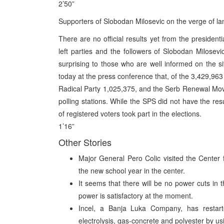
2’50”
Supporters of Slobodan Milosevic on the verge of lan
There are no official results yet from the presidenti
left parties and the followers of Slobodan Milosevic
surprising to those who are well informed on the s
today at the press conference that, of the 3,429,963
Radical Party 1,025,375, and the Serb Renewal Mo
polling stations. While the SPS did not have the r
of registered voters took part in the elections.
1’16”
Other Stories
Major General Pero Colic visited the Center
the new school year in the center.
It seems that there will be no power cuts in 
power is satisfactory at the moment.
Incel, a Banja Luka Company, has restarted
electrolysis, gas-concrete and polyester by us