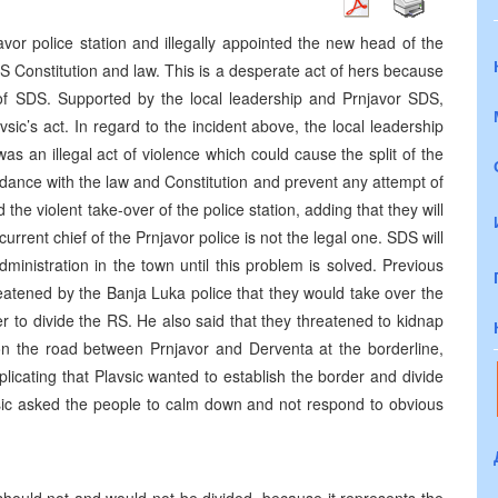
avor police station and illegally appointed the new head of the
 RS Constitution and law. This is a desperate act of hers because
y of SDS. Supported by the local leadership and Prnjavor SDS,
vsic’s act. In regard to the incident above, the local leadership
as an illegal act of violence which could cause the split of the
ordance with the law and Constitution and prevent any attempt of
the violent take-over of the police station, adding that they will
current chief of the Prnjavor police is not the legal one. SDS will
dministration in the town until this problem is solved. Previous
eatened by the Banja Luka police that they would take over the
er to divide the RS. He also said that they threatened to kidnap
n the road between Prnjavor and Derventa at the borderline,
licating that Plavsic wanted to establish the border and divide
asic asked the people to calm down and not respond to obvious