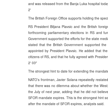
and was released from the Banja Luka hospital toda
2′
The British Foreign Office supports holding the spec
RS President Biljana Plavsic and the British foreig
forthcoming parliamentary elections in RS and func
Government supported the efforts for the state media 
stated that the British Government supported the
appointed by President Plavsic. He added that the 
citizens of RS, and that he fully agreed with Preside
2′ 03″
The strongest hint to date for extending the mandate
NATO’s frontman, Javier Solana repeatedly restated 
that there was no dilemma about whether the West,
the July of next year, adding that he did not belie
SFOR mandate expires. This is the strongest hint so f
after the mandate of SFOR expires, analysts said.