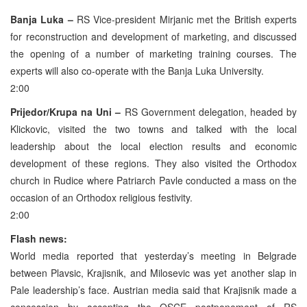
Banja Luka –
RS Vice-president Mirjanic met the British experts
for reconstruction and development of marketing, and discussed
the opening of a number of marketing training courses. The
experts will also co-operate with the Banja Luka University.
2:00
Prijedor/Krupa na Uni –
RS Government delegation, headed by
Klickovic, visited the two towns and talked with the local
leadership about the local election results and economic
development of these regions. They also visited the Orthodox
church in Rudice where Patriarch Pavle conducted a mass on the
occasion of an Orthodox religious festivity.
2:00
Flash news:
World media reported that yesterday’s meeting in Belgrade
between Plavsic, Krajisnik, and Milosevic was yet another slap in
Pale leadership’s face. Austrian media said that Krajisnik made a
concession by accepting the OSCE postponement of RS