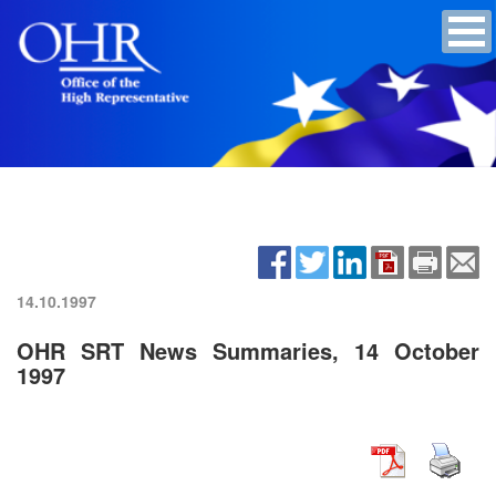
14.10.1997
OHR SRT News Summaries, 14 October
1997