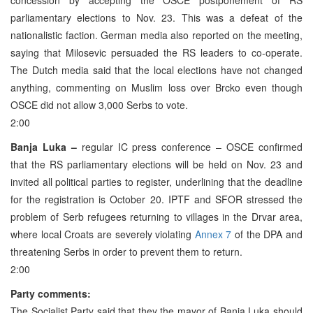
parliamentary elections to Nov. 23. This was a defeat of the
nationalistic faction. German media also reported on the meeting,
saying that Milosevic persuaded the RS leaders to co-operate.
The Dutch media said that the local elections have not changed
anything, commenting on Muslim loss over Brcko even though
OSCE did not allow 3,000 Serbs to vote.
2:00
Banja Luka –
regular IC press conference – OSCE confirmed
that the RS parliamentary elections will be held on Nov. 23 and
invited all political parties to register, underlining that the deadline
for the registration is October 20. IPTF and SFOR stressed the
problem of Serb refugees returning to villages in the Drvar area,
where local Croats are severely violating
Annex 7
of the DPA and
threatening Serbs in order to prevent them to return.
2:00
Party comments:
The Socialist Party said that they the mayor of Banja Luka should