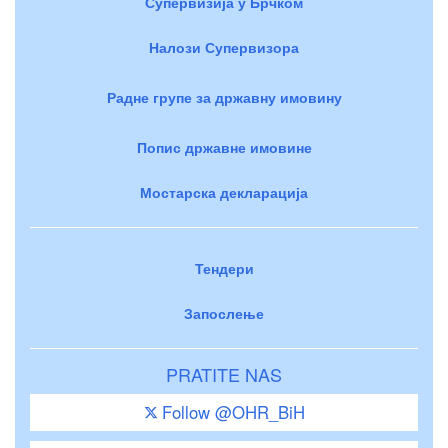
Супервизија у Брчком
Налози Супервизора
Радне групе за државну имовину
Попис државне имовине
Мостарска декларација
Тендери
Запослење
PRATITE NAS
Follow @OHR_BiH