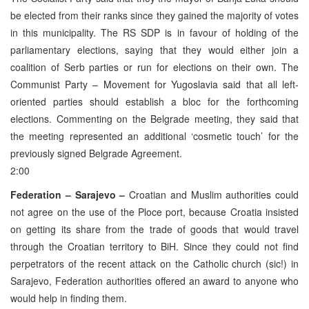
be elected from their ranks since they gained the majority of votes
in this municipality. The RS SDP is in favour of holding of the
parliamentary elections, saying that they would either join a
coalition of Serb parties or run for elections on their own. The
Communist Party – Movement for Yugoslavia said that all left-
oriented parties should establish a bloc for the forthcoming
elections. Commenting on the Belgrade meeting, they said that
the meeting represented an additional ‘cosmetic touch’ for the
previously signed Belgrade Agreement.
2:00
Federation – Sarajevo –
Croatian and Muslim authorities could
not agree on the use of the Ploce port, because Croatia insisted
on getting its share from the trade of goods that would travel
through the Croatian territory to BiH. Since they could not find
perpetrators of the recent attack on the Catholic church (sic!) in
Sarajevo, Federation authorities offered an award to anyone who
would help in finding them.