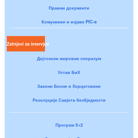
Правни документи
Комуникеи и изјаве PIC-a
Zahtjevi za intervjue
Дејтонски мировни споразум
Устав БиХ
Закони Босне и Херцеговине
Резолуције Савјета безбједности
Програм 5+2