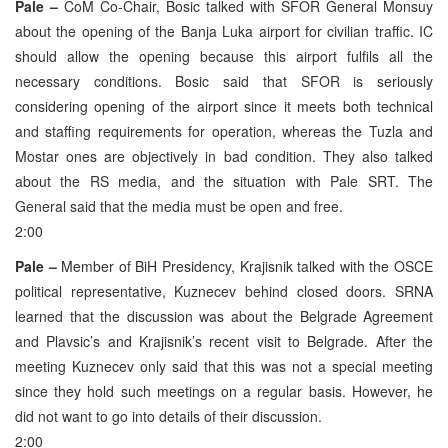
Pale –
CoM Co-Chair, Bosic talked with SFOR General Monsuy
about the opening of the Banja Luka airport for civilian traffic. IC
should allow the opening because this airport fulfils all the
necessary conditions. Bosic said that SFOR is seriously
considering opening of the airport since it meets both technical
and staffing requirements for operation, whereas the Tuzla and
Mostar ones are objectively in bad condition. They also talked
about the RS media, and the situation with Pale SRT. The
General said that the media must be open and free.
2:00
Pale –
Member of BiH Presidency, Krajisnik talked with the OSCE
political representative, Kuznecev behind closed doors. SRNA
learned that the discussion was about the Belgrade Agreement
and Plavsic’s and Krajisnik’s recent visit to Belgrade. After the
meeting Kuznecev only said that this was not a special meeting
since they hold such meetings on a regular basis. However, he
did not want to go into details of their discussion.
2:00