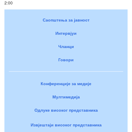
2:00
Саопштења за јавност
Интервјуи
Чланци
Говори
Конференције за медије
Мултимедија
Одлуке високог представника
Извјештаји високог представника