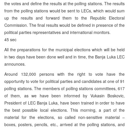
the votes and define the results at the polling stations. The results
from the polling stations would be sent to LECs, which would sum
up the results and forward them to the Republic Electoral
Commission. The final results would be defined in presence of the
political parties representatives and international monitors.
45 sec
All the preparations for the municipal elections which will be held
in two days have been done well and in time, the Banja Luka LEC
announces.
Around 132,000 persons with the right to vote have the
opportunity to vote for political parties and candidates at one of 91
polling stations. The members of polling stations committees, 617
of them, as we have been informed by Vukasin Boskovic,
President of LEC Banja Luka, have been trained in order to have
the best possible local elections. This morning, a part of the
material for the elections, so called non-sensitive material –
boxes, posters, pencils, etc., arrived at the polling stations, and