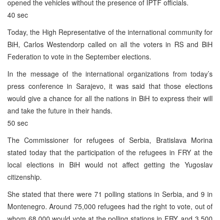
opened the vehicles without the presence of IPTF officials.
40 sec
Today, the High Representative of the international community for
BiH, Carlos Westendorp called on all the voters in RS and BiH
Federation to vote in the September elections.
In the message of the international organizations from today’s
press conference in Sarajevo, it was said that those elections
would give a chance for all the nations in BiH to express their will
and take the future in their hands.
50 sec
The Commissioner for refugees of Serbia, Bratislava Morina
stated today that the participation of the refugees in FRY at the
local elections in BiH would not affect getting the Yugoslav
citizenship.
She stated that there were 71 polling stations in Serbia, and 9 in
Montenegro. Around 75,000 refugees had the right to vote, out of
whom 68,000 would vote at the polling stations in FRY, and 3,500