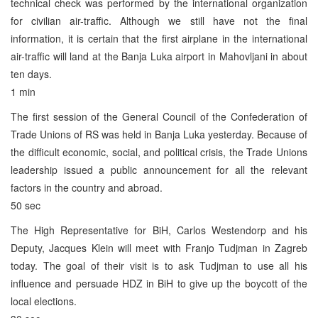
technical check was performed by the international organization
for civilian air-traffic. Although we still have not the final
information, it is certain that the first airplane in the international
air-traffic will land at the Banja Luka airport in Mahovljani in about
ten days.
1 min
The first session of the General Council of the Confederation of
Trade Unions of RS was held in Banja Luka yesterday. Because of
the difficult economic, social, and political crisis, the Trade Unions
leadership issued a public announcement for all the relevant
factors in the country and abroad.
50 sec
The High Representative for BiH, Carlos Westendorp and his
Deputy, Jacques Klein will meet with Franjo Tudjman in Zagreb
today. The goal of their visit is to ask Tudjman to use all his
influence and persuade HDZ in BiH to give up the boycott of the
local elections.