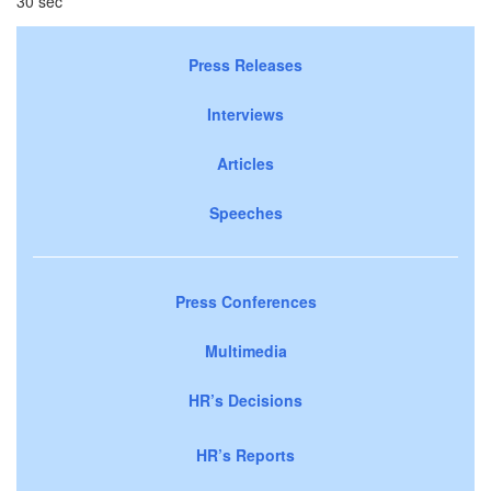
30 sec
Press Releases
Interviews
Articles
Speeches
Press Conferences
Multimedia
HR’s Decisions
HR’s Reports