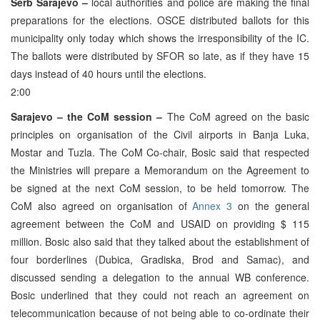
Serb Sarajevo –
local authorities and police are making the final
preparations for the elections. OSCE distributed ballots for this
municipality only today which shows the irresponsibility of the IC.
The ballots were distributed by SFOR so late, as if they have 15
days instead of 40 hours until the elections.
2:00
Sarajevo – the CoM session –
The CoM agreed on the basic
principles on organisation of the Civil airports in Banja Luka,
Mostar and Tuzla. The CoM Co-chair, Bosic said that respected
the Ministries will prepare a Memorandum on the Agreement to
be signed at the next CoM session, to be held tomorrow. The
CoM also agreed on organisation of
Annex 3
on the general
agreement between the CoM and USAID on providing $ 115
million. Bosic also said that they talked about the establishment of
four borderlines (Dubica, Gradiska, Brod and Samac), and
discussed sending a delegation to the annual WB conference.
Bosic underlined that they could not reach an agreement on
telecommunication because of not being able to co-ordinate their