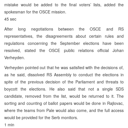
mistake would be added to the final voters’ lists, added the
spokesman for the OSCE mission.
45 sec
After long negotiations between the OSCE and RS
representatives, the disagreements about certain rules and
regulations concerning the September elections have been
resolved, stated the OSCE public relations official Johan
Verheyden.
Verheyden pointed out that he was satisfied with the decisions of,
as he said, dissolved RS Assembly to conduct the elections in
spite of the previous decision of the Parliament and threats to
boycott the elections. He also said that not a single SDS
candidate, removed from the list, would be returned to it. The
sorting and counting of ballot papers would be done in Rajlovac,
where the teams from Pale would also come, and the full access
would be provided for the Serb monitors.
1 min