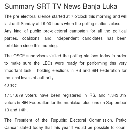
Summary SRT TV News Banja Luka
The pre-electoral silence started at 7 o’clock this morning and will
last until Sunday at 19:00 hours when the polling stations close.
Any kind of public pre-electoral campaign for all the political
parties, coalitions, and independent candidates has been
forbidden since this morning.
The OSCE supervisors visited the polling stations today in order
to make sure the LECs were ready for performing this very
important task – holding elections in RS and BiH Federation for
the local levels of authority.
40 sec
1,154,679 voters have been registered in RS, and 1,343,319
voters in BiH Federation for the municipal elections on September
13 and 14th.
The President of the Republic Electoral Commission, Petko
Cancar stated today that this year it would be possible to count