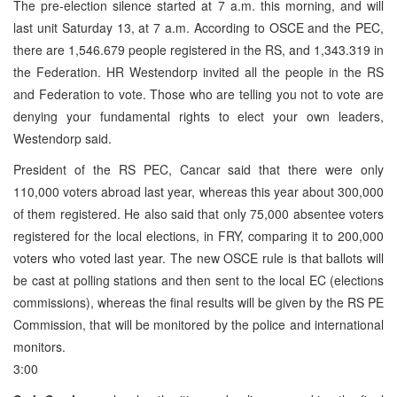
The pre-election silence started at 7 a.m. this morning, and will
last unit Saturday 13, at 7 a.m. According to OSCE and the PEC,
there are 1,546.679 people registered in the RS, and 1,343.319 in
the Federation. HR Westendorp invited all the people in the RS
and Federation to vote. Those who are telling you not to vote are
denying your fundamental rights to elect your own leaders,
Westendorp said.
President of the RS PEC, Cancar said that there were only
110,000 voters abroad last year, whereas this year about 300,000
of them registered. He also said that only 75,000 absentee voters
registered for the local elections, in FRY, comparing it to 200,000
voters who voted last year. The new OSCE rule is that ballots will
be cast at polling stations and then sent to the local EC (elections
commissions), whereas the final results will be given by the RS PE
Commission, that will be monitored by the police and international
monitors.
3:00