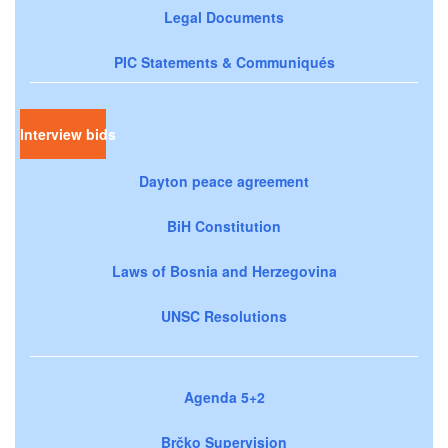
Legal Documents
PIC Statements & Communiqués
Interview bids
Dayton peace agreement
BiH Constitution
Laws of Bosnia and Herzegovina
UNSC Resolutions
Agenda 5+2
Brčko Supervision