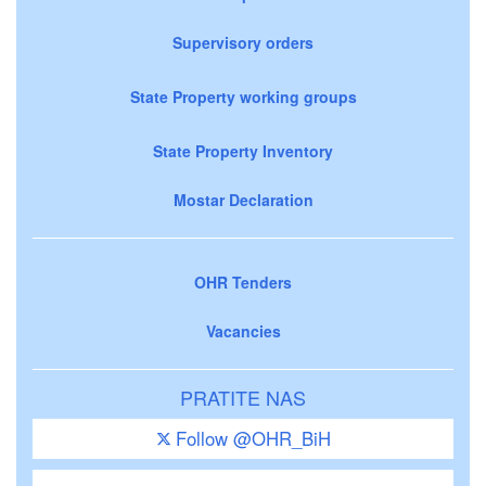
Supervisory orders
State Property working groups
State Property Inventory
Mostar Declaration
OHR Tenders
Vacancies
PRATITE NAS
Follow @OHR_BiH