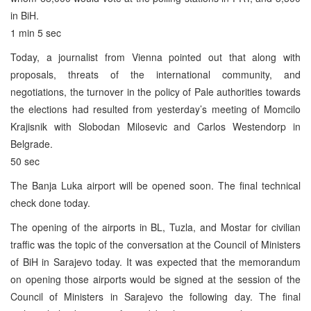
in BiH.
1 min 5 sec
Today, a journalist from Vienna pointed out that along with
proposals, threats of the international community, and
negotiations, the turnover in the policy of Pale authorities towards
the elections had resulted from yesterday’s meeting of Momcilo
Krajisnik with Slobodan Milosevic and Carlos Westendorp in
Belgrade.
50 sec
The Banja Luka airport will be opened soon. The final technical
check done today.
The opening of the airports in BL, Tuzla, and Mostar for civilian
traffic was the topic of the conversation at the Council of Ministers
of BiH in Sarajevo today. It was expected that the memorandum
on opening those airports would be signed at the session of the
Council of Ministers in Sarajevo the following day. The final