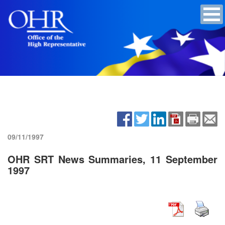
09/11/1997
OHR SRT News Summaries, 11 September
1997