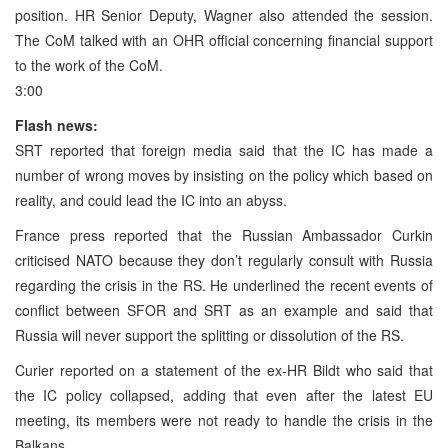
position. HR Senior Deputy, Wagner also attended the session.
The CoM talked with an OHR official concerning financial support
to the work of the CoM.
3:00
Flash news:
SRT reported that foreign media said that the IC has made a
number of wrong moves by insisting on the policy which based on
reality, and could lead the IC into an abyss.
France press reported that the Russian Ambassador Curkin
criticised NATO because they don’t regularly consult with Russia
regarding the crisis in the RS. He underlined the recent events of
conflict between SFOR and SRT as an example and said that
Russia will never support the splitting or dissolution of the RS.
Curier reported on a statement of the ex-HR Bildt who said that
the IC policy collapsed, adding that even after the latest EU
meeting, its members were not ready to handle the crisis in the
Balkans.