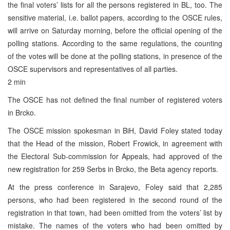
the final voters’ lists for all the persons registered in BL, too. The
sensitive material, i.e. ballot papers, according to the OSCE rules,
will arrive on Saturday morning, before the official opening of the
polling stations. According to the same regulations, the counting
of the votes will be done at the polling stations, in presence of the
OSCE supervisors and representatives of all parties.
2 min
The OSCE has not defined the final number of registered voters
in Brcko.
The OSCE mission spokesman in BiH, David Foley stated today
that the Head of the mission, Robert Frowick, in agreement with
the Electoral Sub-commission for Appeals, had approved of the
new registration for 259 Serbs in Brcko, the Beta agency reports.
At the press conference in Sarajevo, Foley said that 2,285
persons, who had been registered in the second round of the
registration in that town, had been omitted from the voters’ list by
mistake. The names of the voters who had been omitted by