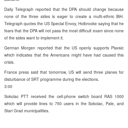
Daily Telegraph reported that the DPA should change because
none of the three sides is eager to create a multi-ethnic BiH.
Telegraph quotes the US Special Envoy, Holbrooke saying that he
fears that the DPA will not pass the most difficult exam since none
of the sides want to implement it.
German Morgen reported that the US openly supports Plavsic
which indicates that the Americans might have had caused this
crisis.
France press said that tomorrow, US will send three planes for
disturbance of SRT programme during the elections.
3:00
Sokolac PTT received the cell-phone switch board RAS 1000
which will provide lines to 750 users in the Sokolac, Pale, and
Stari Grad municipalities.