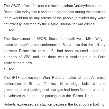
The OSCE official for public relations, Johan Verheyden stated in
Banja Luka today that it had been agreed that during the elections
there would not be any arrests of the people, provided they were
not officially indicteed by the Hague Tribunal for war crimes.
30 sec
The Spokesman of SFOR, Sector for south-west, Mike Wright
stated at today’s press conference in Banja Luka that the military
barracks Rakovacke bare in BL had been returned under the
authority of VRS, and that there was a smaller group of Serb
soldiers there now.
15 sec
The IPTF spokesman, Alun Roberts stated at today’s press
conference in BL that 7 rifles, 10 cartridge belts, 6 hand
grenades, and 3 packages of tear-gas had been found in 4 out of
13 vehicles taken from the parking lot at the “Bosna” Hotel.
Roberts expressed satisfaction because the local police had not