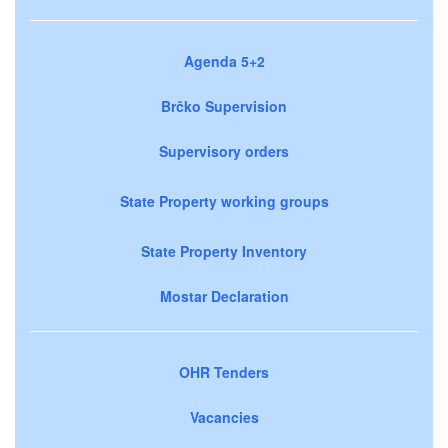
Agenda 5+2
Brčko Supervision
Supervisory orders
State Property working groups
State Property Inventory
Mostar Declaration
OHR Tenders
Vacancies