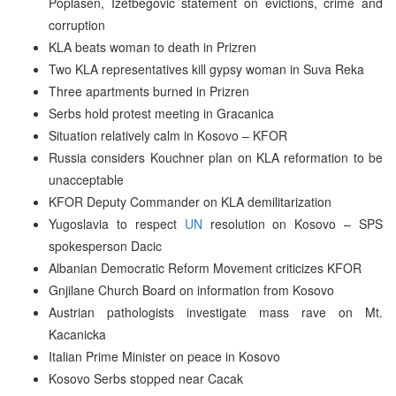
Poplasen, Izetbegovic statement on evictions, crime and
corruption
KLA beats woman to death in Prizren
Two KLA representatives kill gypsy woman in Suva Reka
Three apartments burned in Prizren
Serbs hold protest meeting in Gracanica
Situation relatively calm in Kosovo – KFOR
Russia considers Kouchner plan on KLA reformation to be
unacceptable
KFOR Deputy Commander on KLA demilitarization
Yugoslavia to respect
UN
resolution on Kosovo – SPS
spokesperson Dacic
Albanian Democratic Reform Movement criticizes KFOR
Gnjilane Church Board on information from Kosovo
Austrian pathologists investigate mass rave on Mt.
Kacanicka
Italian Prime Minister on peace in Kosovo
Kosovo Serbs stopped near Cacak