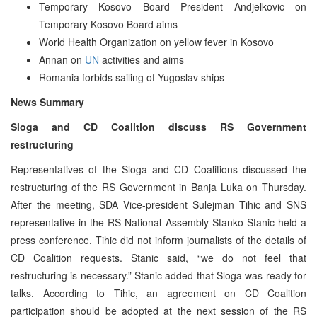
Temporary Kosovo Board President Andjelkovic on
Temporary Kosovo Board aims
World Health Organization on yellow fever in Kosovo
Annan on
UN
activities and aims
Romania forbids sailing of Yugoslav ships
News Summary
Sloga and CD Coalition discuss RS Government
restructuring
Representatives of the Sloga and CD Coalitions discussed the
restructuring of the RS Government in Banja Luka on Thursday.
After the meeting, SDA Vice-president Sulejman Tihic and SNS
representative in the RS National Assembly Stanko Stanic held a
press conference. Tihic did not inform journalists of the details of
CD Coalition requests. Stanic said, “we do not feel that
restructuring is necessary.” Stanic added that Sloga was ready for
talks. According to Tihic, an agreement on CD Coalition
participation should be adopted at the next session of the RS