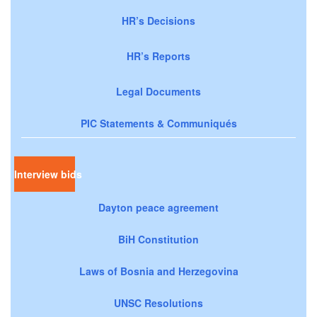
HR’s Decisions
HR’s Reports
Legal Documents
PIC Statements & Communiqués
Interview bids
Dayton peace agreement
BiH Constitution
Laws of Bosnia and Herzegovina
UNSC Resolutions