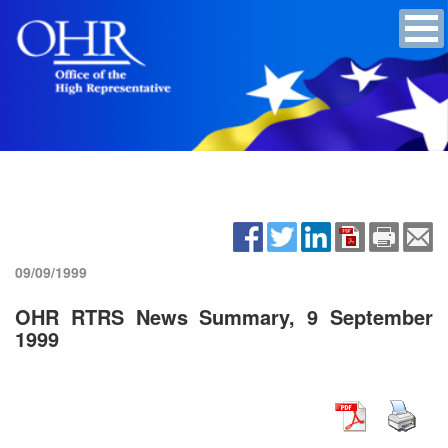
09/09/1999
OHR RTRS News Summary, 9 September
1999