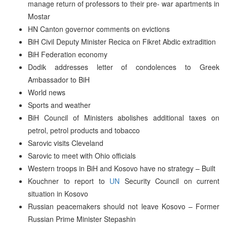
manage return of professors to their pre- war apartments in
Mostar
HN Canton governor comments on evictions
BiH Civil Deputy Minister Recica on Fikret Abdic extradition
BiH Federation economy
Dodik addresses letter of condolences to Greek
Ambassador to BiH
World news
Sports and weather
BiH Council of Ministers abolishes additional taxes on
petrol, petrol products and tobacco
Sarovic visits Cleveland
Sarovic to meet with Ohio officials
Western troops in BiH and Kosovo have no strategy – Built
Kouchner to report to
UN
Security Council on current
situation in Kosovo
Russian peacemakers should not leave Kosovo – Former
Russian Prime Minister Stepashin