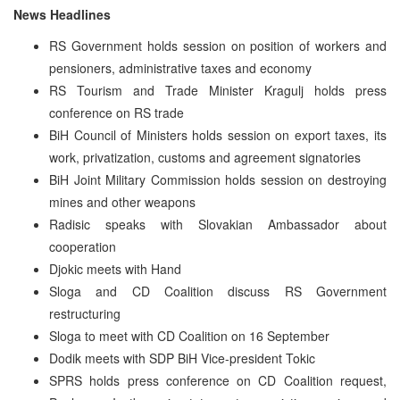
News Headlines
RS Government holds session on position of workers and
pensioners, administrative taxes and economy
RS Tourism and Trade Minister Kragulj holds press
conference on RS trade
BiH Council of Ministers holds session on export taxes, its
work, privatization, customs and agreement signatories
BiH Joint Military Commission holds session on destroying
mines and other weapons
Radisic speaks with Slovakian Ambassador about
cooperation
Djokic meets with Hand
Sloga and CD Coalition discuss RS Government
restructuring
Sloga to meet with CD Coalition on 16 September
Dodik meets with SDP BiH Vice-president Tokic
SPRS holds press conference on CD Coalition request,