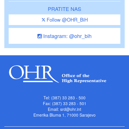
PRATITE NAS
Follow @OHR_BiH
Instagram: @ohr_bih
Tel: (387) 33 283 - 500
Fax: (387) 33 283 - 501
Email:
srd@ohr.int
Emerika Bluma 1, 71000 Sarajevo