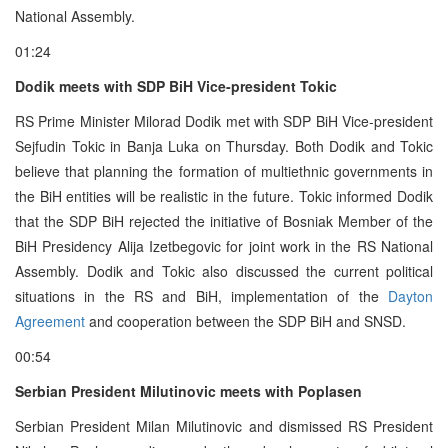
National Assembly.
01:24
Dodik meets with SDP BiH Vice-president Tokic
RS Prime Minister Milorad Dodik met with SDP BiH Vice-president
Sejfudin Tokic in Banja Luka on Thursday. Both Dodik and Tokic
believe that planning the formation of multiethnic governments in
the BiH entities will be realistic in the future. Tokic informed Dodik
that the SDP BiH rejected the initiative of Bosniak Member of the
BiH Presidency Alija Izetbegovic for joint work in the RS National
Assembly. Dodik and Tokic also discussed the current political
situations in the RS and BiH, implementation of the
Dayton
Agreement
and cooperation between the SDP BiH and SNSD.
00:54
Serbian President Milutinovic meets with Poplasen
Serbian President Milan Milutinovic and dismissed RS President