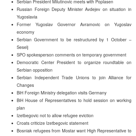
Serbian President Milutinovic meets with Poplasen
Russian Foreign Deputy Minister Avdejev on situation in
Yugoslavia
Former Yugoslav Governor Avramovic on Yugoslav
economy
Serbian Government to be restructured by 1 October –
Seselj
SPO spokesperson comments on temporary government
Democratic Center President to organize roundtable on
Serbian opposition
Serbian Independent Trade Unions to join Alliance for
Changes
BiH Foreign Ministry delegation visits Germany
BiH House of Representatives to hold session on working
plan
Izetbegovic not to allow refugee eviction
Croats criticize Izetbegovic statement
Bosniak refugees from Mostar want High Representative to