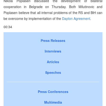
Nikola Poplasen discussed the development of bilateral
cooperation in Belgrade on Thursday. Both Milutinovic and
Poplasen believe that all internal problems of the RS and BiH can
be overcome by implementation of the
Dayton Agreement
.
00:34
Press Releases
Interviews
Articles
Speeches
Press Conferences
Multimedia