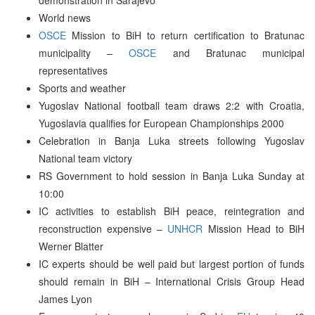
World news
OSCE
Mission to BiH to return certification to Bratunac
municipality –
OSCE
and Bratunac municipal
representatives
Sports and weather
Yugoslav National football team draws 2:2 with Croatia,
Yugoslavia qualifies for European Championships 2000
Celebration in Banja Luka streets following Yugoslav
National team victory
RS Government to hold session in Banja Luka Sunday at
10:00
IC activities to establish BiH peace, reintegration and
reconstruction expensive –
UNHCR
Mission Head to BiH
Werner Blatter
IC experts should be well paid but largest portion of funds
should remain in BiH – International Crisis Group Head
James Lyon