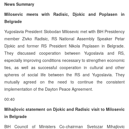
News Summary
Milosevic meets with Radisic, Djokic and Poplasen in
Belgrade
Yugoslavia President Slobodan Milosevic met with BiH Presidency
member Zivko Radisic, RS National Assembly Speaker Petar
Djokic and former RS President Nikola Poplasen in Belgrade.
They discussed cooperation between Yugoslavia and RS,
especially improving conditions necessary to strengthen economic
ties, as well as successful cooperation in cultural and other
spheres of social life between the RS and Yugoslavia. They
mutually agreed on the need to continue the consistent
implementation of the Dayton Peace Agreement.
00:40
Mihajlovic statement on Djokic and Radisic visit to Milosevic
in Belgrade
BiH Council of Ministers Co-chairman Svetozar Mihajlovic