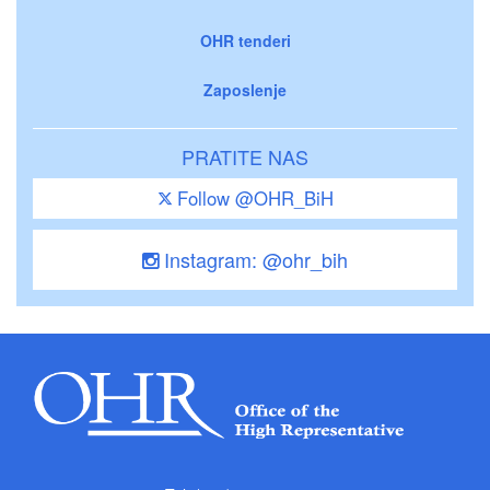
OHR tenderi
Zaposlenje
PRATITE NAS
Follow @OHR_BiH
Instagram: @ohr_bih