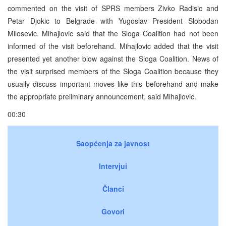
commented on the visit of SPRS members Zivko Radisic and
Petar Djokic to Belgrade with Yugoslav President Slobodan
Milosevic. Mihajlovic said that the Sloga Coalition had not been
informed of the visit beforehand. Mihajlovic added that the visit
presented yet another blow against the Sloga Coalition. News of
the visit surprised members of the Sloga Coalition because they
usually discuss important moves like this beforehand and make
the appropriate preliminary announcement, said Mihajlovic.
00:30
Saopćenja za javnost
Intervjui
Članci
Govori