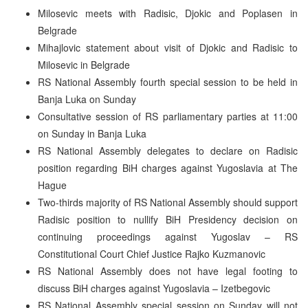
Milosevic meets with Radisic, Djokic and Poplasen in
Belgrade
Mihajlovic statement about visit of Djokic and Radisic to
Milosevic in Belgrade
RS National Assembly fourth special session to be held in
Banja Luka on Sunday
Consultative session of RS parliamentary parties at 11:00
on Sunday in Banja Luka
RS National Assembly delegates to declare on Radisic
position regarding BiH charges against Yugoslavia at The
Hague
Two-thirds majority of RS National Assembly should support
Radisic position to nullify BiH Presidency decision on
continuing proceedings against Yugoslav – RS
Constitutional Court Chief Justice Rajko Kuzmanovic
RS National Assembly does not have legal footing to
discuss BiH charges against Yugoslavia – Izetbegovic
RS National Assembly special session on Sunday will not