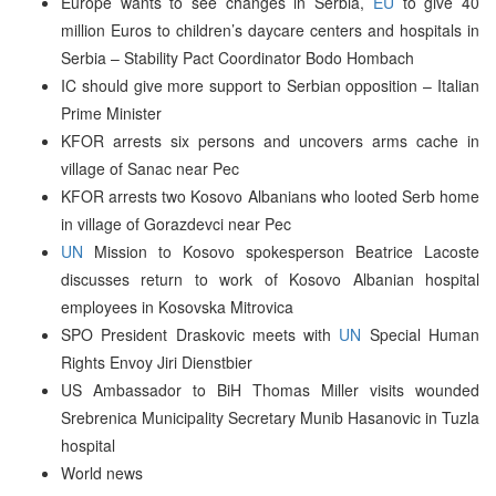
Europe wants to see changes in Serbia,
EU
to give 40
million Euros to children’s daycare centers and hospitals in
Serbia – Stability Pact Coordinator Bodo Hombach
IC should give more support to Serbian opposition – Italian
Prime Minister
KFOR arrests six persons and uncovers arms cache in
village of Sanac near Pec
KFOR arrests two Kosovo Albanians who looted Serb home
in village of Gorazdevci near Pec
UN
Mission to Kosovo spokesperson Beatrice Lacoste
discusses return to work of Kosovo Albanian hospital
employees in Kosovska Mitrovica
SPO President Draskovic meets with
UN
Special Human
Rights Envoy Jiri Dienstbier
US Ambassador to BiH Thomas Miller visits wounded
Srebrenica Municipality Secretary Munib Hasanovic in Tuzla
hospital
World news