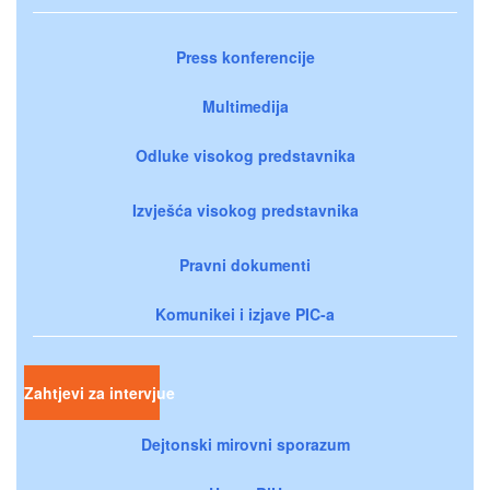
Press konferencije
Multimedija
Odluke visokog predstavnika
Izvješća visokog predstavnika
Pravni dokumenti
Komunikei i izjave PIC-a
Zahtjevi za intervjue
Dejtonski mirovni sporazum