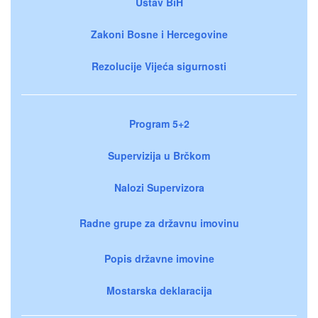
Ustav BiH
Zakoni Bosne i Hercegovine
Rezolucije Vijeća sigurnosti
Program 5+2
Supervizija u Brčkom
Nalozi Supervizora
Radne grupe za državnu imovinu
Popis državne imovine
Mostarska deklaracija