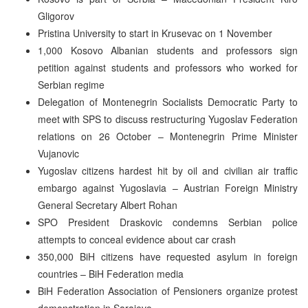
Gligorov
Pristina University to start in Krusevac on 1 November
1,000 Kosovo Albanian students and professors sign
petition against students and professors who worked for
Serbian regime
Delegation of Montenegrin Socialists Democratic Party to
meet with SPS to discuss restructuring Yugoslav Federation
relations on 26 October – Montenegrin Prime Minister
Vujanovic
Yugoslav citizens hardest hit by oil and civilian air traffic
embargo against Yugoslavia – Austrian Foreign Ministry
General Secretary Albert Rohan
SPO President Draskovic condemns Serbian police
attempts to conceal evidence about car crash
350,000 BiH citizens have requested asylum in foreign
countries – BiH Federation media
BiH Federation Association of Pensioners organize protest
demonstration in Sarajevo