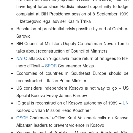
have legal force since Radisic missed opportunity to lodge
complaint at BiH Presidency session of 8 September 1999
– Izetbegovic legal adviser Kasim Trnka
Resolution of presidential crisis possible by end of October-
Sarovic
BiH Council of Ministers Deputy Co-chairman Neven Tomic
talks about reconstruction of Council of Ministers
NATO
attacks on Yugoslavia made return of refugees to BiH
more difficult –
SFOR
Commander Meigs
Economies of countries in Southeast Europe should be
reconstructed – Italian Prime Minister
US considers independent Kosovo is not way to go – US
Special Kosovo Envoy James Pardew
IC goal is reconstruction of Kosovo autonomy of 1989 –
UN
Kosovo Civilian Mission Head Kouchner
OSCE
Chairman-in-Office Knut Vollebaek calls on Kosovo
Albanian leaders to prevent violence in Kosovo
Kosovo is part of Serbia – Macedonian President Kiro