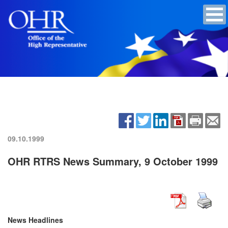
09.10.1999
OHR RTRS News Summary, 9 October 1999
News Headlines