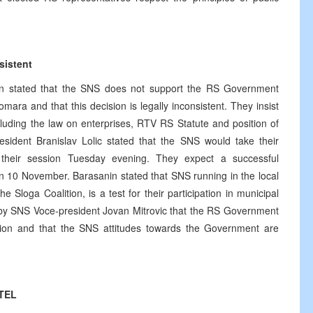
sistent
in stated that the SNS does not support the RS Government
ra and that this decision is legally inconsistent. They insist
ncluding the law on enterprises, RTV RS Statute and position of
ident Branislav Lolic stated that the SNS would take their
their session Tuesday evening. They expect a successful
n 10 November. Barasanin stated that SNS running in the local
e Sloga Coalition, is a test for their participation in municipal
t by SNS Voce-president Jovan Mitrovic that the RS Government
nion and that the SNS attitudes towards the Government are
OTEL