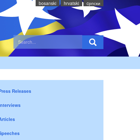
bosanski
hrvatski
cрпски
Press Releases
Interviews
Articles
Speeches