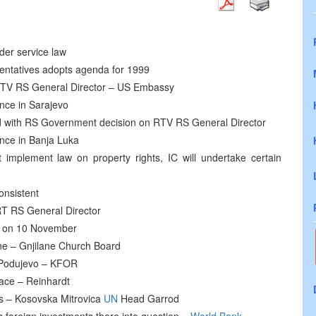
der service law
entatives adopts agenda for 1999
RTV RS General Director – US Embassy
ence in Sarajevo
 with RS Government decision on RTV RS General Director
ence in Banja Luka
 implement law on property rights, IC will undertake certain
onsistent
T RS General Director
ue on 10 November
ne – Gnjilane Church Board
r Podujevo – KFOR
eace – Reinhardt
bs – Kosovska Mitrovica
UN
Head Garrod