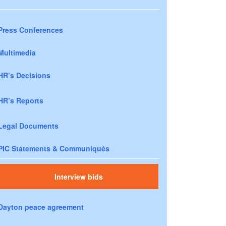
Press Conferences
Multimedia
HR’s Decisions
HR’s Reports
Legal Documents
PIC Statements & Communiqués
Interview bids
Dayton peace agreement