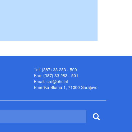
Tel: (387) 33 283 - 500
Fax: (387) 33 283 - 501
Email:
srd@ohr.int
Emerika Bluma 1, 71000 Sarajevo