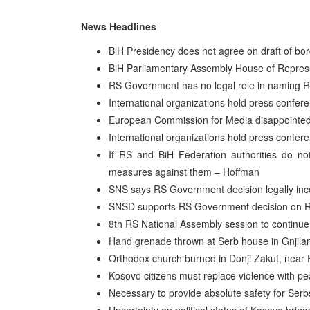
News Headlines
BiH Presidency does not agree on draft of bor
BiH Parliamentary Assembly House of Repres
RS Government has no legal role in naming 
International organizations hold press confer
European Commission for Media disappointed
International organizations hold press confer
If RS and BiH Federation authorities do not
measures against them – Hoffman
SNS says RS Government decision legally inc
SNSD supports RS Government decision on R
8th RS National Assembly session to contin
Hand grenade thrown at Serb house in Gnjila
Orthodox church burned in Donji Zakut, nea
Kosovo citizens must replace violence with p
Necessary to provide absolute safety for Ser