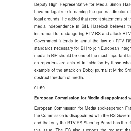
Deputy High Representative for Media Simon Has
have no legal role in naming the general director o
legal grounds. He added that recent statements of t
media independence in BiH. Haselock believes t
instrument for endangering RTV RS and attack RTV R
Government intends to annul the law on RTV RS, 
standards necessary for BiH to join European integ
media in BiH should be one of the most important fa
on reporters are acts of intimidation by those who 
example of the attack on Doboj journalist Mirko Srd
obstruct freedom of media.
01:50
European Commission for Media disappointed w
European Commission for Media spokesperson Frane
the Commission is disappointed with the RS Gover
and that only the RTV RS Steering Board has the rig
this issue. The EC also supports the request that