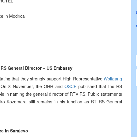
 EROTEL
ce in Modrica
 RS General Director – US Embassy
ting that they strongly support High Representative
Wolfgang
iH. On 8 November, the OHR and
OSCE
published that the RS
e in naming the general director of RTV RS. Public statements
elko Kozomara still remains in his function as RT RS General
ce in Sarajevo