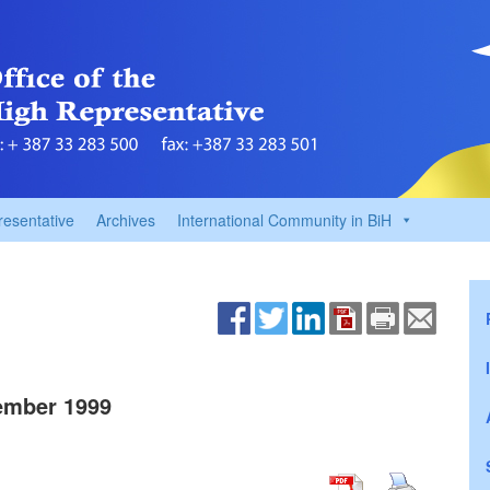
resentative
Archives
International Community in BiH
mber 1999