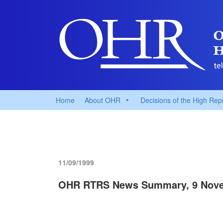
Home
About OHR
Decisions of the High Rep
11/09/1999
OHR RTRS News Summary, 9 Nove