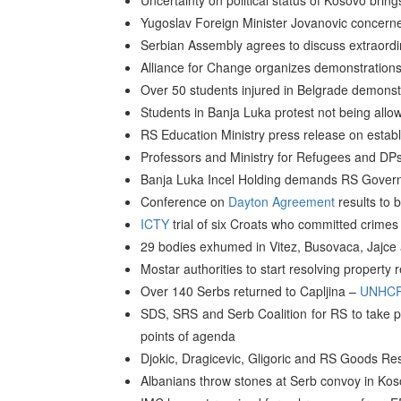
Uncertainty on political status of Kosovo brin
Yugoslav Foreign Minister Jovanovic concern
Serbian Assembly agrees to discuss extraordin
Alliance for Change organizes demonstrations
Over 50 students injured in Belgrade demonst
Students in Banja Luka protest not being allo
RS Education Ministry press release on establ
Professors and Ministry for Refugees and DPs
Banja Luka Incel Holding demands RS Governme
Conference on
Dayton Agreement
results to 
ICTY
trial of six Croats who committed crimes
29 bodies exhumed in Vitez, Busovaca, Jajce
Mostar authorities to start resolving property 
Over 140 Serbs returned to Capljina –
UNHC
SDS, SRS and Serb Coalition for RS to take pa
points of agenda
Djokic, Dragicevic, Gligoric and RS Goods Res
Albanians throw stones at Serb convoy in Ko