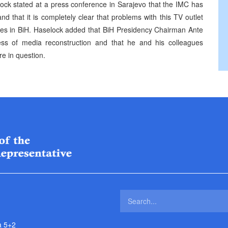
ck stated at a press conference in Sarajevo that the IMC has
 that it is completely clear that problems with this TV outlet
es in BiH. Haselock added that BiH Presidency Chairman Ante
cess of media reconstruction and that he and his colleagues
re in question.
a 5+2