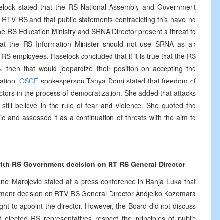
elock stated that the RS National Assembly and Government
f RTV RS and that public statements contradicting this have no
he RS Education Ministry and SRNA Director present a threat to
hat the RS Information Minister should not use SRNA as an
S employees. Haselock concluded that if it is true that the RS
then that would jeopardize their position on accepting the
ration.
OSCE
spokesperson Tanya Domi stated that freedom of
ctors in the process of democratization. She added that attacks
still believe in the rule of fear and violence. She quoted the
ic and assessed it as a continuation of threats with the aim to
ith RS Government decision on RT RS General Director
 Marojevic stated at a press conference in Banja Luka that
nment decision on RTV RS General Director Andjelko Kozomara
ht to appoint the director. However, the Board did not discuss
 elected RS representatives respect the principles of public