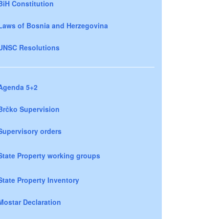
BiH Constitution
Laws of Bosnia and Herzegovina
UNSC Resolutions
Agenda 5+2
Brčko Supervision
Supervisory orders
State Property working groups
State Property Inventory
Mostar Declaration