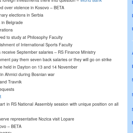
gs foreign investments there into question –
World Bank
ed over violence in Kosovo – BETA
ary elections in Serbia
 in Belgrade
rations
wed to study at Philosophy Faculty
ishment of International Sports Faculty
 receive September salaries – RS Finance Ministry
nt pay them seven back salaries or they will go on strike
be held in Dayton on 13 and 14 November
 in Ahmici during Bosnian war
 and Travnik
requests
R
rt in RS National Assembly session with unique position on all
erve representative Nozica visit Lopare
sovo – BETA