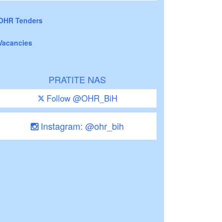
OHR Tenders
Vacancies
PRATITE NAS
Follow @OHR_BiH
Instagram: @ohr_bih