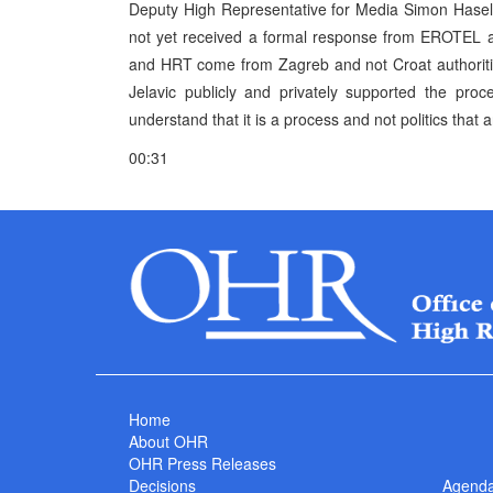
Deputy High Representative for Media Simon Haselo
not yet received a formal response from EROTEL and
and HRT come from Zagreb and not Croat authoriti
Jelavic publicly and privately supported the pro
understand that it is a process and not politics that a
00:31
Home
About OHR
OHR Press Releases
Decisions
Agend