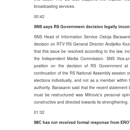
broadcasting services.
00:42
SNS says RS Government decision legally incon
SNS Head of Information Service Ostoja Barasan
decision on RTV RS General Director Andjelko Kozoma
that this issue be resolved according to the law, i
the Independent Media Commission. SNS Vice-pres
position on the decision of RS Government at 
continuation of the RS National Assembly session o
elections individually, and not as a member within th
authority. Barasanin said that the recent statemen
must be restructured was Mitrovic’s personal opi
constructive and directed towards its strengthening.
01:32
IMC has not received formal response from ER