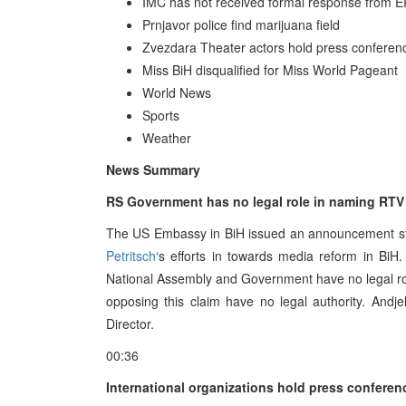
IMC has not received formal response from
Prnjavor police find marijuana field
Zvezdara Theater actors hold press conferen
Miss BiH disqualified for Miss World Pageant
World News
Sports
Weather
News Summary
RS Government has no legal role in naming RTV
The US Embassy in BiH issued an announcement sta
Petritsch
‘s efforts in towards media reform in B
National Assembly and Government have no legal rol
opposing this claim have no legal authority. Andj
Director.
00:36
International organizations hold press conferen