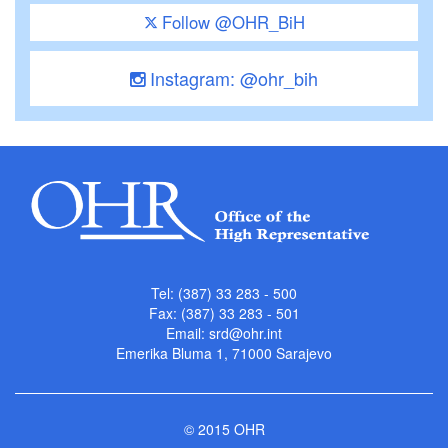
Follow @OHR_BiH
Instagram: @ohr_bih
Tel: (387) 33 283 - 500
Fax: (387) 33 283 - 501
Email:
srd@ohr.int
Emerika Bluma 1, 71000 Sarajevo
© 2015 OHR