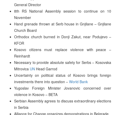
General Director
8th RS National Assembly session to continue on 10
November
Hand grenade thrown at Serb house in Gnjilane – Gnjilane
Church Board
Orthodox church burned in Donji Zakut, near Podujevo –
KFOR
Kosovo citizens must replace violence with peace –
Reinhardt
Necessary to provide absolute safety for Serbs – Kosovska
Mitrovica
UN
Head Garrod
Uncertainty on political status of Kosovo brings foreign
investments there into question –
World Bank
Yugoslav Foreign Minister Jovanovic concerned over
violence in Kosovo – BETA
Serbian Assembly agrees to discuss extraordinary elections
in Serbia
Alliance for Change organizes demonstrations in Belgrade