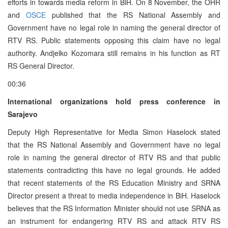
efforts in towards media reform in BiH. On 8 November, the OHR
and
OSCE
published that the RS National Assembly and
Government have no legal role in naming the general director of
RTV RS. Public statements opposing this claim have no legal
authority. Andjelko Kozomara still remains in his function as RT
RS General Director.
00:36
International organizations hold press conference in
Sarajevo
Deputy High Representative for Media Simon Haselock stated
that the RS National Assembly and Government have no legal
role in naming the general director of RTV RS and that public
statements contradicting this have no legal grounds. He added
that recent statements of the RS Education Ministry and SRNA
Director present a threat to media independence in BiH. Haselock
believes that the RS Information Minister should not use SRNA as
an instrument for endangering RTV RS and attack RTV RS