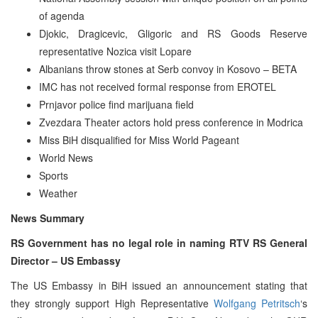
of agenda
Djokic, Dragicevic, Gligoric and RS Goods Reserve
representative Nozica visit Lopare
Albanians throw stones at Serb convoy in Kosovo – BETA
IMC has not received formal response from EROTEL
Prnjavor police find marijuana field
Zvezdara Theater actors hold press conference in Modrica
Miss BiH disqualified for Miss World Pageant
World News
Sports
Weather
News Summary
RS Government has no legal role in naming RTV RS General
Director – US Embassy
The US Embassy in BiH issued an announcement stating that
they strongly support High Representative
Wolfgang Petritsch
‘s