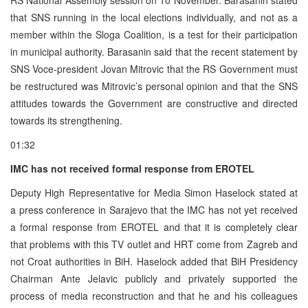
that SNS running in the local elections individually, and not as a
member within the Sloga Coalition, is a test for their participation
in municipal authority. Barasanin said that the recent statement by
SNS Voce-president Jovan Mitrovic that the RS Government must
be restructured was Mitrovic’s personal opinion and that the SNS
attitudes towards the Government are constructive and directed
towards its strengthening.
01:32
IMC has not received formal response from EROTEL
Deputy High Representative for Media Simon Haselock stated at
a press conference in Sarajevo that the IMC has not yet received
a formal response from EROTEL and that it is completely clear
that problems with this TV outlet and HRT come from Zagreb and
not Croat authorities in BiH. Haselock added that BiH Presidency
Chairman Ante Jelavic publicly and privately supported the
process of media reconstruction and that he and his colleagues