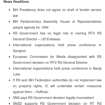
News Headlines
BiH Presidency does not agree on draft of border service
law
BiH Parliamentary Assembly House of Representatives
adopts agenda for 1999
RS Government has no legal role in naming RTV RS
General Director – US Embassy
International organizations hold press conference in
Sarajevo
European Commission for Media disappointed with RS
Government decision on RTV RS General Director
International organizations hold press conference in Banja
Luka
If RS and BiH Federation authorities do not implement law
on property rights, IC will undertake certain measures
against them – Hoffman
SNS says RS Government decision legally inconsistent
SNSD supports RS Government decision on RT RS