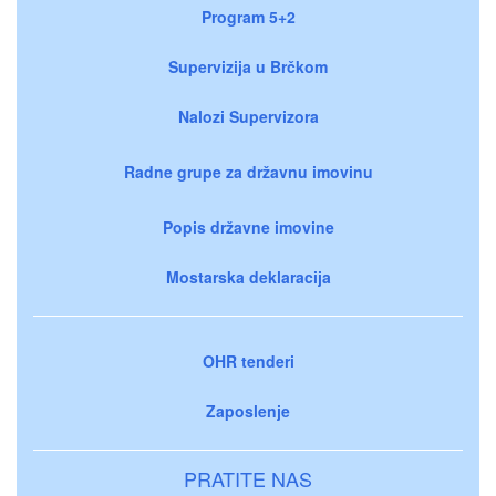
Program 5+2
Supervizija u Brčkom
Nalozi Supervizora
Radne grupe za državnu imovinu
Popis državne imovine
Mostarska deklaracija
OHR tenderi
Zaposlenje
PRATITE NAS