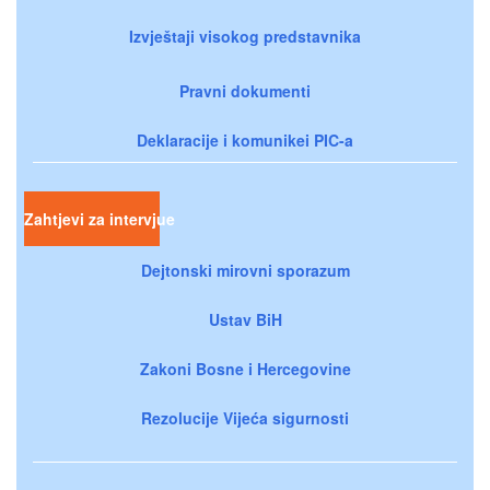
Izvještaji visokog predstavnika
Pravni dokumenti
Deklaracije i komunikei PIC-a
Zahtjevi za intervjue
Dejtonski mirovni sporazum
Ustav BiH
Zakoni Bosne i Hercegovine
Rezolucije Vijeća sigurnosti