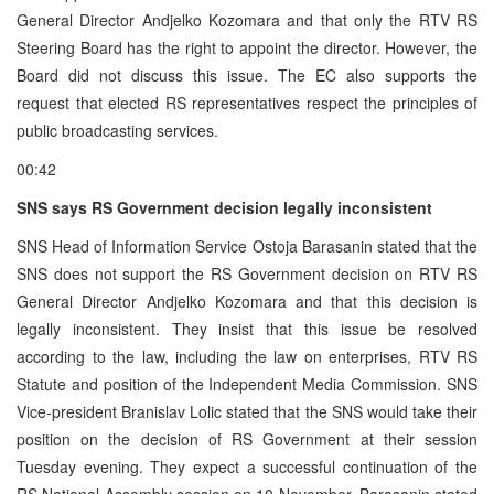
General Director Andjelko Kozomara and that only the RTV RS
Steering Board has the right to appoint the director. However, the
Board did not discuss this issue. The EC also supports the
request that elected RS representatives respect the principles of
public broadcasting services.
00:42
SNS says RS Government decision legally inconsistent
SNS Head of Information Service Ostoja Barasanin stated that the
SNS does not support the RS Government decision on RTV RS
General Director Andjelko Kozomara and that this decision is
legally inconsistent. They insist that this issue be resolved
according to the law, including the law on enterprises, RTV RS
Statute and position of the Independent Media Commission. SNS
Vice-president Branislav Lolic stated that the SNS would take their
position on the decision of RS Government at their session
Tuesday evening. They expect a successful continuation of the
RS National Assembly session on 10 November. Barasanin stated