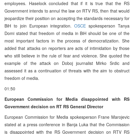
employees. Haselock concluded that if it is true that the RS
Government intends to annul the law on RTV RS, then that would
jeopardize their position on accepting the standards necessary for
BiH to join European integration.
OSCE
spokesperson Tanya
Domi stated that freedom of media in BiH should be one of the
most important factors in the process of democratization. She
added that attacks on reporters are acts of intimidation by those
who still believe in the rule of fear and violence. She quoted the
example of the attack on Doboj journalist Mirko Srdic and
assessed it as a continuation of threats with the aim to obstruct
freedom of media.
01:50
European Commission for Media disappointed with RS
Government decision on RT RS General Director
European Commission for Media spokesperson Frane Marojevic
stated at a press conference in Banja Luka that the Commission
is disappointed with the RS Government decision on RTV RS