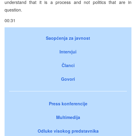
understand that it is a process and not politics that are in
question.
00:31
Saopćenja za javnost
Intervjui
Članci
Govori
Press konferencije
Multimedija
Odluke visokog predstavnika