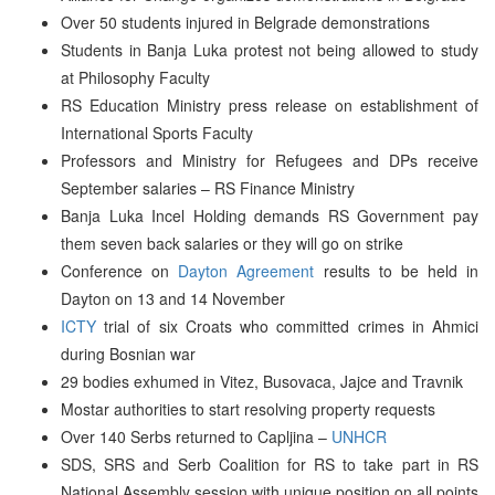
Over 50 students injured in Belgrade demonstrations
Students in Banja Luka protest not being allowed to study
at Philosophy Faculty
RS Education Ministry press release on establishment of
International Sports Faculty
Professors and Ministry for Refugees and DPs receive
September salaries – RS Finance Ministry
Banja Luka Incel Holding demands RS Government pay
them seven back salaries or they will go on strike
Conference on
Dayton Agreement
results to be held in
Dayton on 13 and 14 November
ICTY
trial of six Croats who committed crimes in Ahmici
during Bosnian war
29 bodies exhumed in Vitez, Busovaca, Jajce and Travnik
Mostar authorities to start resolving property requests
Over 140 Serbs returned to Capljina –
UNHCR
SDS, SRS and Serb Coalition for RS to take part in RS
National Assembly session with unique position on all points