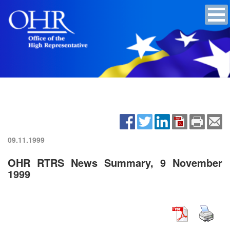
09.11.1999
OHR RTRS News Summary, 9 November
1999