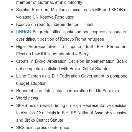
member of Goranac ethnic minority
Serbian President Milutinovic accuses UNMIK and KFOR of
violating
UN
Kosovo Resolution
Kosovo on road to independence – Thaci
UNHCR
Belgrade office spokesperson expresses concern
over difficult position of Kosovo Roma refugees
High Representative to impose draft BiH Permanent
Election Law if it is not adopted – Barry
Croats in Brcko Arbitration Decision Implementation Board
not completely satisfied with Brcko District Statute
Livno Canton asks BiH Federation Government to postpone
budget adoption
Roundtable on intellectual cooperation held in Sarajevo
World news
SPRS holds news briefing on High Representative decision
to dismiss 22 officials in BiH, RS National Assembly session
and Brcko District Statute
SRS holds press conference