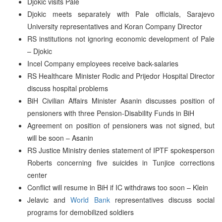
Djokic visits Pale
Djokic meets separately with Pale officials, Sarajevo
University representatives and Koran Company Director
RS institutions not ignoring economic development of Pale
– Djokic
Incel Company employees receive back-salaries
RS Healthcare Minister Rodic and Prijedor Hospital Director
discuss hospital problems
BiH Civilian Affairs Minister Asanin discusses position of
pensioners with three Pension-Disability Funds in BiH
Agreement on position of pensioners was not signed, but
will be soon – Asanin
RS Justice Ministry denies statement of IPTF spokesperson
Roberts concerning five suicides in Tunjice corrections
center
Conflict will resume in BiH if IC withdraws too soon – Klein
Jelavic and
World Bank
representatives discuss social
programs for demobilized soldiers