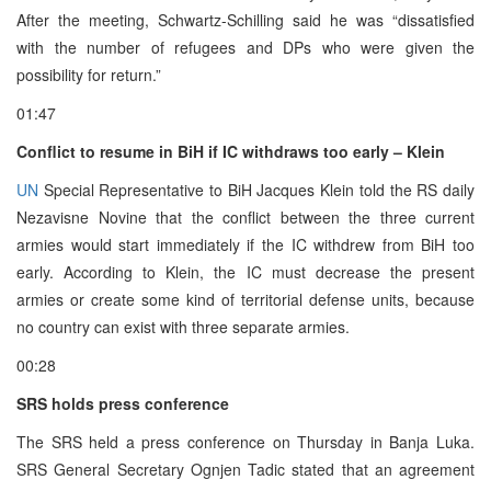
After the meeting, Schwartz-Schilling said he was “dissatisfied
with the number of refugees and DPs who were given the
possibility for return.”
01:47
Conflict to resume in BiH if IC withdraws too early – Klein
UN
Special Representative to BiH Jacques Klein told the RS daily
Nezavisne Novine that the conflict between the three current
armies would start immediately if the IC withdrew from BiH too
early. According to Klein, the IC must decrease the present
armies or create some kind of territorial defense units, because
no country can exist with three separate armies.
00:28
SRS holds press conference
The SRS held a press conference on Thursday in Banja Luka.
SRS General Secretary Ognjen Tadic stated that an agreement