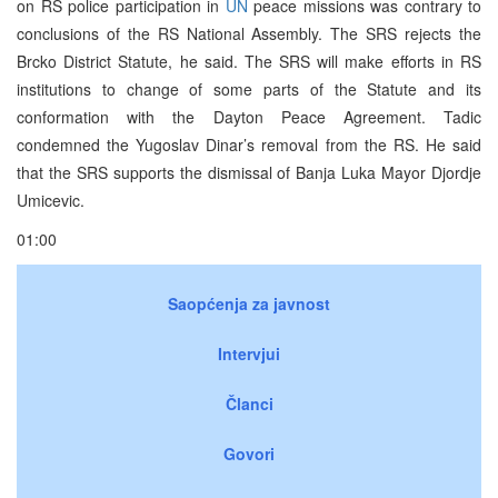
on RS police participation in
UN
peace missions was contrary to
conclusions of the RS National Assembly. The SRS rejects the
Brcko District Statute, he said. The SRS will make efforts in RS
institutions to change of some parts of the Statute and its
conformation with the Dayton Peace Agreement. Tadic
condemned the Yugoslav Dinar’s removal from the RS. He said
that the SRS supports the dismissal of Banja Luka Mayor Djordje
Umicevic.
01:00
Saopćenja za javnost
Intervjui
Članci
Govori