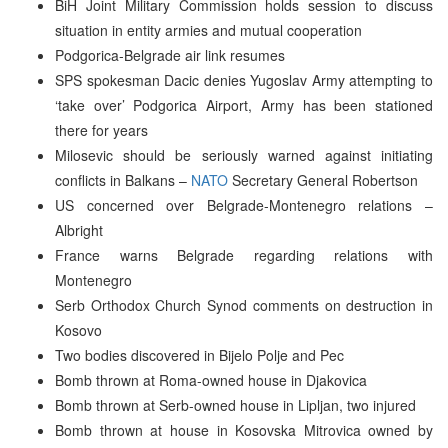
BiH Joint Military Commission holds session to discuss
situation in entity armies and mutual cooperation
Podgorica-Belgrade air link resumes
SPS spokesman Dacic denies Yugoslav Army attempting to
‘take over’ Podgorica Airport, Army has been stationed
there for years
Milosevic should be seriously warned against initiating
conflicts in Balkans –
NATO
Secretary General Robertson
US concerned over Belgrade-Montenegro relations –
Albright
France warns Belgrade regarding relations with
Montenegro
Serb Orthodox Church Synod comments on destruction in
Kosovo
Two bodies discovered in Bijelo Polje and Pec
Bomb thrown at Roma-owned house in Djakovica
Bomb thrown at Serb-owned house in Lipljan, two injured
Bomb thrown at house in Kosovska Mitrovica owned by