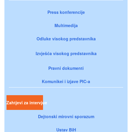
Press konferencije
Multimedija
Odluke visokog predstavnika
Izvješća visokog predstavnika
Pravni dokumenti
Komunikei i izjave PIC-a
Zahtjevi za intervjue
Dejtonski mirovni sporazum
Ustav BiH