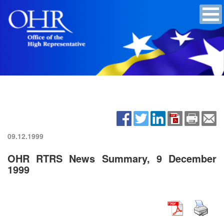
09.12.1999
OHR RTRS News Summary, 9 December
1999