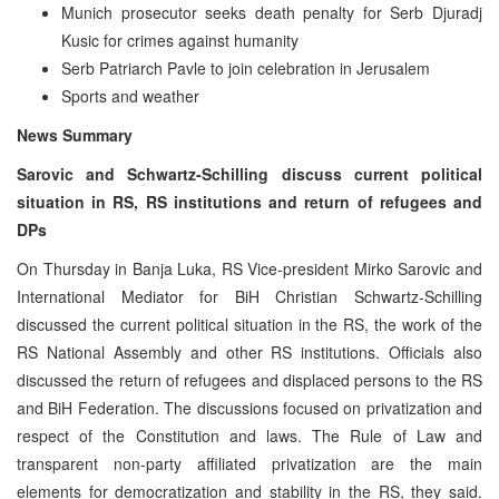
Munich prosecutor seeks death penalty for Serb Djuradj
Kusic for crimes against humanity
Serb Patriarch Pavle to join celebration in Jerusalem
Sports and weather
News Summary
Sarovic and Schwartz-Schilling discuss current political
situation in RS, RS institutions and return of refugees and
DPs
On Thursday in Banja Luka, RS Vice-president Mirko Sarovic and
International Mediator for BiH Christian Schwartz-Schilling
discussed the current political situation in the RS, the work of the
RS National Assembly and other RS institutions. Officials also
discussed the return of refugees and displaced persons to the RS
and BiH Federation. The discussions focused on privatization and
respect of the Constitution and laws. The Rule of Law and
transparent non-party affiliated privatization are the main
elements for democratization and stability in the RS, they said.