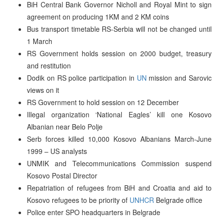
BiH Central Bank Governor Nicholl and Royal Mint to sign
agreement on producing 1KM and 2 KM coins
Bus transport timetable RS-Serbia will not be changed until
1 March
RS Government holds session on 2000 budget, treasury
and restitution
Dodik on RS police participation in
UN
mission and Sarovic
views on it
RS Government to hold session on 12 December
Illegal organization ‘National Eagles’ kill one Kosovo
Albanian near Belo Polje
Serb forces killed 10,000 Kosovo Albanians March-June
1999 – US analysts
UNMIK and Telecommunications Commission suspend
Kosovo Postal Director
Repatriation of refugees from BiH and Croatia and aid to
Kosovo refugees to be priority of
UNHCR
Belgrade office
Police enter SPO headquarters in Belgrade