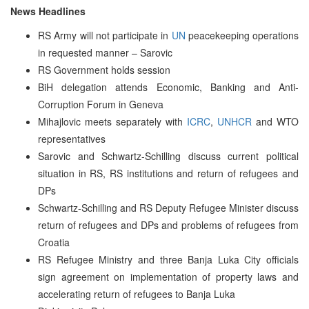
News Headlines
RS Army will not participate in
UN
peacekeeping operations
in requested manner – Sarovic
RS Government holds session
BiH delegation attends Economic, Banking and Anti-
Corruption Forum in Geneva
Mihajlovic meets separately with
ICRC
,
UNHCR
and WTO
representatives
Sarovic and Schwartz-Schilling discuss current political
situation in RS, RS institutions and return of refugees and
DPs
Schwartz-Schilling and RS Deputy Refugee Minister discuss
return of refugees and DPs and problems of refugees from
Croatia
RS Refugee Ministry and three Banja Luka City officials
sign agreement on implementation of property laws and
accelerating return of refugees to Banja Luka