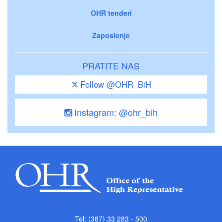
OHR tenderi
Zaposlenje
PRATITE NAS
Follow @OHR_BiH
Instagram: @ohr_bih
Tel: (387) 33 283 - 500