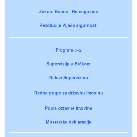
Zakoni Bosne i Hercegovine
Rezolucije Vijeća sigurnosti
Program 5+2
Supervizija u Brčkom
Nalozi Supervizora
Radne grupe za državnu imovinu
Popis državne imovine
Mostarska deklaracija