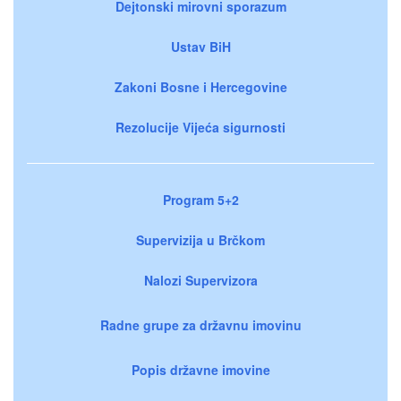
Dejtonski mirovni sporazum
Ustav BiH
Zakoni Bosne i Hercegovine
Rezolucije Vijeća sigurnosti
Program 5+2
Supervizija u Brčkom
Nalozi Supervizora
Radne grupe za državnu imovinu
Popis državne imovine