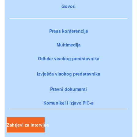
Govori
Press konferencije
Multimedija
Odluke visokog predstavnika
Izvješća visokog predstavnika
Pravni dokumenti
Komunikei i izjave PIC-a
Zahtjevi za intervjue