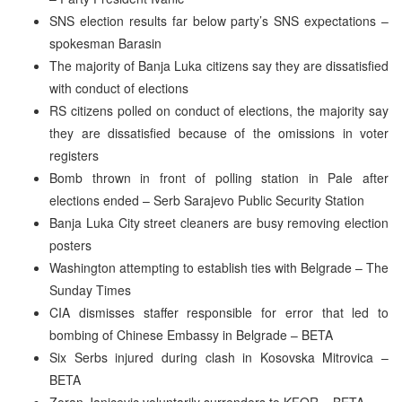
SNS election results far below party’s SNS expectations –
spokesman Barasin
The majority of Banja Luka citizens say they are dissatisfied
with conduct of elections
RS citizens polled on conduct of elections, the majority say
they are dissatisfied because of the omissions in voter
registers
Bomb thrown in front of polling station in Pale after
elections ended – Serb Sarajevo Public Security Station
Banja Luka City street cleaners are busy removing election
posters
Washington attempting to establish ties with Belgrade – The
Sunday Times
CIA dismisses staffer responsible for error that led to
bombing of Chinese Embassy in Belgrade – BETA
Six Serbs injured during clash in Kosovska Mitrovica –
BETA
Zoran Janicevic voluntarily surrenders to KFOR – BETA