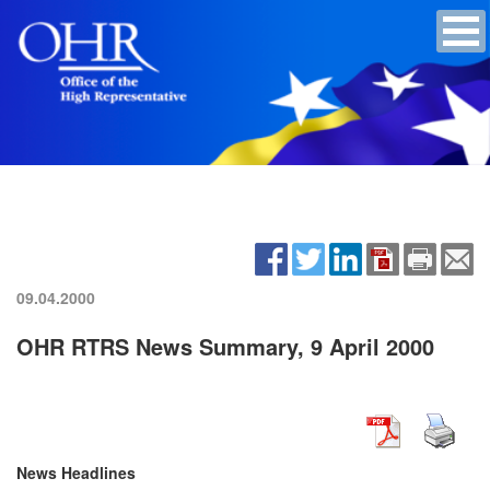
09.04.2000
OHR RTRS News Summary, 9 April 2000
News Headlines