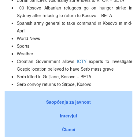
100 Kosovo Albanian refugees go on hunger strike in
Sydney after refusing to return to Kosovo – BETA
Spanish army general to take command in Kosovo in mid-
April
World News
Sports
Weather
Croatian Government allows
ICTY
experts to investigate
Gospic location believed to have Serb mass grave
Serb killed in Gnjilane, Kosovo – BETA
Serb convoy returns to Strpce, Kosovo
Saopćenja za javnost
Intervjui
Članci