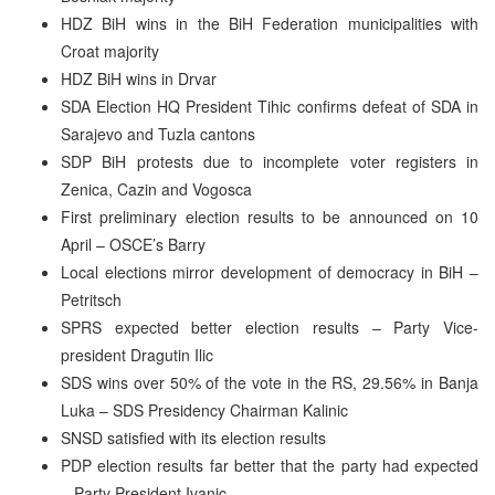
HDZ BiH wins in the BiH Federation municipalities with
Croat majority
HDZ BiH wins in Drvar
SDA Election HQ President Tihic confirms defeat of SDA in
Sarajevo and Tuzla cantons
SDP BiH protests due to incomplete voter registers in
Zenica, Cazin and Vogosca
First preliminary election results to be announced on 10
April – OSCE’s Barry
Local elections mirror development of democracy in BiH –
Petritsch
SPRS expected better election results – Party Vice-
president Dragutin Ilic
SDS wins over 50% of the vote in the RS, 29.56% in Banja
Luka – SDS Presidency Chairman Kalinic
SNSD satisfied with its election results
PDP election results far better that the party had expected
– Party President Ivanic