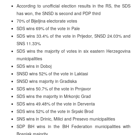
According to unofficial election results in the RS, the SDS
has won, the SNSD is second and PDP third
70% of Bijeljina electorate votes
SDS wins 69% of the vote in Pale
SDS wins 33.4% of the vote in Prijedor, SNSD 24.03% and
SNS 11.33%
SDS wins the majority of votes in six eastern Herzegovina
municipalities
SDS wins in Doboj
SNSD wins 52% of the vote in Laktasi
SNSD wins majority in Gradiska
SDS wins 50.7% of the vote in Prnjavor
SDS wins the majority in Mrkonjic Grad
SDS wins 49.48% of the vote in Derventa
SDS wins 52% of the vote in Srpski Brod
SNS wins in Drinic, Milici and Presevo municipalities
SDP BiH wins in the BiH Federation municipalities with
Bosniak majority