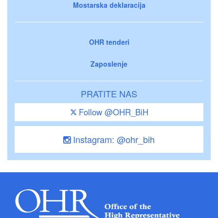
Mostarska deklaracija
OHR tenderi
Zaposlenje
PRATITE NAS
Follow @OHR_BiH
Instagram: @ohr_bih