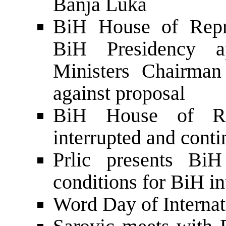
Banja Luka
BiH House of Repre
BiH Presidency a
Ministers Chairman
against proposal
BiH House of Rep
interrupted and cont
Prlic presents Bi
conditions for BiH i
Word Day of Internat