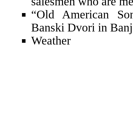
salesmen who are me
“Old American Son
Banski Dvori in Ban
Weather