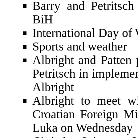
Barry and Petritsc
BiH
International Day o
Sports and weather
Albright and Patten 
Petritsch in impleme
Albright
Albright to meet wi
Croatian Foreign Mi
Luka on Wednesday