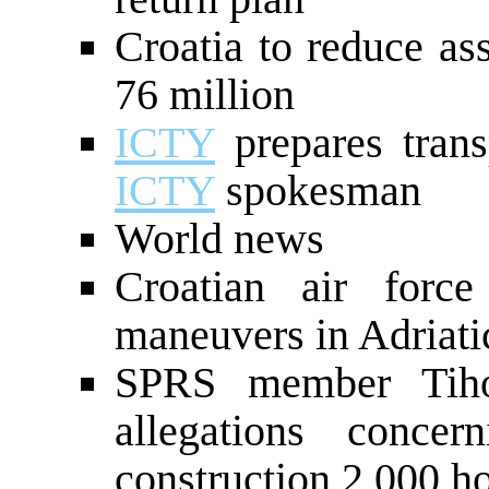
Croatia to reduce a
76 million
ICTY
prepares tran
ICTY
spokesman
World news
Croatian air for
maneuvers in Adriati
SPRS member Tihom
allegations conce
construction 2,000 h