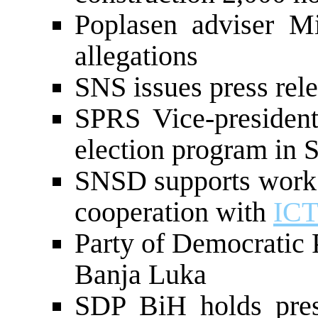
Poplasen adviser Mi
allegations
SNS issues press rele
SPRS Vice-president
election program in S
SNSD supports work 
cooperation with
IC
Party of Democratic 
Banja Luka
SDP BiH holds pres