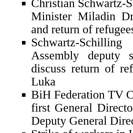
Christian Schwartz-S
Minister Miladin Dr
and return of refugee
Schwartz-Schilli
Assembly deputy s
discuss return of re
Luka
BiH Federation TV Co
first General Direct
Deputy General Dire