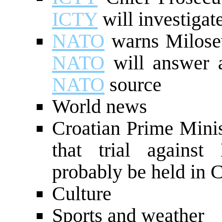
ICTY
will investiga
NATO
warns Milosev
NATO
will answer a
NATO
source
World news
Croatian Prime Minis
that trial against
probably be held in C
Culture
Sports and weather