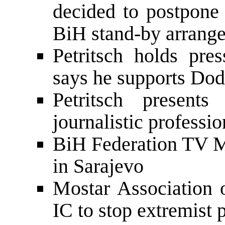
decided to postpone 
BiH stand-by arrang
Petritsch holds pre
says he supports Do
Petritsch present
journalistic profess
BiH Federation TV M
in Sarajevo
Mostar Association 
IC to stop extremist