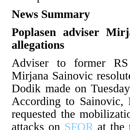
News Summary
Poplasen adviser Mirj
allegations
Adviser to former RS 
Mirjana Sainovic resolut
Dodik made on Tuesday
According to Sainovic, 
requested the mobilizati
attacks on
SFOR
at the