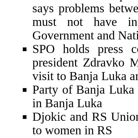
says problems betw
must not have in
Government and Nat
SPO holds press co
president Zdravko 
visit to Banja Luka a
Party of Banja Luka 
in Banja Luka
Djokic and RS Union
to women in RS