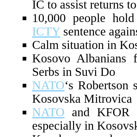
IC to assist returns t
10,000 people hold 
ICTY
sentence again
Calm situation in Ko
Kosovo Albanians 
Serbs in Suvi Do
NATO
‘s Robertson 
Kosovska Mitrovica
NATO
and KFOR pr
especially in Kosovs