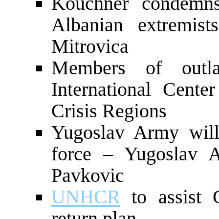
Kouchner condemn
Albanian extremist
Mitrovica
Members of outl
International Cent
Crisis Regions
Yugoslav Army will
force – Yugoslav A
Pavkovic
UNHCR
to assist 
return plan