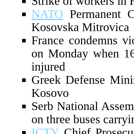
Strike of workers in 
NATO
Permanent Cou
Kosovska Mitrovica
France condemns vi
on Monday when 16
injured
Greek Defense Minis
Kosovo
Serb National Assem
on three buses carryi
ICTY
Chief Prosecut