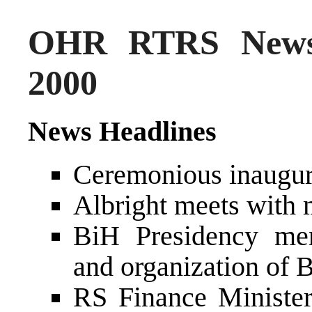
OHR RTRS News
2000
News Headlines
Ceremonious inaugura
Albright meets with
BiH Presidency mem
and organization of 
RS Finance Ministe