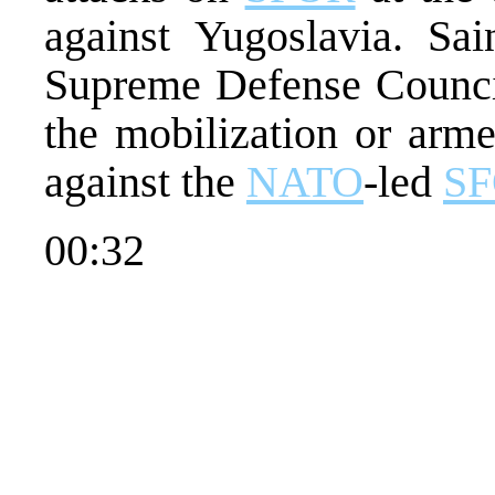
against Yugoslavia. Sa
Supreme Defense Council
the mobilization or arme
against the
NATO
-led
S
00:32