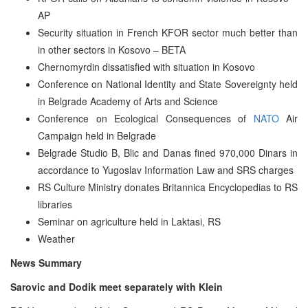
AP
Security situation in French KFOR sector much better than
in other sectors in Kosovo – BETA
Chernomyrdin dissatisfied with situation in Kosovo
Conference on National Identity and State Sovereignty held
in Belgrade Academy of Arts and Science
Conference on Ecological Consequences of
NATO
Air
Campaign held in Belgrade
Belgrade Studio B, Blic and Danas fined 970,000 Dinars in
accordance to Yugoslav Information Law and SRS charges
RS Culture Ministry donates Britannica Encyclopedias to RS
libraries
Seminar on agriculture held in Laktasi, RS
Weather
News Summary
Sarovic and Dodik meet separately with Klein