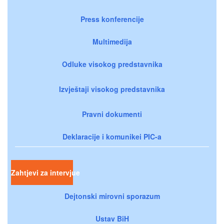
Press konferencije
Multimedija
Odluke visokog predstavnika
Izvještaji visokog predstavnika
Pravni dokumenti
Deklaracije i komunikei PIC-a
Zahtjevi za intervjue
Dejtonski mirovni sporazum
Ustav BiH