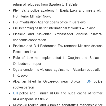
return of refugees from Sweden to Trebinje
Klein visits police academy in Banja Luka and meets with
RS Interior Minister Novic
RS Privatization Agency opens office in Sarajevo
BiH becoming oasis for international terrorists – Jelavic
Bicakcic and Slovenian Ambassador discuss bilateral
economic cooperation
Bicakcic and BiH Federation Environment Minister discuss
Restitution Law
Rule of Law not implemented in Capljina and Stolac –
Ombudsmen report
Ogata condemns violence against non-Albanian population
in Kosovo
Albanian killed in Ovcarevo, near Srbica –
UN
police
spokesperson
UN
police and Finnish KFOR find huge cache of former
KLA weapons in Stimlje
Milosevic regime and Albanian separatists responsible for