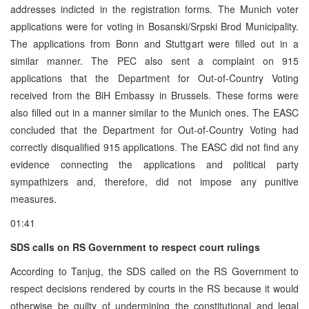
addresses indicted in the registration forms. The Munich voter
applications were for voting in Bosanski/Srpski Brod Municipality.
The applications from Bonn and Stuttgart were filled out in a
similar manner. The PEC also sent a complaint on 915
applications that the Department for Out-of-Country Voting
received from the BiH Embassy in Brussels. These forms were
also filled out in a manner similar to the Munich ones. The EASC
concluded that the Department for Out-of-Country Voting had
correctly disqualified 915 applications. The EASC did not find any
evidence connecting the applications and political party
sympathizers and, therefore, did not impose any punitive
measures.
01:41
SDS calls on RS Government to respect court rulings
According to Tanjug, the SDS called on the RS Government to
respect decisions rendered by courts in the RS because it would
otherwise be guilty of undermining the constitutional and legal