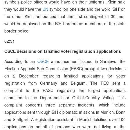
symbols police officers would have on their uniforms, Klein said
they would have the
UN
symbol on one side and the word ‘BiH’ on
the other. Klein announced that the first contingent of 30 men
would be deployed on the BiH borders as members of the state
border police.
02:31
OSCE decisions on falsified voter registration applications
According to an
OSCE
announcement issued in Sarajevo, the
Election Appeals Sub-Commission (EASC) brought two decisions
on 2 December regarding falsified applications for voter
registration from Germany and Belgium. The PEC sent a
complaint to the EASC regarding the forged applications
submitted to the Department for Out-of-Country Voting. This
complaint concerns three separate incidents, which include
applications sent through BiH diplomatic missions in Munich, Bonn
and Stuttgart. A registration assistant in Munich falsified over 100
applications on behalf of persons who were not living at the