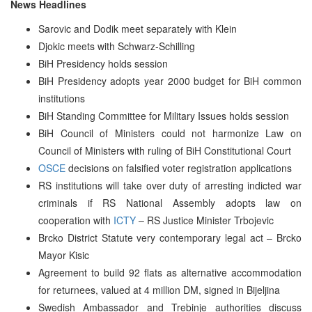
News Headlines
Sarovic and Dodik meet separately with Klein
Djokic meets with Schwarz-Schilling
BiH Presidency holds session
BiH Presidency adopts year 2000 budget for BiH common
institutions
BiH Standing Committee for Military Issues holds session
BiH Council of Ministers could not harmonize Law on
Council of Ministers with ruling of BiH Constitutional Court
OSCE
decisions on falsified voter registration applications
RS institutions will take over duty of arresting indicted war
criminals if RS National Assembly adopts law on
cooperation with
ICTY
– RS Justice Minister Trbojevic
Brcko District Statute very contemporary legal act – Brcko
Mayor Kisic
Agreement to build 92 flats as alternative accommodation
for returnees, valued at 4 million DM, signed in Bijeljina
Swedish Ambassador and Trebinje authorities discuss