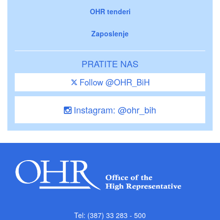
OHR tenderi
Zaposlenje
PRATITE NAS
Follow @OHR_BiH
Instagram: @ohr_bih
Tel: (387) 33 283 - 500