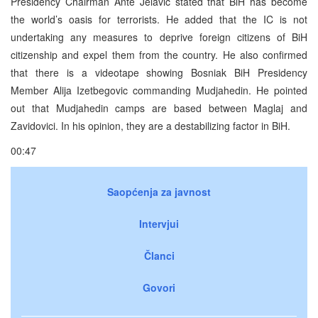
Presidency Chairman Ante Jelavic stated that BiH has become
the world’s oasis for terrorists. He added that the IC is not
undertaking any measures to deprive foreign citizens of BiH
citizenship and expel them from the country. He also confirmed
that there is a videotape showing Bosniak BiH Presidency
Member Alija Izetbegovic commanding Mudjahedin. He pointed
out that Mudjahedin camps are based between Maglaj and
Zavidovici. In his opinion, they are a destabilizing factor in BiH.
00:47
Saopćenja za javnost
Intervjui
Članci
Govori