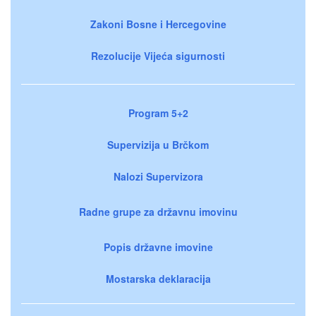
Zakoni Bosne i Hercegovine
Rezolucije Vijeća sigurnosti
Program 5+2
Supervizija u Brčkom
Nalozi Supervizora
Radne grupe za državnu imovinu
Popis državne imovine
Mostarska deklaracija