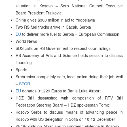
situation in Kosovo – Serb National Council Executive
Board President Trajkovic
China gives $300 million in aid to Yugoslavia
Two RS fuel trucks arrive in Cacak, Serbia
EU
to deliver more fuel to Serbia – European Commission
World News
SDS calls on RS Government to respect court rulings
RS Academy of Arts and Science holds session to discuss
financing
Sports
Srebrenica completely safe, local police doing their job well
–
SFOR
EU
donates 91,229 Euros to Banja Luka Airport
HDZ BiH dissatisfied with composition of RTV BiH
Federation Steering Board – HDZ spokesman Tomic
Kosovo Serbs to discuss means of advancing peace in
Kosovo with US delegation in Sofia on 10-12 December
KFOR calls on Albanians to condemn violence in Kosovo –