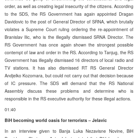
order, as well as creating legal insecurity of the citizens. According
to the SDS, the RS Government has again appointed Dragan
Davidovic to the post of General Director of SRNA, which brutally
violates a Supreme Court ruling ordering the re-appointment of
Branislav Ilic, who is the illegally dismissed SRNA Director. The
RS Government has once again shown the strongest possible
contempt of law and order in the RS. According to Tanjug, the RS
Government has illegally dismissed 16 directors of local radio and
TV stations. It has also dismissed RT RS General Director
Andjelko Kozomara, but could not carry out that decision because
of IC pressure. The SDS will demand that the RS National
Assembly discuss these problems and determine who is
responsible in the RS executive authority for these illegal actions.
01:40
BiH becoming world oasis for terrorists – Jelavic
In an interview given to Banja Luka Nezavisne Novine, BiH