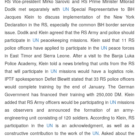
RS Vice-president Mirko Sarovic and RS Prime Minister Milorad
Dodik met separately with
UN
Special Representative to BiH
Jacques Klein to discuss implementation of the New York
Declaration in the RS, especially the common BiH border service
issue. Dodik and Klein agreed that the RS Army and police should
participate in
UN
peacekeeping missions. Klein said that 11 RS
police officers have applied to participate in the
UN
peace forces
in East Timor and Sierra Leone. After a visit to the Banja Luka
Police Academy, Klein told a news briefing that units from the RS
that will participate in
UN
missions would have a logistics role.
IPTF spokesperson Deflet Blewitt stated that 33 RS police officers
would complete training by the end of January. The German
Government has financed their training with 250,000 DM. Klein
added that RS Army officers would be participating in
UN
missions
as observers and announced the formation of an army-
engineering unit consisting of 120 soldiers. According to Klein, RS
participation in the
UN
is an acknowledgment, as well as a
constructive contribution to the work of the
UN
. Asked about the