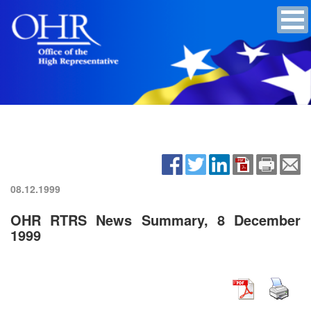
08.12.1999
OHR RTRS News Summary, 8 December
1999