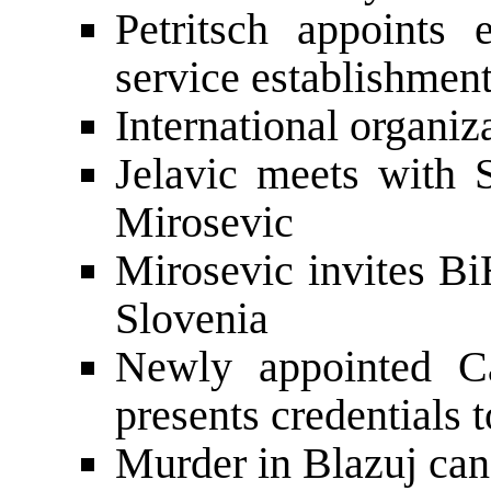
Petritsch appoint
service establishmen
International organiz
Jelavic meets with
Mirosevic
Mirosevic invites Bi
Slovenia
Newly appointed C
presents credentials t
Murder in Blazuj can