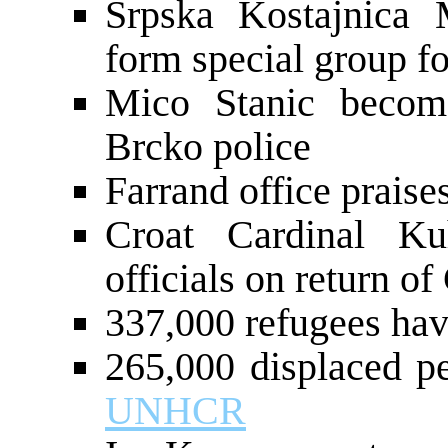
Srpska Kostajnica
form special group fo
Mico Stanic becom
Brcko police
Farrand office praise
Croat Cardinal Ku
officials on return o
337,000 refugees hav
265,000 displaced p
UNHCR