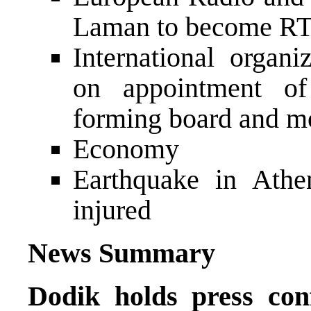
Laman to become RT
International organi
on appointment o
forming board and mo
Economy
Earthquake in Athe
injured
News Summary
Dodik holds press co