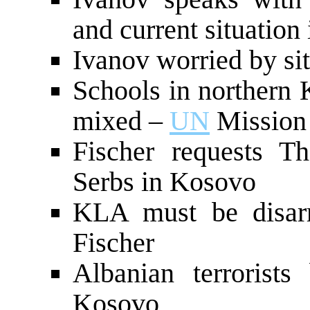
and current situation
Ivanov worried by si
Schools in northern
mixed –
UN
Mission 
Fischer requests Th
Serbs in Kosovo
KLA must be disar
Fischer
Albanian terrorist
Kosovo