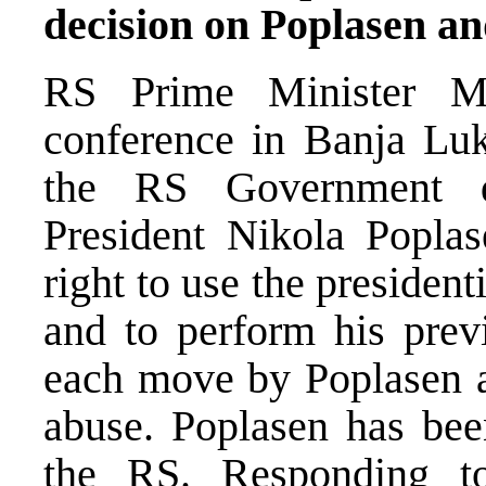
decision on Poplasen an
RS Prime Minister M
conference in Banja Luk
the RS Government d
President Nikola Popla
right to use the president
and to perform his prev
each move by Poplasen af
abuse. Poplasen has been
the RS. Responding to