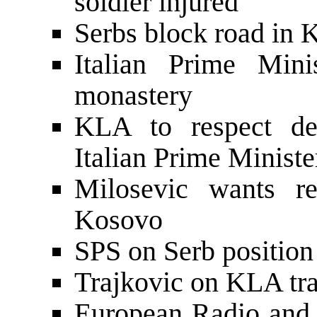
soldier injured
Serbs block road in 
Italian Prime Mini
monastery
KLA to respect dea
Italian Prime Ministe
Milosevic wants re
Kosovo
SPS on Serb position
Trajkovic on KLA tr
European Radio and 