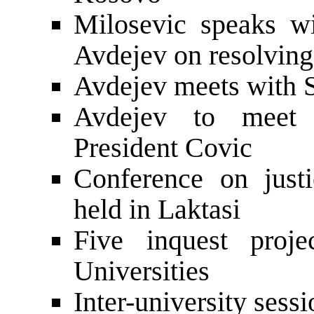
Milosevic speaks w
Avdejev on resolving
Avdejev meets with S
Avdejev to meet w
President Covic
Conference on just
held in Laktasi
Five inquest proj
Universities
Inter-university sess