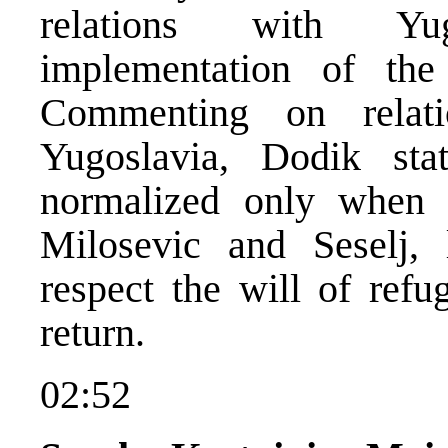
relations with Yu
implementation of the 
Commenting on relat
Yugoslavia, Dodik sta
normalized only when 
Milosevic and Seselj, 
respect the will of refu
return.
02:52