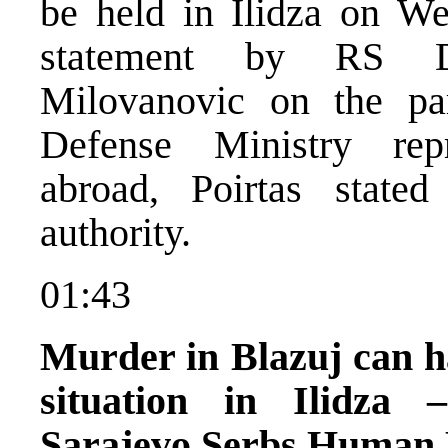
be held in Ilidza on W
statement by RS De
Milovanovic on the pa
Defense Ministry repr
abroad, Poirtas state
authority.
01:43
Murder in Blazuj can ha
situation in Ilidza 
Sarajevo Serbs Human