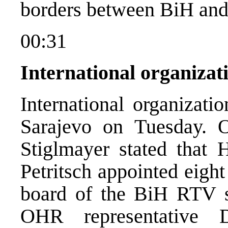
borders between BiH and
00:31
International organizat
International organizati
Sarajevo on Tuesday. 
Stiglmayer stated that 
Petritsch appointed eigh
board of the BiH RTV s
OHR representative 