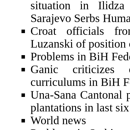
situation in Ilidz
Sarajevo Serbs Hum
Croat officials f
Luzanski of position
Problems in BiH Fede
Ganic criticizes
curriculums in BiH F
Una-Sana Cantonal p
plantations in last s
World news