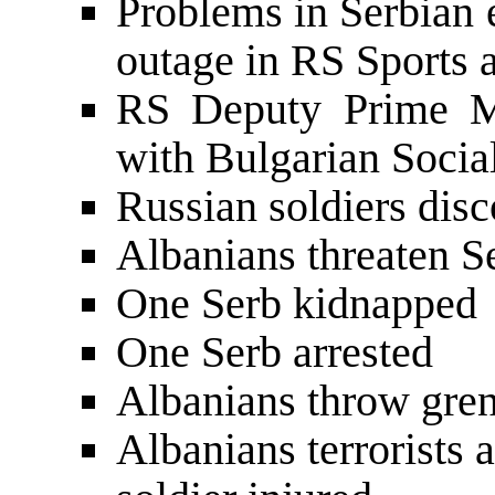
Problems in Serbian e
outage in RS Sports 
RS Deputy Prime Mi
with Bulgarian Socia
Russian soldiers dis
Albanians threaten S
One Serb kidnapped
One Serb arrested
Albanians throw gre
Albanians terrorists