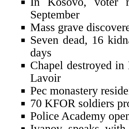
In Kosovo, voter r
September
Mass grave discover
Seven dead, 16 kidna
days
Chapel destroyed in
Lavoir
Pec monastery reside
70 KFOR soldiers pr
Police Academy open
Ivanov speaks wit