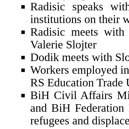
Radisic speaks wit
institutions on their 
Radisic meets with
Valerie Slojter
Dodik meets with Slo
Workers employed in 
RS Education Trade 
BiH Civil Affairs M
and BiH Federation 
refugees and displac