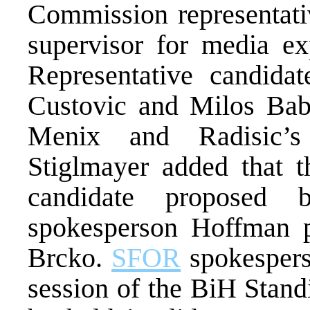
Commission representativ
supervisor for media ex
Representative candida
Custovic and Milos Babi
Menix and Radisic’s
Stiglmayer added that 
candidate proposed 
spokesperson Hoffman pr
Brcko.
SFOR
spokesperso
session of the BiH Stan