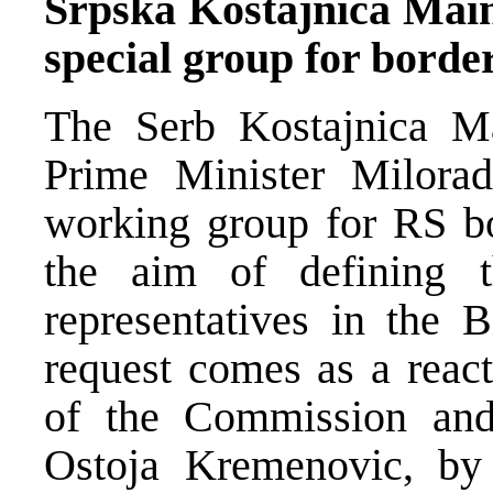
Srpska Kostajnica Mai
special group for borde
The Serb Kostajnica M
Prime Minister Milora
working group for RS b
the aim of defining t
representatives in the
request comes as a react
of the Commission an
Ostoja Kremenovic, by