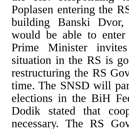
Poplasen entering the R
building Banski Dvor,
would be able to enter
Prime Minister invites
situation in the RS is g
restructuring the RS Gov
time. The SNSD will part
elections in the BiH Fe
Dodik stated that coo
necessary. The RS Gov