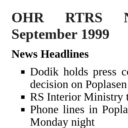
OHR RTRS N
September 1999
News Headlines
Dodik holds press 
decision on Poplasen 
RS Interior Ministry 
Phone lines in Popla
Monday night