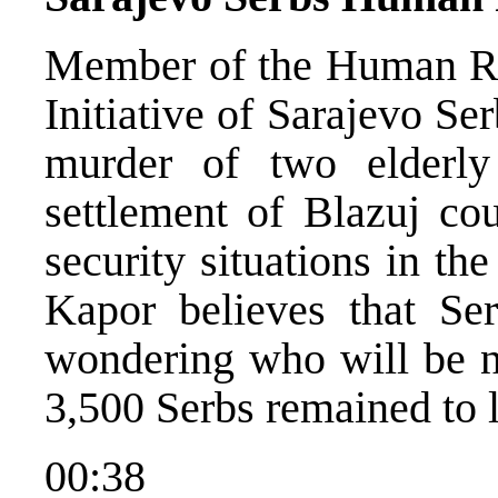
Member of the Human Ri
Initiative of Sarajevo Se
murder of two elderl
settlement of Blazuj cou
security situations in th
Kapor believes that Ser
wondering who will be n
3,500 Serbs remained to li
00:38