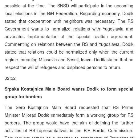
possible at the time. The SNSD will participate in the upcoming
local elections in the BiH Federation. Regarding economy, Dodik
stated that cooperation with neighbors was necessary. The RS
Government wants to normalize relations with Yugoslavia and
advocates implementation of the special relation agreement.
Commenting on relations between the RS and Yugoslavia, Dodik
stated that relations could be normalized only when the current
regime, meaning Milosevic and Seselj, leave. Dodik stated that he
respect the will of refugees and displaced persons to return.
02:52
Srpska Kostajnica Main Board wants Dodik to form special
group for borders
The Serb Kostajnica Main Board requested that RS Prime
Minister Milorad Dodik immediately form a working group for RS
borders. The group would have the aim of defining the further
activities of RS representatives in the BiH Border Commission.
This request comes as a reaction to statements of President of