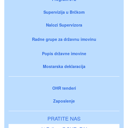
Supervizija u Brčkom
Nalozi Supervizora
Radne grupe za državnu imovinu
Popis državne imovine
Mostarska deklaracija
OHR tenderi
Zaposlenje
PRATITE NAS