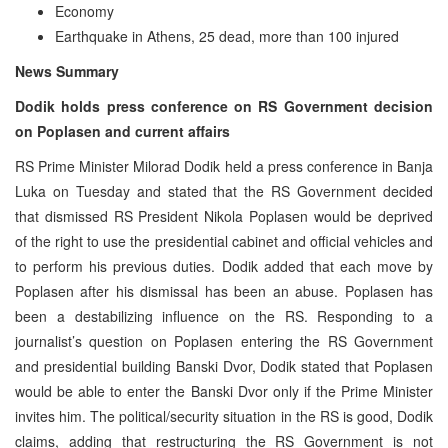
Economy
Earthquake in Athens, 25 dead, more than 100 injured
News Summary
Dodik holds press conference on RS Government decision
on Poplasen and current affairs
RS Prime Minister Milorad Dodik held a press conference in Banja
Luka on Tuesday and stated that the RS Government decided
that dismissed RS President Nikola Poplasen would be deprived
of the right to use the presidential cabinet and official vehicles and
to perform his previous duties. Dodik added that each move by
Poplasen after his dismissal has been an abuse. Poplasen has
been a destabilizing influence on the RS. Responding to a
journalist’s question on Poplasen entering the RS Government
and presidential building Banski Dvor, Dodik stated that Poplasen
would be able to enter the Banski Dvor only if the Prime Minister
invites him. The political/security situation in the RS is good, Dodik
claims, adding that restructuring the RS Government is not