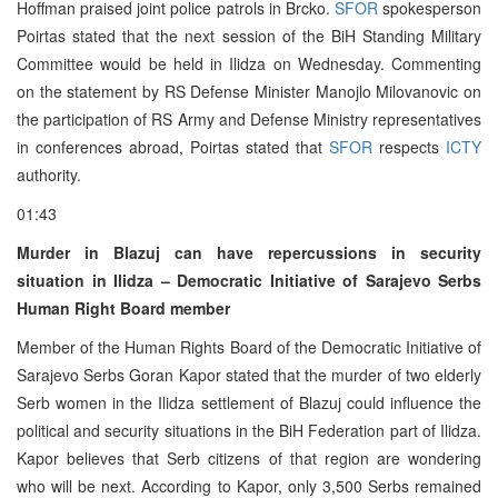
Hoffman praised joint police patrols in Brcko.
SFOR
spokesperson
Poirtas stated that the next session of the BiH Standing Military
Committee would be held in Ilidza on Wednesday. Commenting
on the statement by RS Defense Minister Manojlo Milovanovic on
the participation of RS Army and Defense Ministry representatives
in conferences abroad, Poirtas stated that
SFOR
respects
ICTY
authority.
01:43
Murder in Blazuj can have repercussions in security
situation in Ilidza – Democratic Initiative of Sarajevo Serbs
Human Right Board member
Member of the Human Rights Board of the Democratic Initiative of
Sarajevo Serbs Goran Kapor stated that the murder of two elderly
Serb women in the Ilidza settlement of Blazuj could influence the
political and security situations in the BiH Federation part of Ilidza.
Kapor believes that Serb citizens of that region are wondering
who will be next. According to Kapor, only 3,500 Serbs remained