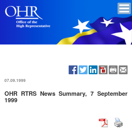
07.09.1999
OHR RTRS News Summary, 7 September
1999