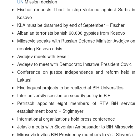
UN
Mission decision
Fischer requests Thaci to stop violence against Serbs in
Kosovo
KLA must be disarmed by end of September – Fischer
Albanian terrorists banish 60,000 gypsies from Kosovo
Milosevic speaks with Russian Defense Minister Avdejev on
resolving Kosovo crisis
Avdejev meets with Seselj
Avdejev to meet with Democratic Initiative President Covic
Conference on justice independence and reform held in
Laktasi
Five inquest projects to be realized at BiH Universities
Inter-university session on security policy in BiH
Petritsch appoints eight members of RTV BiH service
establishment board – Stiglmayer
International organizations hold press conference
Jelavic meets with Slovenian Ambassador to BiH Mirosevic
Mirosevic invites BiH Presidency members to visit Slovenia