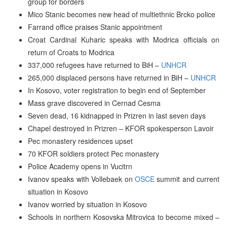
group for borders
Mico Stanic becomes new head of multiethnic Brcko police
Farrand office praises Stanic appointment
Croat Cardinal Kuharic speaks with Modrica officials on
return of Croats to Modrica
337,000 refugees have returned to BiH –
UNHCR
265,000 displaced persons have returned in BiH –
UNHCR
In Kosovo, voter registration to begin end of September
Mass grave discovered in Cernad Cesma
Seven dead, 16 kidnapped in Prizren in last seven days
Chapel destroyed in Prizren – KFOR spokesperson Lavoir
Pec monastery residences upset
70 KFOR soldiers protect Pec monastery
Police Academy opens in Vucitrn
Ivanov speaks with Vollebaek on
OSCE
summit and current
situation in Kosovo
Ivanov worried by situation in Kosovo
Schools in northern Kosovska Mitrovica to become mixed –