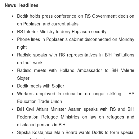
News Headlines
Dodik holds press conference on RS Government decision
on Poplasen and current affairs
RS Interior Ministry to deny Poplasen security
Phone lines in Poplasen’s cabinet disconnected on Monday
night
Radisic speaks with RS representatives in BiH institutions
on their work
Radisic meets with Holland Ambassador to BiH Valerie
Slojter
Dodik meets with Slojter
Workers employed in education no longer striking – RS
Education Trade Union
BiH Civil Affairs Minister Asanin speaks with RS and BiH
Federation Refugee Ministries on law on refugees and
displaced persons in BiH
Srpska Kostajnica Main Board wants Dodik to form special