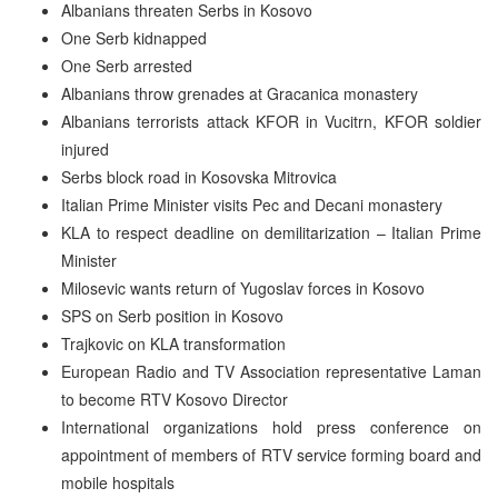
Albanians threaten Serbs in Kosovo
One Serb kidnapped
One Serb arrested
Albanians throw grenades at Gracanica monastery
Albanians terrorists attack KFOR in Vucitrn, KFOR soldier
injured
Serbs block road in Kosovska Mitrovica
Italian Prime Minister visits Pec and Decani monastery
KLA to respect deadline on demilitarization – Italian Prime
Minister
Milosevic wants return of Yugoslav forces in Kosovo
SPS on Serb position in Kosovo
Trajkovic on KLA transformation
European Radio and TV Association representative Laman
to become RTV Kosovo Director
International organizations hold press conference on
appointment of members of RTV service forming board and
mobile hospitals