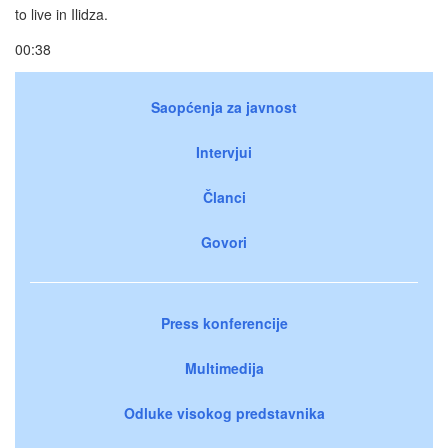
to live in Ilidza.
00:38
Saopćenja za javnost
Intervjui
Članci
Govori
Press konferencije
Multimedija
Odluke visokog predstavnika