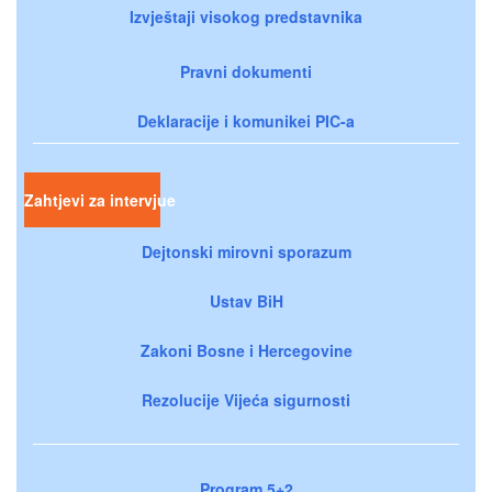
Izvještaji visokog predstavnika
Pravni dokumenti
Deklaracije i komunikei PIC-a
Zahtjevi za intervjue
Dejtonski mirovni sporazum
Ustav BiH
Zakoni Bosne i Hercegovine
Rezolucije Vijeća sigurnosti
Program 5+2