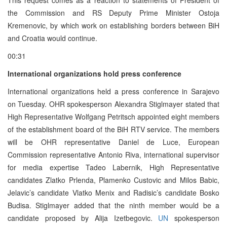
the Commission and RS Deputy Prime Minister Ostoja
Kremenovic, by which work on establishing borders between BiH
and Croatia would continue.
00:31
International organizations hold press conference
International organizations held a press conference in Sarajevo
on Tuesday. OHR spokesperson Alexandra Stiglmayer stated that
High Representative Wolfgang Petritsch appointed eight members
of the establishment board of the BiH RTV service. The members
will be OHR representative Daniel de Luce, European
Commission representative Antonio Riva, international supervisor
for media expertise Tadeo Labernik, High Representative
candidates Zlatko Prlenda, Plamenko Custovic and Milos Babic,
Jelavic’s candidate Vlatko Menix and Radisic’s candidate Bosko
Budisa. Stiglmayer added that the ninth member would be a
candidate proposed by Alija Izetbegovic.
UN
spokesperson