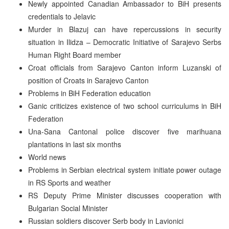
Newly appointed Canadian Ambassador to BiH presents
credentials to Jelavic
Murder in Blazuj can have repercussions in security
situation in Ilidza – Democratic Initiative of Sarajevo Serbs
Human Right Board member
Croat officials from Sarajevo Canton inform Luzanski of
position of Croats in Sarajevo Canton
Problems in BiH Federation education
Ganic criticizes existence of two school curriculums in BiH
Federation
Una-Sana Cantonal police discover five marihuana
plantations in last six months
World news
Problems in Serbian electrical system initiate power outage
in RS Sports and weather
RS Deputy Prime Minister discusses cooperation with
Bulgarian Social Minister
Russian soldiers discover Serb body in Lavionici