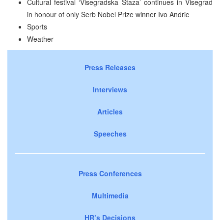
Cultural festival ‘Visegradska Staza’ continues in Visegrad
in honour of only Serb Nobel Prize winner Ivo Andric
Sports
Weather
Press Releases
Interviews
Articles
Speeches
Press Conferences
Multimedia
HR’s Decisions