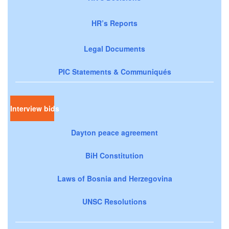
HR’s Reports
Legal Documents
PIC Statements & Communiqués
Interview bids
Dayton peace agreement
BiH Constitution
Laws of Bosnia and Herzegovina
UNSC Resolutions