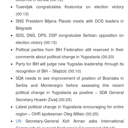
Tusevljak congratulates Kostunica on election victory
(00:13)
SNS President Biljana Plavsic meets with DOS leaders in
Belgrade
SDS, DNS, DPS, DSP congratulate Serbian opposition on
election victory (00:15)
Political parties from BiH Federation still reserved in their
comments about political change in Yugoslavia (00:20)
Party for BiH will judge new Yugoslav leadership through its
recognition of BiH – Silajdzic (00:10)
SDA needs to see improvement of position of Bosniaks in
Serbia and Montenegro before assessing this recent
political change in Yugoslavia as positive – SDA General
Secretary Husein Zivalj (00:25)
Latest political change in Yugoslavia encouraging for entire
region – OHR spokesman Oleg Milisic (00:25)
UN
Secretary-General Kofi Annan asks International
Community to support Kostunica’s Government (00:13)