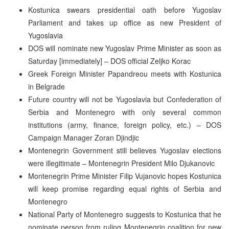
Kostunica swears presidential oath before Yugoslav
Parliament and takes up office as new President of
Yugoslavia
DOS will nominate new Yugoslav Prime Minister as soon as
Saturday [immediately] – DOS official Zeljko Korac
Greek Foreign Minister Papandreou meets with Kostunica
in Belgrade
Future country will not be Yugoslavia but Confederation of
Serbia and Montenegro with only several common
institutions (army, finance, foreign policy, etc.) – DOS
Campaign Manager Zoran Djindjic
Montenegrin Government still believes Yugoslav elections
were illegitimate – Montenegrin President Milo Djukanovic
Montenegrin Prime Minister Filip Vujanovic hopes Kostunica
will keep promise regarding equal rights of Serbia and
Montenegro
National Party of Montenegro suggests to Kostunica that he
nominate person from ruling Montenegrin coalition for new