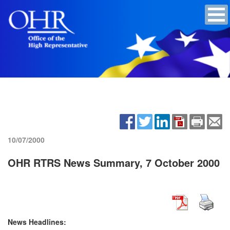
10/07/2000
OHR RTRS News Summary, 7 October 2000
News Headlines: