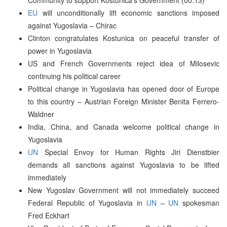
EU
will unconditionally lift economic sanctions imposed
against Yugoslavia – Chirac
Clinton congratulates Kostunica on peaceful transfer of
power in Yugoslavia
US and French Governments reject idea of Milosevic
continuing his political career
Political change in Yugoslavia has opened door of Europe
to this country – Austrian Foreign Minister Benita Ferrero-
Waldner
India, China, and Canada welcome political change in
Yugoslavia
UN
Special Envoy for Human Rights Jiri Dienstbier
demands all sanctions against Yugoslavia to be lifted
immediately
New Yugoslav Government will not immediately succeed
Federal Republic of Yugoslavia in
UN
–
UN
spokesman
Fred Eckhart