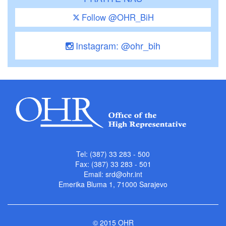
Follow @OHR_BiH
Instagram: @ohr_bih
Tel: (387) 33 283 - 500
Fax: (387) 33 283 - 501
Email:
srd@ohr.int
Emerika Bluma 1, 71000 Sarajevo
© 2015 OHR