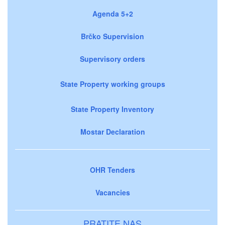
Agenda 5+2
Brčko Supervision
Supervisory orders
State Property working groups
State Property Inventory
Mostar Declaration
OHR Tenders
Vacancies
PRATITE NAS