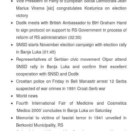
Vice President of Party of European Social Democrats Jean
Marius Virema [sic] congratulates Kostunica on election
victory
Dodik meets with British Ambassador to BiH Graham Hand
to sign protocol on support to RS Government in process of
reform of RS administration (02:30)
SNSD starts November election campaign with election rally
in Banja Luka (01:45)
Representatives of Serbian civic movement Otpor attend
SNSD rally in Banja Luka and confirm their excellent
cooperation with SNSD and Dodik
Croatian police on Friday in Beli Manastir arrest 12 Serbs
suspected of war crimes in 1991 Croat-Serb war
World news
Fourth International Fair of Medicine and Cosmetics
‘Medico 2000’ concludes in Banja Luka on Saturday
Memorial to victims of fascist terror in 1941 unveiled in
Berkovici Municipality, RS