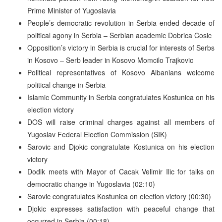
Prime Minister of Yugoslavia
People’s democratic revolution in Serbia ended decade of
political agony in Serbia – Serbian academic Dobrica Cosic
Opposition’s victory in Serbia is crucial for interests of Serbs
in Kosovo – Serb leader in Kosovo Momcilo Trajkovic
Political representatives of Kosovo Albanians welcome
political change in Serbia
Islamic Community in Serbia congratulates Kostunica on his
election victory
DOS will raise criminal charges against all members of
Yugoslav Federal Election Commission (SIK)
Sarovic and Djokic congratulate Kostunica on his election
victory
Dodik meets with Mayor of Cacak Velimir Ilic for talks on
democratic change in Yugoslavia (02:10)
Sarovic congratulates Kostunica on election victory (00:30)
Djokic expresses satisfaction with peaceful change that
occurred in Serbia (00:18)